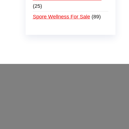
25
Spore Wellness For Sale
89
der
,
buy thc flowers online
,
parrots for sale
ammo online
,