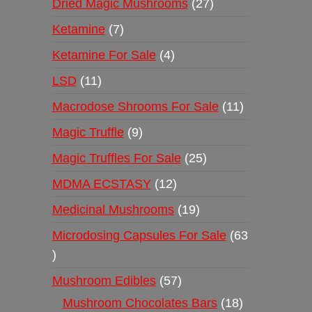
Dried Magic Mushrooms
27
Ketamine
7
Ketamine For Sale
4
LSD
11
Macrodose Shrooms For Sale
11
Magic Truffle
9
Magic Truffles For Sale
25
MDMA ECSTASY
12
Medicinal Mushrooms
19
Microdosing Capsules For Sale
63
Mushroom Edibles
57
Mushroom Chocolates Bars
18