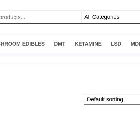
HROOM EDIBLES
DMT
KETAMINE
LSD
MD