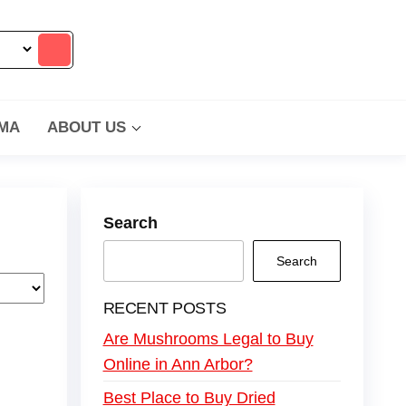
MA
ABOUT US
Search
Search
RECENT POSTS
Are Mushrooms Legal to Buy
Online in Ann Arbor?
Best Place to Buy Dried