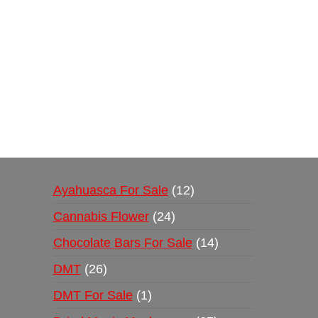
Buy Magic Mushrooms Online USA ,
Buy Mushro
online
,
buy psychedelic online europe
,
talking par
Ayahuasca For Sale
12
Cannabis Flower
24
Chocolate Bars For Sale
14
DMT
26
DMT For Sale
1