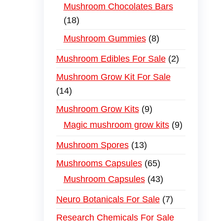
Mushroom Chocolates Bars
18
Mushroom Gummies
8
Mushroom Edibles For Sale
2
Mushroom Grow Kit For Sale
14
Mushroom Grow Kits
9
Magic mushroom grow kits
9
Mushroom Spores
13
Mushrooms Capsules
65
Mushroom Capsules
43
Neuro Botanicals For Sale
7
Research Chemicals For Sale