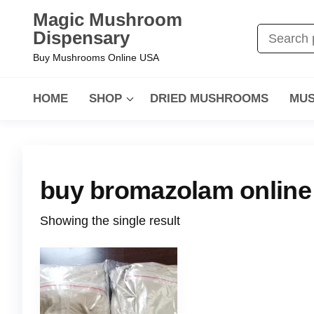
Magic Mushroom
Dispensary
Buy Mushrooms Online USA
HOME
SHOP
DRIED MUSHROOMS
MUS
buy bromazolam online
Showing the single result