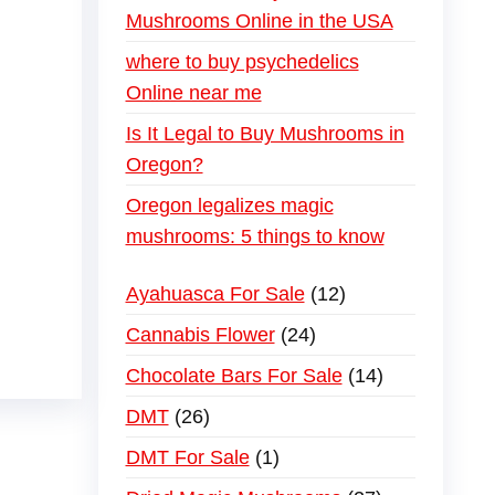
Mushrooms Online in the USA
where to buy psychedelics
Online near me
Is It Legal to Buy Mushrooms in
Oregon?
Oregon legalizes magic
mushrooms: 5 things to know
Ayahuasca For Sale
12
Cannabis Flower
24
Chocolate Bars For Sale
14
DMT
26
DMT For Sale
1