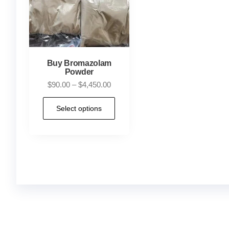
Buy Bromazolam
Powder
$
90.00
–
$
4,450.00
Select options