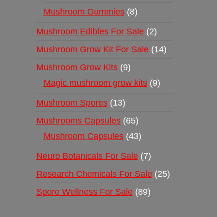
Mushroom Gummies
8
Mushroom Edibles For Sale
2
Mushroom Grow Kit For Sale
14
Mushroom Grow Kits
9
Magic mushroom grow kits
9
Mushroom Spores
13
Mushrooms Capsules
65
Mushroom Capsules
43
Neuro Botanicals For Sale
7
Research Chemicals For Sale
25
Spore Wellness For Sale
89