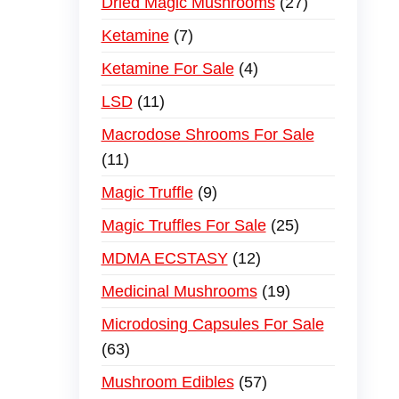
Dried Magic Mushrooms
27
Ketamine
7
Ketamine For Sale
4
LSD
11
Macrodose Shrooms For Sale
11
Magic Truffle
9
Magic Truffles For Sale
25
MDMA ECSTASY
12
Medicinal Mushrooms
19
Microdosing Capsules For Sale
63
Mushroom Edibles
57