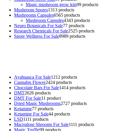
Magic mushroom grow kits
9
9 products
Mushroom Spores
13
13 products
Mushrooms Capsules
65
65 products
Mushroom Capsules
43
43 products
Neuro Botanicals For Sale
7
7 products
Research Chemicals For Sale
25
25 products
Spore Wellness For Sale
89
89 products
Buy Magic Mushrooms Online USA ,
Buy Mushrooms Online US,
Buy Mushrooms Online UK,
420 mail order
,
buy thc flowers
online
,
parrots for sale online
,
buy psychedelic online europe
,
talking parrot for sale
,
black rambo ammo for sale
,
buy guns and
ammo online
,
Ayahuasca For Sale
12
12 products
Cannabis Flower
24
24 products
Chocolate Bars For Sale
14
14 products
DMT
26
26 products
DMT For Sale
1
1 product
Dried Magic Mushrooms
27
27 products
Ketamine
7
7 products
Ketamine For Sale
4
4 products
LSD
11
11 products
Macrodose Shrooms For Sale
11
11 products
Magic Truffle
9
9 products