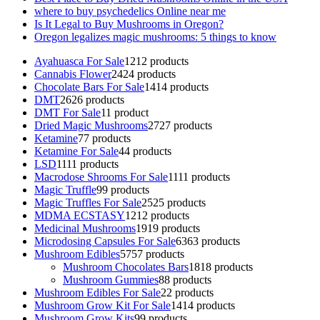
where to buy psychedelics Online near me
Is It Legal to Buy Mushrooms in Oregon?
Oregon legalizes magic mushrooms: 5 things to know
Ayahuasca For Sale
12
12 products
Cannabis Flower
24
24 products
Chocolate Bars For Sale
14
14 products
DMT
26
26 products
DMT For Sale
1
1 product
Dried Magic Mushrooms
27
27 products
Ketamine
7
7 products
Ketamine For Sale
4
4 products
LSD
11
11 products
Macrodose Shrooms For Sale
11
11 products
Magic Truffle
9
9 products
Magic Truffles For Sale
25
25 products
MDMA ECSTASY
12
12 products
Medicinal Mushrooms
19
19 products
Microdosing Capsules For Sale
63
63 products
Mushroom Edibles
57
57 products
Mushroom Chocolates Bars
18
18 products
Mushroom Gummies
8
8 products
Mushroom Edibles For Sale
2
2 products
Mushroom Grow Kit For Sale
14
14 products
Mushroom Grow Kits
9
9 products