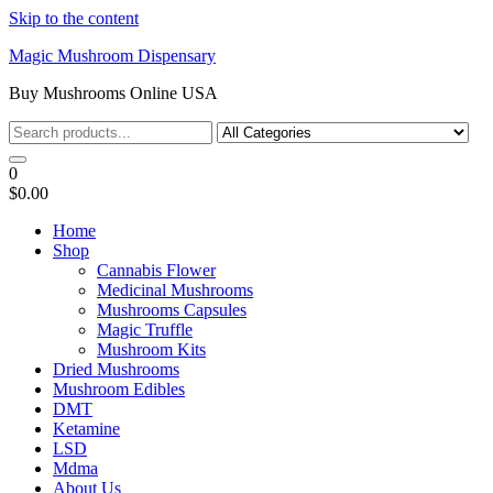
Skip to the content
Magic Mushroom Dispensary
Buy Mushrooms Online USA
0
$0.00
Home
Shop
Cannabis Flower
Medicinal Mushrooms
Mushrooms Capsules
Magic Truffle
Mushroom Kits
Dried Mushrooms
Mushroom Edibles
DMT
Ketamine
LSD
Mdma
About Us