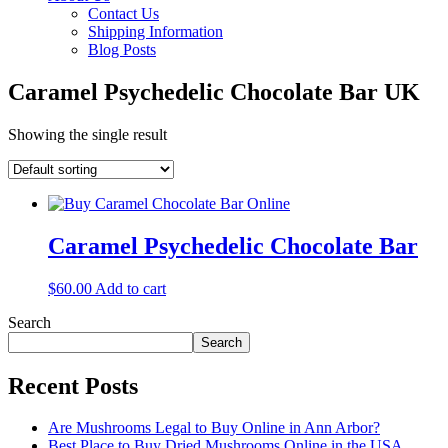
Contact Us
Shipping Information
Blog Posts
Caramel Psychedelic Chocolate Bar UK
Showing the single result
Caramel Psychedelic Chocolate Bar
$
60.00
Add to cart
Search
Search
Recent Posts
Are Mushrooms Legal to Buy Online in Ann Arbor?
Best Place to Buy Dried Mushrooms Online in the USA