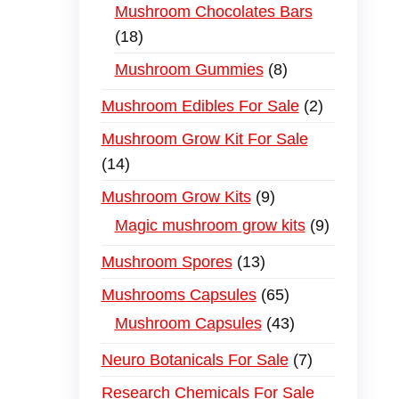
Mushroom Chocolates Bars
18
Mushroom Gummies
8
Mushroom Edibles For Sale
2
Mushroom Grow Kit For Sale
14
Mushroom Grow Kits
9
Magic mushroom grow kits
9
Mushroom Spores
13
Mushrooms Capsules
65
Mushroom Capsules
43
Neuro Botanicals For Sale
7
Research Chemicals For Sale