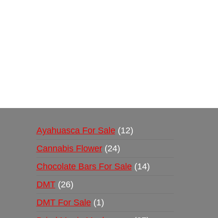
Buy Magic Mushrooms Online USA ,
Buy Mushro
online
,
buy psychedelic online europe
,
talking par
Ayahuasca For Sale
12
Cannabis Flower
24
Chocolate Bars For Sale
14
DMT
26
DMT For Sale
1