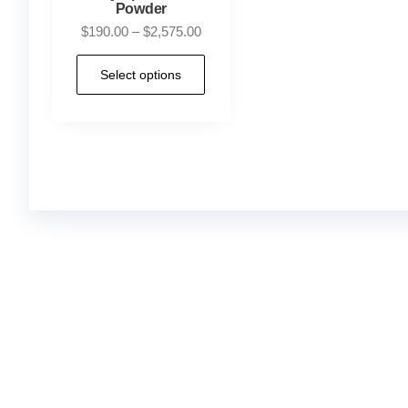
Powder
$
190.00
–
$
2,575.00
Select options