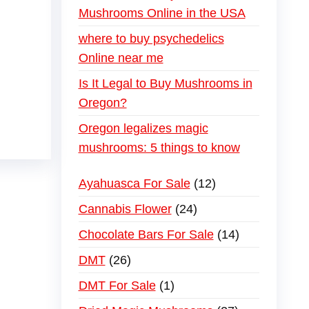
Mushrooms Online in the USA
where to buy psychedelics
Online near me
Is It Legal to Buy Mushrooms in
Oregon?
Oregon legalizes magic
mushrooms: 5 things to know
Ayahuasca For Sale
12
Cannabis Flower
24
Chocolate Bars For Sale
14
DMT
26
DMT For Sale
1