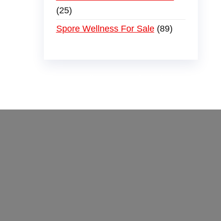
25
Spore Wellness For Sale
89
der
,
buy thc flowers online
,
parrots for sale
ammo online
,