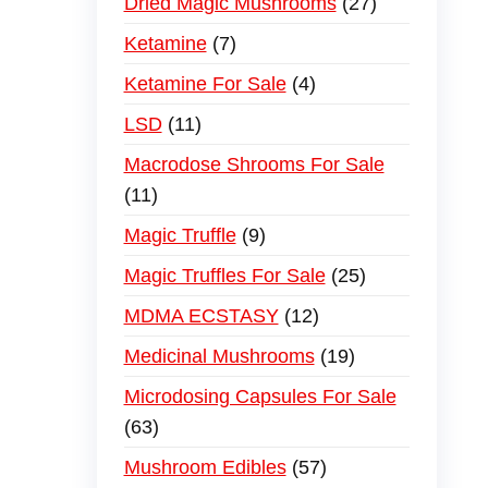
Dried Magic Mushrooms
27
Ketamine
7
Ketamine For Sale
4
LSD
11
Macrodose Shrooms For Sale
11
Magic Truffle
9
Magic Truffles For Sale
25
MDMA ECSTASY
12
Medicinal Mushrooms
19
Microdosing Capsules For Sale
63
Mushroom Edibles
57