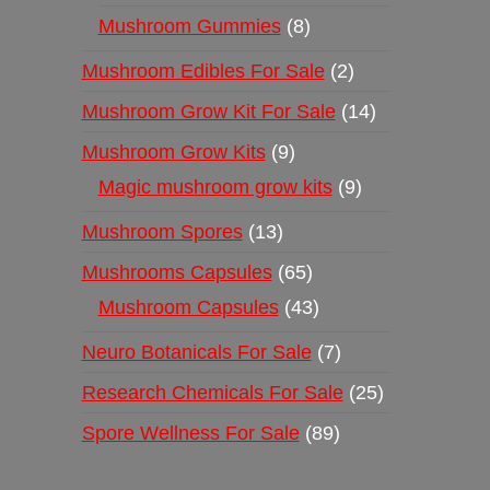
Mushroom Gummies
8
Mushroom Edibles For Sale
2
Mushroom Grow Kit For Sale
14
Mushroom Grow Kits
9
Magic mushroom grow kits
9
Mushroom Spores
13
Mushrooms Capsules
65
Mushroom Capsules
43
Neuro Botanicals For Sale
7
Research Chemicals For Sale
25
Spore Wellness For Sale
89