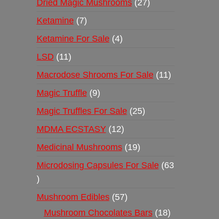
Dried Magic Mushrooms
27
Ketamine
7
Ketamine For Sale
4
LSD
11
Macrodose Shrooms For Sale
11
Magic Truffle
9
Magic Truffles For Sale
25
MDMA ECSTASY
12
Medicinal Mushrooms
19
Microdosing Capsules For Sale
63
Mushroom Edibles
57
Mushroom Chocolates Bars
18