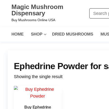
Magic Mushroom
Dispensary
Buy Mushrooms Online USA
HOME
SHOP
DRIED MUSHROOMS
MUS
Ephedrine Powder for s
Showing the single result
Buy Ephedrine