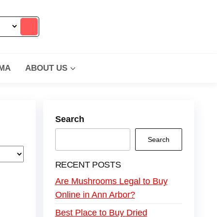
MA
ABOUT US
Search
Search
RECENT POSTS
Are Mushrooms Legal to Buy
Online in Ann Arbor?
Best Place to Buy Dried