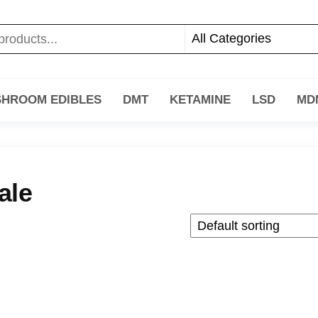
HROOM EDIBLES
DMT
KETAMINE
LSD
MD
ale