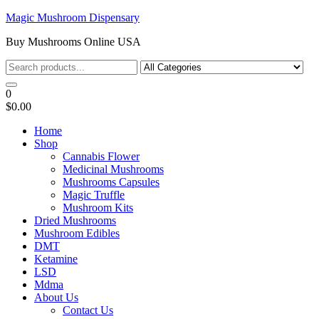
Skip
Magic Mushroom Dispensary
to
Buy Mushrooms Online USA
the
content
0
$0.00
Home
Shop
Cannabis Flower
Medicinal Mushrooms
Mushrooms Capsules
Magic Truffle
Mushroom Kits
Dried Mushrooms
Mushroom Edibles
DMT
Ketamine
LSD
Mdma
About Us
Contact Us