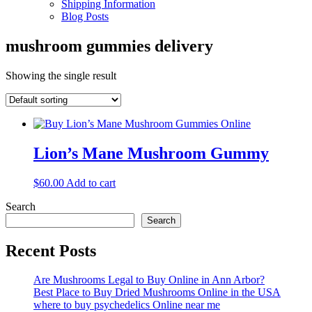
Shipping Information
Blog Posts
mushroom gummies delivery
Showing the single result
Lion’s Mane Mushroom Gummy
$
60.00
Add to cart
Search
Search
Recent Posts
Are Mushrooms Legal to Buy Online in Ann Arbor?
Best Place to Buy Dried Mushrooms Online in the USA
where to buy psychedelics Online near me