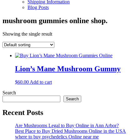
Shipping Information
Blog Posts
mushroom gummies online shop.
Showing the single result
Lion’s Mane Mushroom Gummy
$
60.00
Add to cart
Search
Search
Recent Posts
Are Mushrooms Legal to Buy Online in Ann Arbor?
Best Place to Buy Dried Mushrooms Online in the USA
where to buy psychedelics Online near me