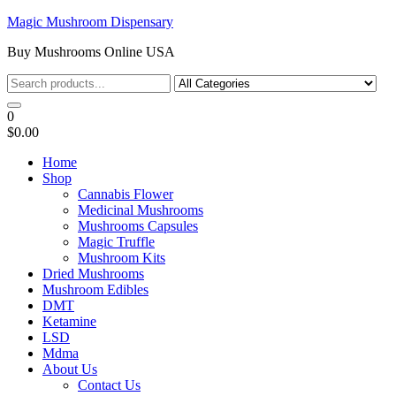
Skip
Magic Mushroom Dispensary
to
Buy Mushrooms Online USA
the
content
0
$0.00
Home
Shop
Cannabis Flower
Medicinal Mushrooms
Mushrooms Capsules
Magic Truffle
Mushroom Kits
Dried Mushrooms
Mushroom Edibles
DMT
Ketamine
LSD
Mdma
About Us
Contact Us