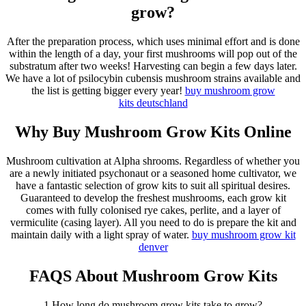
grow?
After the preparation process, which uses minimal effort and is done
within the length of a day, your first mushrooms will pop out of the
substratum after two weeks! Harvesting can begin a few days later.
We have a lot of psilocybin cubensis mushroom strains available and
the list is getting bigger every year!
buy mushroom grow
kits
deutschland
Why Buy Mushroom Grow Kits Online
Mushroom cultivation at Alpha shrooms. Regardless of whether you
are a newly initiated psychonaut or a seasoned home cultivator, we
have a fantastic selection of grow kits to suit all spiritual desires.
Guaranteed to develop the freshest mushrooms, each grow kit
comes with fully colonised rye cakes, perlite, and a layer of
vermiculite (casing layer). All you need to do is prepare the kit and
maintain daily with a light spray of water.
buy mushroom grow kit
denver
FAQS About Mushroom Grow Kits
1.How long do mushroom grow kits take to grow?