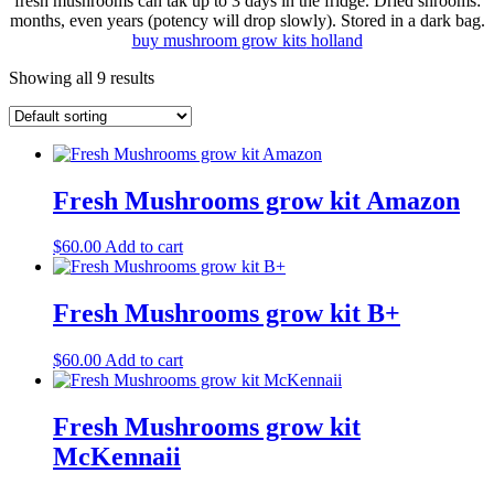
fresh mushrooms can tak up to 3 days in the fridge. Dried shrooms:
months, even years (potency will drop slowly). Stored in a dark bag.
buy mushroom grow kits
holland
Showing all 9 results
Fresh Mushrooms grow kit Amazon
$
60.00
Add to cart
Fresh Mushrooms grow kit B+
$
60.00
Add to cart
Fresh Mushrooms grow kit
McKennaii