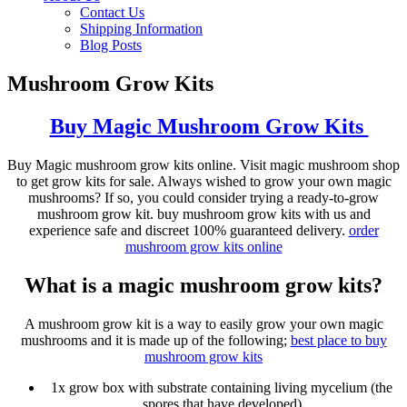
Contact Us
Shipping Information
Blog Posts
Mushroom Grow Kits
Buy Magic Mushroom Grow Kits
Buy Magic mushroom grow kits online. Visit magic mushroom shop
to get grow kits for sale. Always wished to grow your own magic
mushrooms? If so, you could consider trying a ready-to-grow
mushroom grow kit. buy mushroom grow kits with us and
experience safe and discreet 100% guaranteed delivery.
order
mushroom grow kits online
What is a magic mushroom grow kits?
A mushroom grow kit is a way to easily grow your own magic
mushrooms and it is made up of the following;
best place to
buy
mushroom grow kits
1x grow box with substrate containing living mycelium (the
spores that have developed)