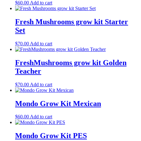
$
60.00
Add to cart
Fresh Mushrooms grow kit Starter
Set
$
70.00
Add to cart
FreshMushrooms grow kit Golden
Teacher
$
70.00
Add to cart
Mondo Grow Kit Mexican
$
60.00
Add to cart
Mondo Grow Kit PES