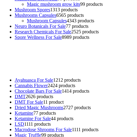
Magic mushroom grow kits
9
9 products
Mushroom Spores
13
13 products
Mushrooms Capsules
65
65 products
Mushroom Capsules
43
43 products
Neuro Botanicals For Sale
7
7 products
Research Chemicals For Sale
25
25 products
Spore Wellness For Sale
89
89 products
Buy Magic Mushrooms Online USA ,
Buy Mushrooms Online US,
Buy Mushrooms Online UK,
420 mail order
,
buy thc flowers
online
,
parrots for sale online
,
buy psychedelic online europe
,
talking parrot for sale
,
black rambo ammo for sale
,
buy guns and
ammo online
,
Ayahuasca For Sale
12
12 products
Cannabis Flower
24
24 products
Chocolate Bars For Sale
14
14 products
DMT
26
26 products
DMT For Sale
1
1 product
Dried Magic Mushrooms
27
27 products
Ketamine
7
7 products
Ketamine For Sale
4
4 products
LSD
11
11 products
Macrodose Shrooms For Sale
11
11 products
Magic Truffle
9
9 products