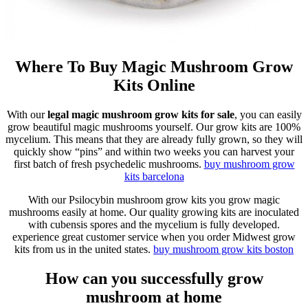
Where To Buy Magic Mushroom Grow
Kits Online
With our
legal magic mushroom grow kits for sale
, you can easily
grow beautiful magic mushrooms yourself. Our grow kits are 100%
mycelium. This means that they are already fully grown, so they will
quickly show “pins” and within two weeks you can harvest your
first batch of fresh psychedelic mushrooms.
buy mushroom grow
kits
barcelona
With our Psilocybin mushroom grow kits you grow magic
mushrooms easily at home. Our quality growing kits are inoculated
with cubensis spores and the mycelium is fully developed.
experience great customer service when you order Midwest grow
kits from us in the united states.
buy mushroom grow kits
boston
How can you successfully grow
mushroom at home