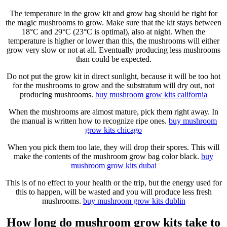
The temperature in the grow kit and grow bag should be right for
the magic mushrooms to grow. Make sure that the kit stays between
18°C and 29°C (23°C is optimal), also at night. When the
temperature is higher or lower than this, the mushrooms will either
grow very slow or not at all. Eventually producing less mushrooms
than could be expected.
Do not put the grow kit in direct sunlight, because it will be too hot
for the mushrooms to grow and the substratum will dry out, not
producing mushrooms.
buy mushroom grow kits
california
When the mushrooms are almost mature, pick them right away. In
the manual is written how to recognize ripe ones.
buy mushroom
grow kits
chicago
When you pick them too late, they will drop their spores. This will
make the contents of the mushroom grow bag color black.
buy
mushroom grow kits
dubai
This is of no effect to your health or the trip, but the energy used for
this to happen, will be wasted and you will produce less fresh
mushrooms.
buy mushroom grow kits
dublin
How long do mushroom grow kits take to