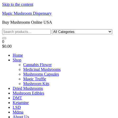
Skip to the content
Magic Mushroom Dispensary
Buy Mushrooms Online USA
0
$0.00
Home
Shop
Cannabis Flower
Medicinal Mushrooms
Mushrooms Capsules
Magic Truffle
Mushroom Kits
Dried Mushrooms
Mushroom Edibles
DMT
Ketamine
LSD
Mdma
About Us