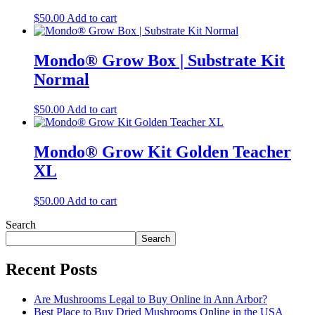
$
50.00
Add to cart
Mondo® Grow Box | Substrate Kit
Normal
$
50.00
Add to cart
Mondo® Grow Kit Golden Teacher
XL
$
50.00
Add to cart
Search
Search
Recent Posts
Are Mushrooms Legal to Buy Online in Ann Arbor?
Best Place to Buy Dried Mushrooms Online in the USA