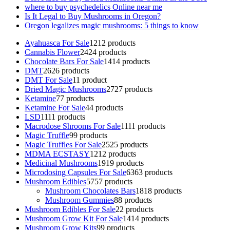
where to buy psychedelics Online near me
Is It Legal to Buy Mushrooms in Oregon?
Oregon legalizes magic mushrooms: 5 things to know
Ayahuasca For Sale
12
12 products
Cannabis Flower
24
24 products
Chocolate Bars For Sale
14
14 products
DMT
26
26 products
DMT For Sale
1
1 product
Dried Magic Mushrooms
27
27 products
Ketamine
7
7 products
Ketamine For Sale
4
4 products
LSD
11
11 products
Macrodose Shrooms For Sale
11
11 products
Magic Truffle
9
9 products
Magic Truffles For Sale
25
25 products
MDMA ECSTASY
12
12 products
Medicinal Mushrooms
19
19 products
Microdosing Capsules For Sale
63
63 products
Mushroom Edibles
57
57 products
Mushroom Chocolates Bars
18
18 products
Mushroom Gummies
8
8 products
Mushroom Edibles For Sale
2
2 products
Mushroom Grow Kit For Sale
14
14 products
Mushroom Grow Kits
9
9 products