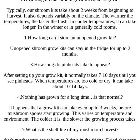
Typically, our shroom kits take about 2 weeks from beginning to
harvest. It also depends variably on the climate. The warmer the
temperatures, the faster the flush. In cooler temperatures, it can take
longer. In the winter or in generally cold rooms.
1.How long can I store an unopened grow kit?
Unopened shroom grow kits can stay in the fridge for up to 2
months.
3.How long do pinheads take to appear?
After setting up your grow kit, it normally takes 7-10 days until you
see pinheads. When temperatures are too cold or dry, it can take
about 10-14 days.
4.Nothing has grown for a long time…is that normal?
It happens that a grow kit can take even up to 3 weeks, before
mushroom spores start growing. This varies on temperature and
environment. The colder it is, the slower the growing process takes.
5.What is the shelf life of my mushroom harvest?