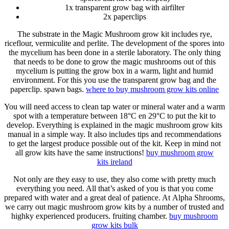
1x transparent grow bag with airfilter
2x paperclips
The substrate in the Magic Mushroom grow kit includes rye,
riceflour, vermiculite and perlite. The development of the spores into
the mycelium has been done in a sterile laboratory. The only thing
that needs to be done to grow the magic mushrooms out of this
mycelium is putting the grow box in a warm, light and humid
environment. For this you use the transparent grow bag and the
paperclip. spawn bags.
where to
buy mushroom grow kits
online
You will need access to clean tap water or mineral water and a warm
spot with a temperature between 18°C en 29°C to put the kit to
develop. Everything is explained in the magic mushroom grow kits
manual in a simple way. It also includes tips and recommendations
to get the largest produce possible out of the kit. Keep in mind not
all grow kits have the same instructions!
buy mushroom grow
kits
ireland
Not only are they easy to use, they also come with pretty much
everything you need. All that’s asked of you is that you come
prepared with water and a great deal of patience. At Alpha Shrooms,
we carry out magic mushroom grow kits by a number of trusted and
highky experienced producers. fruiting chamber.
buy mushroom
grow kits
bulk