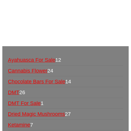
Mushrooms Online US,
Buy Mushrooms Online
UK,
420 mail order
,
buy thc flowers online
,
parrots
for sale online
,
buy psychedelic online europe
,
talking parrot for sale
,
black rambo ammo for sale
,
buy guns and ammo online
,
Ayahuasca For Sale
12
Cannabis Flower
24
Chocolate Bars For Sale
14
DMT
26
DMT For Sale
1
Dried Magic Mushrooms
27
Ketamine
7