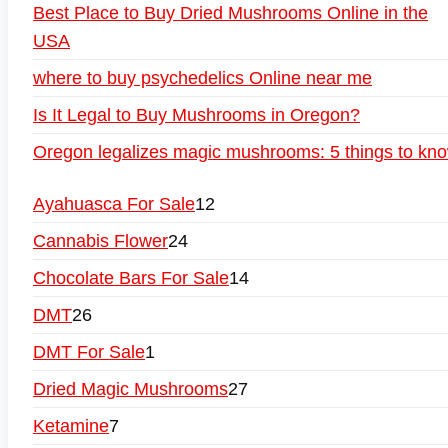
Best Place to Buy Dried Mushrooms Online in the
USA
where to buy psychedelics Online near me
Is It Legal to Buy Mushrooms in Oregon?
Oregon legalizes magic mushrooms: 5 things to kn
Ayahuasca For Sale
12
Cannabis Flower
24
Chocolate Bars For Sale
14
DMT
26
DMT For Sale
1
Dried Magic Mushrooms
27
Ketamine
7