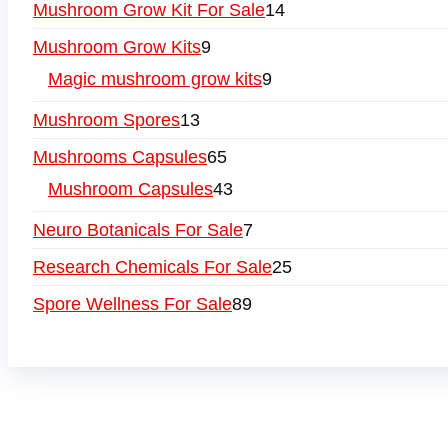
Mushroom Grow Kit For Sale
14
Mushroom Grow Kits
9
Magic mushroom grow kits
9
Mushroom Spores
13
Mushrooms Capsules
65
Mushroom Capsules
43
Neuro Botanicals For Sale
7
Research Chemicals For Sale
25
Spore Wellness For Sale
89
Buy Magic Mushrooms Online USA ,
Buy