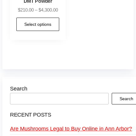
DMT Powder
$
210.00
–
$
4,300.00
Select options
Search
Search
RECENT POSTS
Are Mushrooms Legal to Buy Online in Ann Arbor?