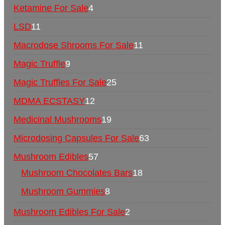
Ketamine For Sale
4
LSD
11
Macrodose Shrooms For Sale
11
Magic Truffle
9
Magic Truffles For Sale
25
MDMA ECSTASY
12
Medicinal Mushrooms
19
Microdosing Capsules For Sale
63
Mushroom Edibles
57
Mushroom Chocolates Bars
18
Mushroom Gummies
8
Mushroom Edibles For Sale
2