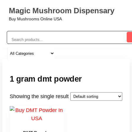
Magic Mushroom Dispensary
Buy Mushrooms Online USA
1 gram dmt powder
Showing the single result