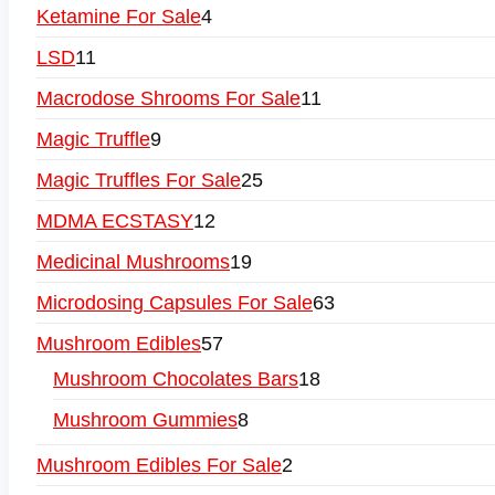
Ketamine For Sale
4
LSD
11
Macrodose Shrooms For Sale
11
Magic Truffle
9
Magic Truffles For Sale
25
MDMA ECSTASY
12
Medicinal Mushrooms
19
Microdosing Capsules For Sale
63
Mushroom Edibles
57
Mushroom Chocolates Bars
18
Mushroom Gummies
8
Mushroom Edibles For Sale
2