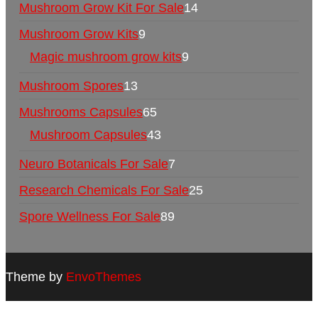
Mushroom Grow Kit For Sale
14
Mushroom Grow Kits
9
Magic mushroom grow kits
9
Mushroom Spores
13
Mushrooms Capsules
65
Mushroom Capsules
43
Neuro Botanicals For Sale
7
Research Chemicals For Sale
25
Spore Wellness For Sale
89
Theme by
EnvoThemes