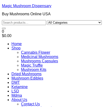
Magic Mushroom Dispensary
Buy Mushrooms Online USA
0
$0.00
Home
Shop
Cannabis Flower
Medicinal Mushrooms
Mushrooms Capsules
Magic Truffle
Mushroom Kits
Dried Mushrooms
Mushroom Edibles
DMT
Ketamine
LSD
Mdma
About Us
Contact Us