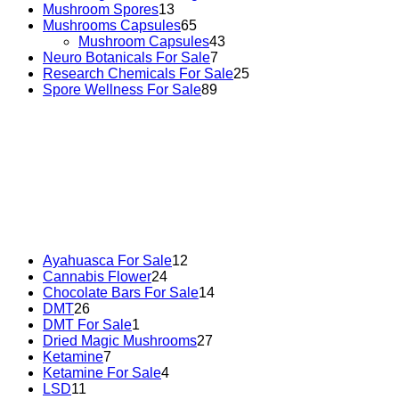
Mushroom Spores
13
Mushrooms Capsules
65
Mushroom Capsules
43
Neuro Botanicals For Sale
7
Research Chemicals For Sale
25
Spore Wellness For Sale
89
Buy Magic Mushrooms Online USA ,
Buy Mushrooms
Online US,
Buy Mushrooms Online UK,
420 mail order
,
buy thc flowers online
,
parrots for sale online
,
buy
psychedelic online europe
,
talking parrot for sale
,
black
rambo ammo for sale
,
buy guns and ammo online
,
Ayahuasca For Sale
12
Cannabis Flower
24
Chocolate Bars For Sale
14
DMT
26
DMT For Sale
1
Dried Magic Mushrooms
27
Ketamine
7
Ketamine For Sale
4
LSD
11