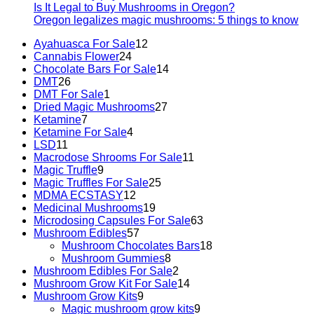
Is It Legal to Buy Mushrooms in Oregon?
Oregon legalizes magic mushrooms: 5 things to know
Ayahuasca For Sale
12
Cannabis Flower
24
Chocolate Bars For Sale
14
DMT
26
DMT For Sale
1
Dried Magic Mushrooms
27
Ketamine
7
Ketamine For Sale
4
LSD
11
Macrodose Shrooms For Sale
11
Magic Truffle
9
Magic Truffles For Sale
25
MDMA ECSTASY
12
Medicinal Mushrooms
19
Microdosing Capsules For Sale
63
Mushroom Edibles
57
Mushroom Chocolates Bars
18
Mushroom Gummies
8
Mushroom Edibles For Sale
2
Mushroom Grow Kit For Sale
14
Mushroom Grow Kits
9
Magic mushroom grow kits
9