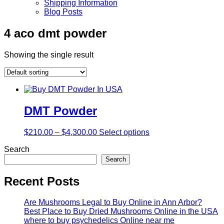
Shipping Information
Blog Posts
4 aco dmt powder
Showing the single result
DMT Powder
$
210.00
–
$
4,300.00
Select options
Search
Search
Recent Posts
Are Mushrooms Legal to Buy Online in Ann Arbor?
Best Place to Buy Dried Mushrooms Online in the USA
where to buy psychedelics Online near me