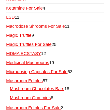
Ketamine For Sale
4
LSD
11
Macrodose Shrooms For Sale
11
Magic Truffle
9
Magic Truffles For Sale
25
MDMA ECSTASY
12
Medicinal Mushrooms
19
Microdosing Capsules For Sale
63
Mushroom Edibles
57
Mushroom Chocolates Bars
18
Mushroom Gummies
8
Mushroom Edibles For Sale
2