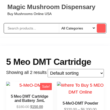
Magic Mushroom Dispensary
Buy Mushrooms Online USA
5 Meo DMT Cartridge
Showing all 2 results
Sale!
5 Meo DMT Cartridge
and Battery .5mL
5-MeO-DMT Powder
$
180.00
$
150.00
$
320.00
–
$
6,200.00