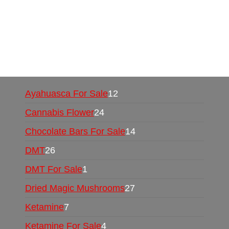
Mushrooms Online US,
Buy Mushrooms Online
UK,
420 mail order
,
buy thc flowers online
,
parrots for sale online
,
buy psychedelic online
europe
,
talking parrot for sale
,
black rambo ammo
for sale
,
buy guns and ammo online
,
Ayahuasca For Sale
12
Cannabis Flower
24
Chocolate Bars For Sale
14
DMT
26
DMT For Sale
1
Dried Magic Mushrooms
27
Ketamine
7
Ketamine For Sale
4