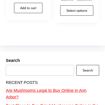
Add to cart
Select options
Search
Search
RECENT POSTS
Are Mushrooms Legal to Buy Online in Ann
Arbor?