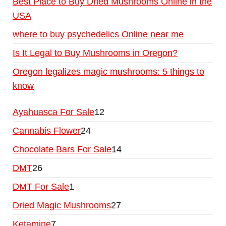
Best Place to Buy Dried Mushrooms Online in the
USA
where to buy psychedelics Online near me
Is It Legal to Buy Mushrooms in Oregon?
Oregon legalizes magic mushrooms: 5 things to
know
Ayahuasca For Sale
12
Cannabis Flower
24
Chocolate Bars For Sale
14
DMT
26
DMT For Sale
1
Dried Magic Mushrooms
27
Ketamine
7