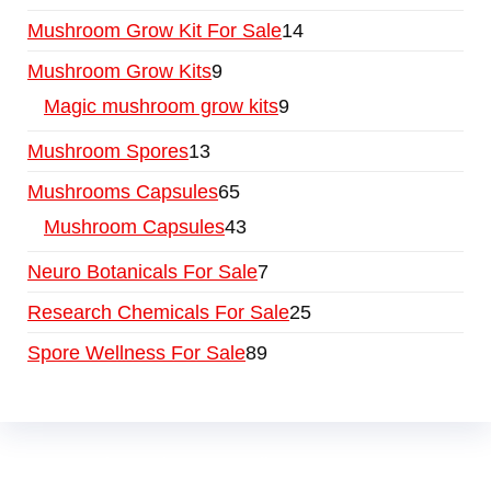
Mushroom Grow Kit For Sale
14
Mushroom Grow Kits
9
Magic mushroom grow kits
9
Mushroom Spores
13
Mushrooms Capsules
65
Mushroom Capsules
43
Neuro Botanicals For Sale
7
Research Chemicals For Sale
25
Spore Wellness For Sale
89
Buy Magic Mushrooms Online USA ,
Buy