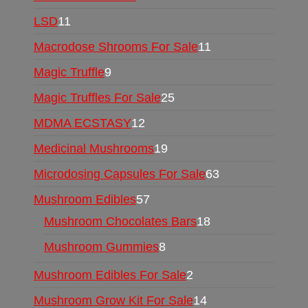
LSD
11
Macrodose Shrooms For Sale
11
Magic Truffle
9
Magic Truffles For Sale
25
MDMA ECSTASY
12
Medicinal Mushrooms
19
Microdosing Capsules For Sale
63
Mushroom Edibles
57
Mushroom Chocolates Bars
18
Mushroom Gummies
8
Mushroom Edibles For Sale
2
Mushroom Grow Kit For Sale
14