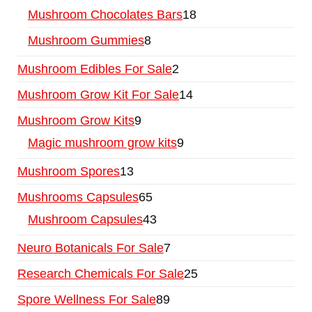
Mushroom Chocolates Bars
18
Mushroom Gummies
8
Mushroom Edibles For Sale
2
Mushroom Grow Kit For Sale
14
Mushroom Grow Kits
9
Magic mushroom grow kits
9
Mushroom Spores
13
Mushrooms Capsules
65
Mushroom Capsules
43
Neuro Botanicals For Sale
7
Research Chemicals For Sale
25
Spore Wellness For Sale
89