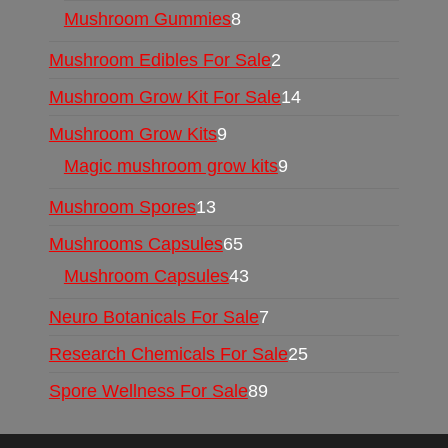
Mushroom Gummies
8
Mushroom Edibles For Sale
2
Mushroom Grow Kit For Sale
14
Mushroom Grow Kits
9
Magic mushroom grow kits
9
Mushroom Spores
13
Mushrooms Capsules
65
Mushroom Capsules
43
Neuro Botanicals For Sale
7
Research Chemicals For Sale
25
Spore Wellness For Sale
89