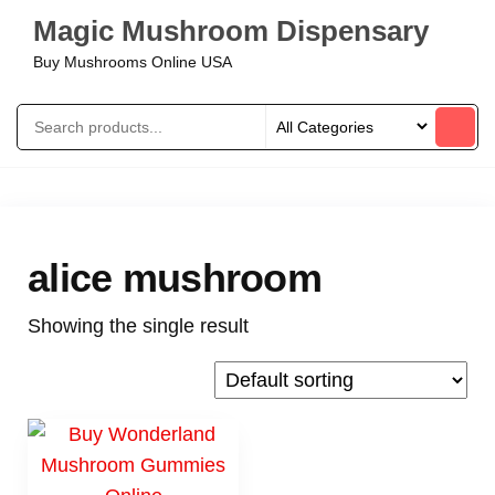
Magic Mushroom Dispensary
Buy Mushrooms Online USA
alice mushroom
Showing the single result