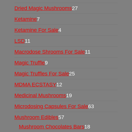
Dried Magic Mushrooms
27
Ketamine
7
Ketamine For Sale
4
LSD
11
Macrodose Shrooms For Sale
11
Magic Truffle
9
Magic Truffles For Sale
25
MDMA ECSTASY
12
Medicinal Mushrooms
19
Microdosing Capsules For Sale
63
Mushroom Edibles
57
Mushroom Chocolates Bars
18