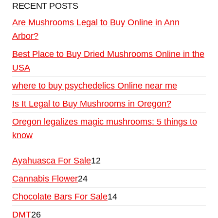
RECENT POSTS
Are Mushrooms Legal to Buy Online in Ann
Arbor?
Best Place to Buy Dried Mushrooms Online in the
USA
where to buy psychedelics Online near me
Is It Legal to Buy Mushrooms in Oregon?
Oregon legalizes magic mushrooms: 5 things to
know
Ayahuasca For Sale
12
Cannabis Flower
24
Chocolate Bars For Sale
14
DMT
26