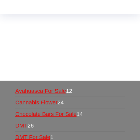
Buy Magic Mushrooms Online USA ,
Buy
Mushrooms Online US,
Buy Mushrooms Online
UK,
420 mail order
,
buy thc flowers online
,
parrots for sale online
,
buy psychedelic online
europe
,
talking parrot for sale
,
black rambo ammo
for sale
,
buy guns and ammo online
,
Ayahuasca For Sale
12
Cannabis Flower
24
Chocolate Bars For Sale
14
DMT
26
DMT For Sale
1