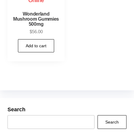
Wonderland
Mushroom Gummies
500mg
$
56.00
Add to cart
Search
Search