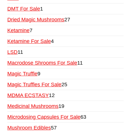
DMT For Sale
1
Dried Magic Mushrooms
27
Ketamine
7
Ketamine For Sale
4
LSD
11
Macrodose Shrooms For Sale
11
Magic Truffle
9
Magic Truffles For Sale
25
MDMA ECSTASY
12
Medicinal Mushrooms
19
Microdosing Capsules For Sale
63
Mushroom Edibles
57