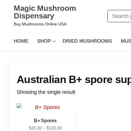
Magic Mushroom
Dispensary
Buy Mushrooms Online USA
HOME
SHOP
DRIED MUSHROOMS
MUS
Australian B+ spore sup
Showing the single result
B+ Spores
$
35.00
–
$
320.00