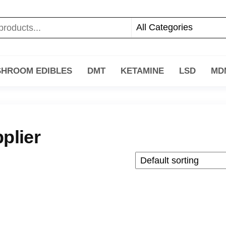
HROOM EDIBLES
DMT
KETAMINE
LSD
MD
plier