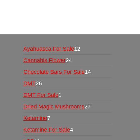
Buy Magic Mushrooms Online USA ,
Buy Mushro
online
,
buy psychedelic online europe
,
talking par
Ayahuasca For Sale
12
Cannabis Flower
24
Chocolate Bars For Sale
14
DMT
26
DMT For Sale
1
Dried Magic Mushrooms
27
Ketamine
7
Ketamine For Sale
4