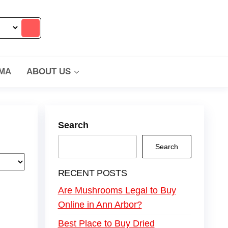
MA
ABOUT US
Search
Search
RECENT POSTS
Are Mushrooms Legal to Buy
Online in Ann Arbor?
Best Place to Buy Dried