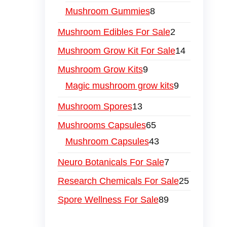
Mushroom Gummies
8
Mushroom Edibles For Sale
2
Mushroom Grow Kit For Sale
14
Mushroom Grow Kits
9
Magic mushroom grow kits
9
Mushroom Spores
13
Mushrooms Capsules
65
Mushroom Capsules
43
Neuro Botanicals For Sale
7
Research Chemicals For Sale
25
Spore Wellness For Sale
89