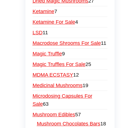
Dried Magic Mushrooms
27
Ketamine
7
Ketamine For Sale
4
LSD
11
Macrodose Shrooms For Sale
11
Magic Truffle
9
Magic Truffles For Sale
25
MDMA ECSTASY
12
Medicinal Mushrooms
19
Microdosing Capsules For
Sale
63
Mushroom Edibles
57
Mushroom Chocolates Bars
18