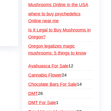
Mushrooms Online in the USA
where to buy psychedelics
Online near me
Is It Legal to Buy Mushrooms in
Oregon?
Oregon legalizes magic
mushrooms: 5 things to know
Ayahuasca For Sale
12
Cannabis Flower
24
Chocolate Bars For Sale
14
DMT
26
DMT For Sale
1