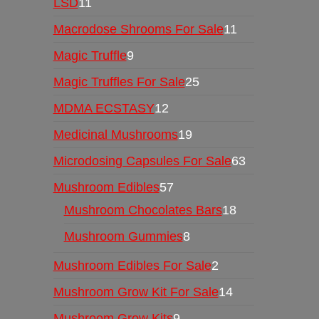
LSD
11
Macrodose Shrooms For Sale
11
Magic Truffle
9
Magic Truffles For Sale
25
MDMA ECSTASY
12
Medicinal Mushrooms
19
Microdosing Capsules For Sale
63
Mushroom Edibles
57
Mushroom Chocolates Bars
18
Mushroom Gummies
8
Mushroom Edibles For Sale
2
Mushroom Grow Kit For Sale
14
Mushroom Grow Kits
9