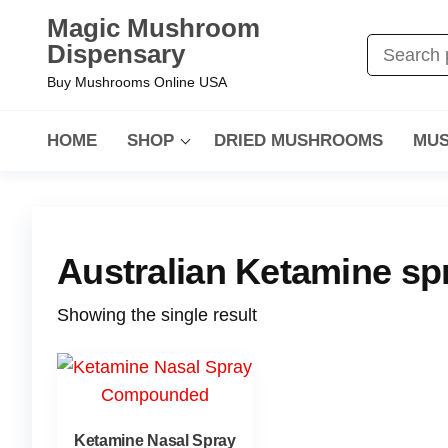
Magic Mushroom
Dispensary
Buy Mushrooms Online USA
HOME
SHOP
DRIED MUSHROOMS
MUS
Australian Ketamine sp
Showing the single result
Ketamine Nasal Spray