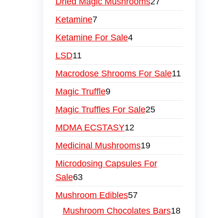
Dried Magic Mushrooms
27
Ketamine
7
Ketamine For Sale
4
LSD
11
Macrodose Shrooms For Sale
11
Magic Truffle
9
Magic Truffles For Sale
25
MDMA ECSTASY
12
Medicinal Mushrooms
19
Microdosing Capsules For
Sale
63
Mushroom Edibles
57
Mushroom Chocolates Bars
18