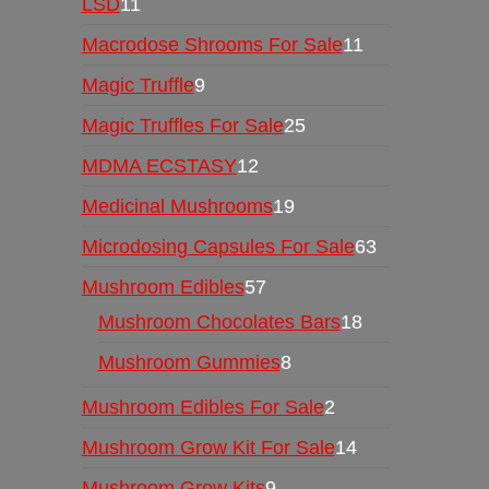
LSD
11
Macrodose Shrooms For Sale
11
Magic Truffle
9
Magic Truffles For Sale
25
MDMA ECSTASY
12
Medicinal Mushrooms
19
Microdosing Capsules For Sale
63
Mushroom Edibles
57
Mushroom Chocolates Bars
18
Mushroom Gummies
8
Mushroom Edibles For Sale
2
Mushroom Grow Kit For Sale
14
Mushroom Grow Kits
9