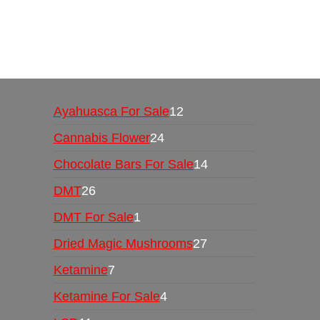
Buy Magic Mushrooms Online USA ,
Buy Mushro
online
,
buy psychedelic online europe
,
talking par
Ayahuasca For Sale
12
Cannabis Flower
24
Chocolate Bars For Sale
14
DMT
26
DMT For Sale
1
Dried Magic Mushrooms
27
Ketamine
7
Ketamine For Sale
4