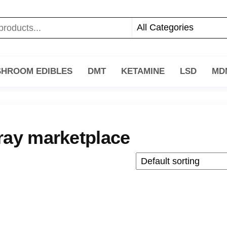
HROOM EDIBLES
DMT
KETAMINE
LSD
MD
ray marketplace