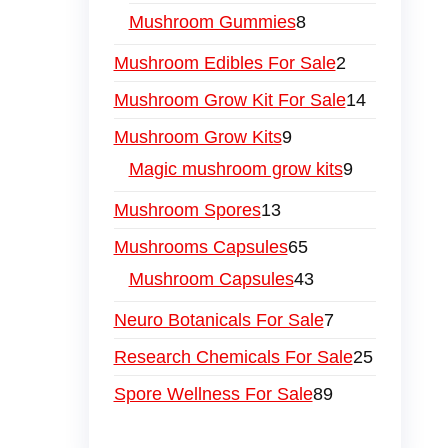
Mushroom Gummies
8
Mushroom Edibles For Sale
2
Mushroom Grow Kit For Sale
14
Mushroom Grow Kits
9
Magic mushroom grow kits
9
Mushroom Spores
13
Mushrooms Capsules
65
Mushroom Capsules
43
Neuro Botanicals For Sale
7
Research Chemicals For Sale
25
Spore Wellness For Sale
89