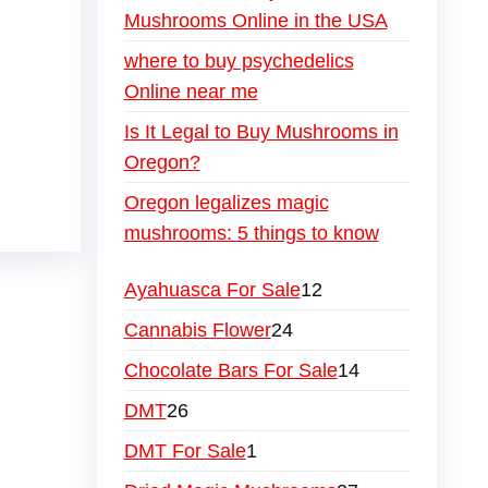
Mushrooms Online in the USA
where to buy psychedelics
Online near me
Is It Legal to Buy Mushrooms in
Oregon?
Oregon legalizes magic
mushrooms: 5 things to know
Ayahuasca For Sale
12
Cannabis Flower
24
Chocolate Bars For Sale
14
DMT
26
DMT For Sale
1