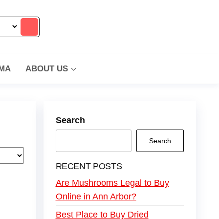
MA
ABOUT US
Search
Search
RECENT POSTS
Are Mushrooms Legal to Buy
Online in Ann Arbor?
Best Place to Buy Dried