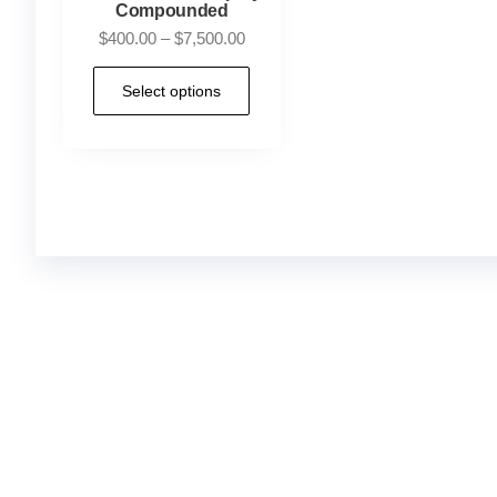
Compounded
$
400.00
–
$
7,500.00
Select options