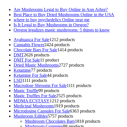
Are Mushrooms Legal to Buy Online in Ann Arbor?
Best Place to Buy Dried Mushrooms Online in the USA
where to buy psychedelics Online near me
Is It Legal to Buy Mushrooms in Oregon?
Oregon legalizes magic mushrooms: 5 things to know
Ayahuasca For Sale
12
12 products
Cannabis Flower
24
24 products
Chocolate Bars For Sale
14
14 products
DMT
26
26 products
DMT For Sale
1
1 product
Dried Magic Mushrooms
27
27 products
Ketamine
7
7 products
Ketamine For Sale
4
4 products
LSD
11
11 products
Macrodose Shrooms For Sale
11
11 products
Magic Truffle
9
9 products
Magic Truffles For Sale
25
25 products
MDMA ECSTASY
12
12 products
Medicinal Mushrooms
19
19 products
Microdosing Capsules For Sale
63
63 products
Mushroom Edibles
57
57 products
Mushroom Chocolates Bars
18
18 products
Mushroom Gummies
8
8 products