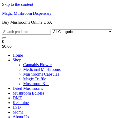
Skip to the content
Magic Mushroom Dispensary
Buy Mushrooms Online USA
0
$0.00
Home
Shop
Cannabis Flower
Medicinal Mushrooms
Mushrooms Capsules
Magic Truffle
Mushroom Kits
Dried Mushrooms
Mushroom Edibles
DMT
Ketamine
LSD
Mdma
About Us