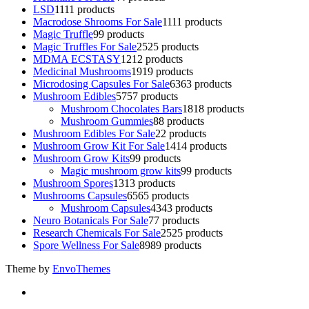
LSD
11
11 products
Macrodose Shrooms For Sale
11
11 products
Magic Truffle
9
9 products
Magic Truffles For Sale
25
25 products
MDMA ECSTASY
12
12 products
Medicinal Mushrooms
19
19 products
Microdosing Capsules For Sale
63
63 products
Mushroom Edibles
57
57 products
Mushroom Chocolates Bars
18
18 products
Mushroom Gummies
8
8 products
Mushroom Edibles For Sale
2
2 products
Mushroom Grow Kit For Sale
14
14 products
Mushroom Grow Kits
9
9 products
Magic mushroom grow kits
9
9 products
Mushroom Spores
13
13 products
Mushrooms Capsules
65
65 products
Mushroom Capsules
43
43 products
Neuro Botanicals For Sale
7
7 products
Research Chemicals For Sale
25
25 products
Spore Wellness For Sale
89
89 products
Theme by
EnvoThemes