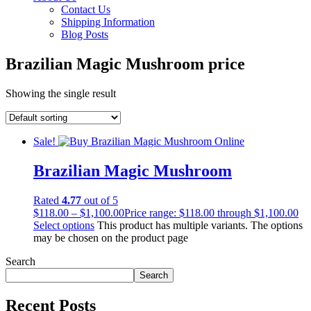
Contact Us
Shipping Information
Blog Posts
Brazilian Magic Mushroom price
Showing the single result
Sale!
Brazilian Magic Mushroom
Rated
4.77
out of 5
$
118.00
–
$
1,100.00
Price range: $118.00 through $1,100.00
Select options
This product has multiple variants. The options
may be chosen on the product page
Search
Search
Recent Posts