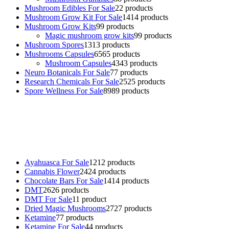
Mushroom Edibles For Sale
2
2 products
Mushroom Grow Kit For Sale
14
14 products
Mushroom Grow Kits
9
9 products
Magic mushroom grow kits
9
9 products
Mushroom Spores
13
13 products
Mushrooms Capsules
65
65 products
Mushroom Capsules
43
43 products
Neuro Botanicals For Sale
7
7 products
Research Chemicals For Sale
25
25 products
Spore Wellness For Sale
89
89 products
Buy Magic Mushrooms Online USA ,
Buy Mushrooms Online US,
Buy Mushrooms Online UK,
420 mail order
,
buy thc flowers
online
,
parrots for sale online
,
buy psychedelic online europe
,
talking parrot for sale
,
black rambo ammo for sale
,
buy guns and
ammo online
,
Ayahuasca For Sale
12
12 products
Cannabis Flower
24
24 products
Chocolate Bars For Sale
14
14 products
DMT
26
26 products
DMT For Sale
1
1 product
Dried Magic Mushrooms
27
27 products
Ketamine
7
7 products
Ketamine For Sale
4
4 products