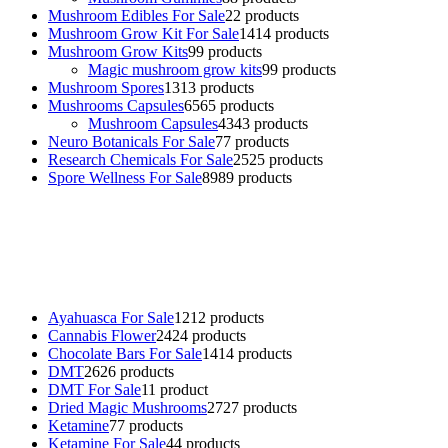
Mushroom Edibles For Sale
2
2 products
Mushroom Grow Kit For Sale
14
14 products
Mushroom Grow Kits
9
9 products
Magic mushroom grow kits
9
9 products
Mushroom Spores
13
13 products
Mushrooms Capsules
65
65 products
Mushroom Capsules
43
43 products
Neuro Botanicals For Sale
7
7 products
Research Chemicals For Sale
25
25 products
Spore Wellness For Sale
89
89 products
Buy Magic Mushrooms Online USA ,
Buy Mushrooms Online US,
Buy Mushrooms Online UK,
420 mail order
,
buy thc flowers
online
,
parrots for sale online
,
buy psychedelic online europe
,
talking parrot for sale
,
black rambo ammo for sale
,
buy guns and
ammo online
,
Ayahuasca For Sale
12
12 products
Cannabis Flower
24
24 products
Chocolate Bars For Sale
14
14 products
DMT
26
26 products
DMT For Sale
1
1 product
Dried Magic Mushrooms
27
27 products
Ketamine
7
7 products
Ketamine For Sale
4
4 products