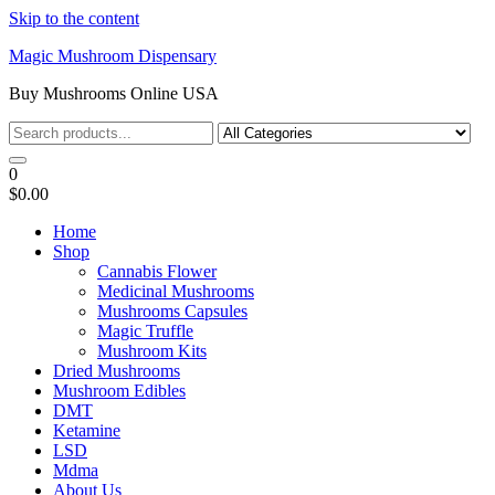
Skip to the content
Magic Mushroom Dispensary
Buy Mushrooms Online USA
0
$0.00
Home
Shop
Cannabis Flower
Medicinal Mushrooms
Mushrooms Capsules
Magic Truffle
Mushroom Kits
Dried Mushrooms
Mushroom Edibles
DMT
Ketamine
LSD
Mdma
About Us