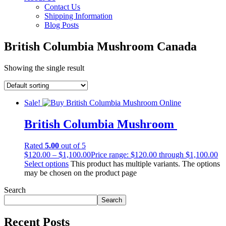
Contact Us
Shipping Information
Blog Posts
British Columbia Mushroom Canada
Showing the single result
Sale!
British Columbia Mushroom
Rated
5.00
out of 5
$
120.00
–
$
1,100.00
Price range: $120.00 through $1,100.00
Select options
This product has multiple variants. The options
may be chosen on the product page
Search
Search
Recent Posts