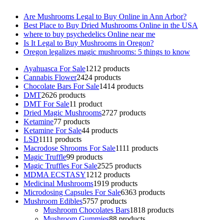
Are Mushrooms Legal to Buy Online in Ann Arbor?
Best Place to Buy Dried Mushrooms Online in the USA
where to buy psychedelics Online near me
Is It Legal to Buy Mushrooms in Oregon?
Oregon legalizes magic mushrooms: 5 things to know
Ayahuasca For Sale
12
12 products
Cannabis Flower
24
24 products
Chocolate Bars For Sale
14
14 products
DMT
26
26 products
DMT For Sale
1
1 product
Dried Magic Mushrooms
27
27 products
Ketamine
7
7 products
Ketamine For Sale
4
4 products
LSD
11
11 products
Macrodose Shrooms For Sale
11
11 products
Magic Truffle
9
9 products
Magic Truffles For Sale
25
25 products
MDMA ECSTASY
12
12 products
Medicinal Mushrooms
19
19 products
Microdosing Capsules For Sale
63
63 products
Mushroom Edibles
57
57 products
Mushroom Chocolates Bars
18
18 products
Mushroom Gummies
8
8 products