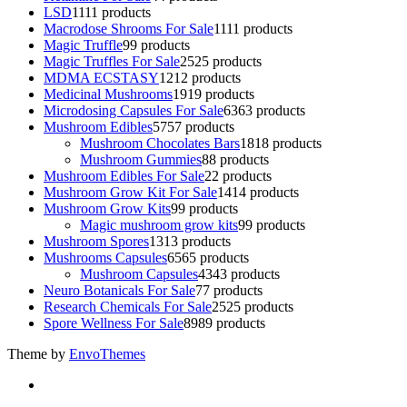
LSD
11
11 products
Macrodose Shrooms For Sale
11
11 products
Magic Truffle
9
9 products
Magic Truffles For Sale
25
25 products
MDMA ECSTASY
12
12 products
Medicinal Mushrooms
19
19 products
Microdosing Capsules For Sale
63
63 products
Mushroom Edibles
57
57 products
Mushroom Chocolates Bars
18
18 products
Mushroom Gummies
8
8 products
Mushroom Edibles For Sale
2
2 products
Mushroom Grow Kit For Sale
14
14 products
Mushroom Grow Kits
9
9 products
Magic mushroom grow kits
9
9 products
Mushroom Spores
13
13 products
Mushrooms Capsules
65
65 products
Mushroom Capsules
43
43 products
Neuro Botanicals For Sale
7
7 products
Research Chemicals For Sale
25
25 products
Spore Wellness For Sale
89
89 products
Theme by
EnvoThemes