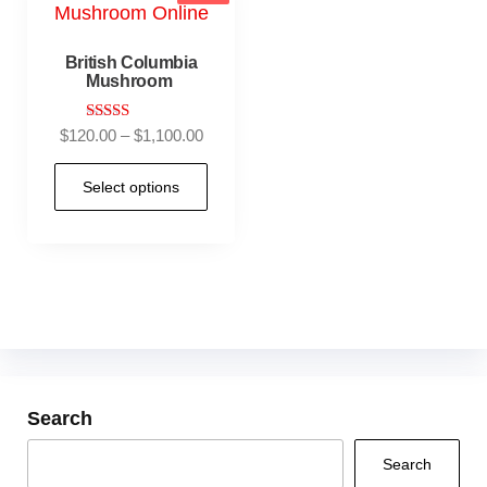
British Columbia
Mushroom
Rated
$
120.00
–
$
1,100.00
5.00
out of 5
Select options
Search
Search