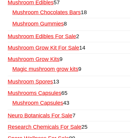
Mushroom Edibles
57
Mushroom Chocolates Bars
18
Mushroom Gummies
8
Mushroom Edibles For Sale
2
Mushroom Grow Kit For Sale
14
Mushroom Grow Kits
9
Magic mushroom grow kits
9
Mushroom Spores
13
Mushrooms Capsules
65
Mushroom Capsules
43
Neuro Botanicals For Sale
7
Research Chemicals For Sale
25