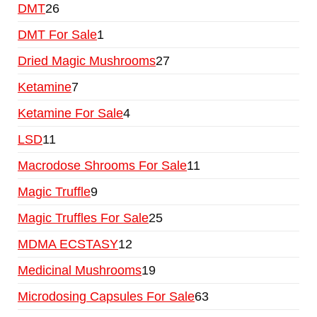
DMT
26
DMT For Sale
1
Dried Magic Mushrooms
27
Ketamine
7
Ketamine For Sale
4
LSD
11
Macrodose Shrooms For Sale
11
Magic Truffle
9
Magic Truffles For Sale
25
MDMA ECSTASY
12
Medicinal Mushrooms
19
Microdosing Capsules For Sale
63