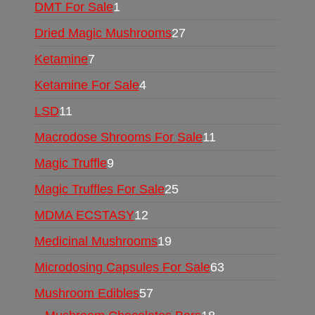
DMT For Sale
1
Dried Magic Mushrooms
27
Ketamine
7
Ketamine For Sale
4
LSD
11
Macrodose Shrooms For Sale
11
Magic Truffle
9
Magic Truffles For Sale
25
MDMA ECSTASY
12
Medicinal Mushrooms
19
Microdosing Capsules For Sale
63
Mushroom Edibles
57