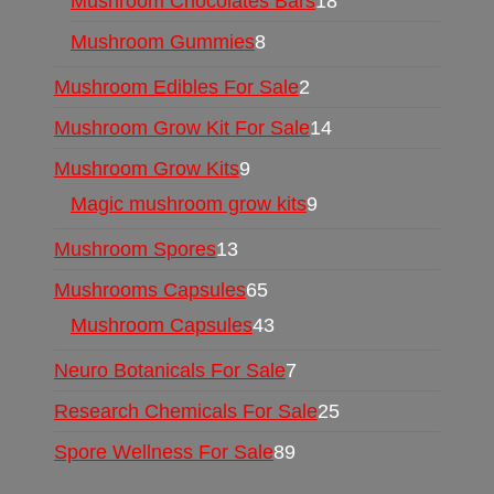
Mushroom Chocolates Bars
18
Mushroom Gummies
8
Mushroom Edibles For Sale
2
Mushroom Grow Kit For Sale
14
Mushroom Grow Kits
9
Magic mushroom grow kits
9
Mushroom Spores
13
Mushrooms Capsules
65
Mushroom Capsules
43
Neuro Botanicals For Sale
7
Research Chemicals For Sale
25
Spore Wellness For Sale
89