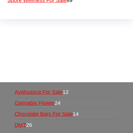
Spore Wellness For Sale
89
Buy Magic Mushrooms Online USA ,
Buy
Mushrooms Online US,
Buy Mushrooms Online
UK,
420 mail order
,
buy thc flowers online
,
parrots for sale online
,
buy psychedelic online
europe
,
talking parrot for sale
,
black rambo ammo
for sale
,
buy guns and ammo online
,
Ayahuasca For Sale
12
Cannabis Flower
24
Chocolate Bars For Sale
14
DMT
26