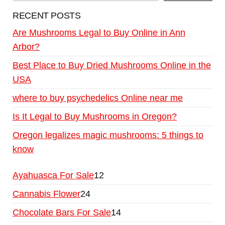
RECENT POSTS
Are Mushrooms Legal to Buy Online in Ann
Arbor?
Best Place to Buy Dried Mushrooms Online in the
USA
where to buy psychedelics Online near me
Is It Legal to Buy Mushrooms in Oregon?
Oregon legalizes magic mushrooms: 5 things to
know
Ayahuasca For Sale
12
Cannabis Flower
24
Chocolate Bars For Sale
14