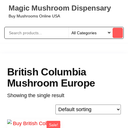
Magic Mushroom Dispensary
Buy Mushrooms Online USA
British Columbia
Mushroom Europe
Showing the single result
Sale!