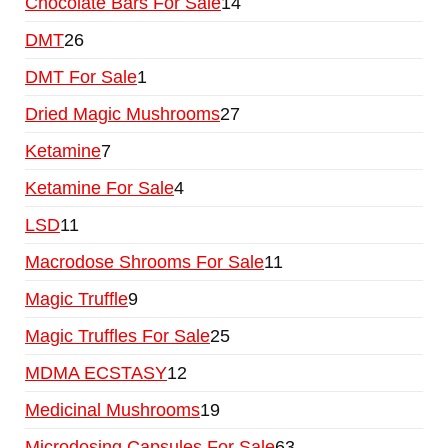
Chocolate Bars For Sale
14
DMT
26
DMT For Sale
1
Dried Magic Mushrooms
27
Ketamine
7
Ketamine For Sale
4
LSD
11
Macrodose Shrooms For Sale
11
Magic Truffle
9
Magic Truffles For Sale
25
MDMA ECSTASY
12
Medicinal Mushrooms
19
Microdosing Capsules For Sale
63