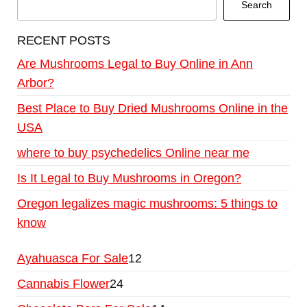
Search
RECENT POSTS
Are Mushrooms Legal to Buy Online in Ann
Arbor?
Best Place to Buy Dried Mushrooms Online in the
USA
where to buy psychedelics Online near me
Is It Legal to Buy Mushrooms in Oregon?
Oregon legalizes magic mushrooms: 5 things to
know
Ayahuasca For Sale
12
Cannabis Flower
24