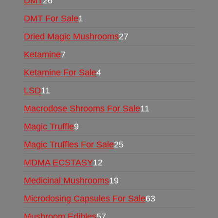
DMT
26
DMT For Sale
1
Dried Magic Mushrooms
27
Ketamine
7
Ketamine For Sale
4
LSD
11
Macrodose Shrooms For Sale
11
Magic Truffle
9
Magic Truffles For Sale
25
MDMA ECSTASY
12
Medicinal Mushrooms
19
Microdosing Capsules For Sale
63
Mushroom Edibles
57