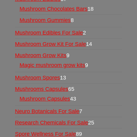
Mushroom Chocolates Bars
18
Mushroom Gummies
8
Mushroom Edibles For Sale
2
Mushroom Grow Kit For Sale
14
Mushroom Grow Kits
9
Magic mushroom grow kits
9
Mushroom Spores
13
Mushrooms Capsules
65
Mushroom Capsules
43
Neuro Botanicals For Sale
7
Research Chemicals For Sale
25
Spore Wellness For Sale
89