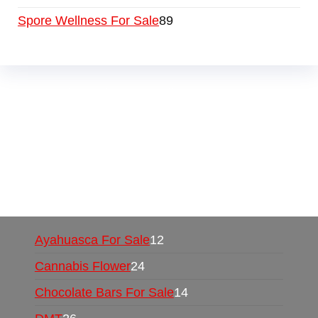
Spore Wellness For Sale
89
Buy Magic Mushrooms Online USA ,
Buy
Mushrooms Online US,
Buy Mushrooms Online
UK,
420 mail order
,
buy thc flowers online
,
parrots for sale online
,
buy psychedelic online
europe
,
talking parrot for sale
,
black rambo ammo
for sale
,
buy guns and ammo online
,
Ayahuasca For Sale
12
Cannabis Flower
24
Chocolate Bars For Sale
14