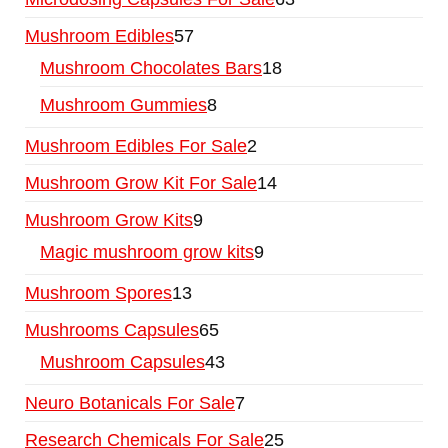
Mushroom Edibles
57
Mushroom Chocolates Bars
18
Mushroom Gummies
8
Mushroom Edibles For Sale
2
Mushroom Grow Kit For Sale
14
Mushroom Grow Kits
9
Magic mushroom grow kits
9
Mushroom Spores
13
Mushrooms Capsules
65
Mushroom Capsules
43
Neuro Botanicals For Sale
7
Research Chemicals For Sale
25