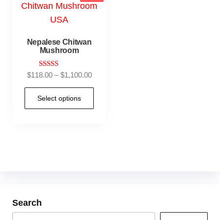
Nepalese Chitwan
Mushroom
Rated
$
118.00
–
$
1,100.00
4.90
out of 5
Select options
Search