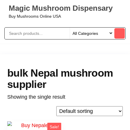
Magic Mushroom Dispensary
Buy Mushrooms Online USA
bulk Nepal mushroom
supplier
Showing the single result
Sale!