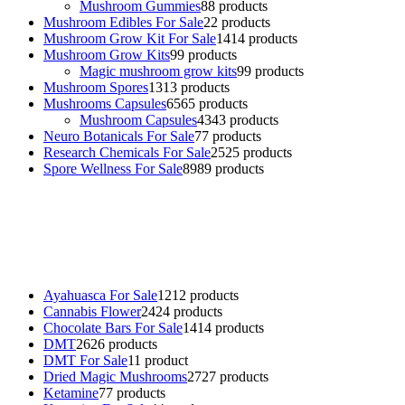
Mushroom Gummies
8
8 products
Mushroom Edibles For Sale
2
2 products
Mushroom Grow Kit For Sale
14
14 products
Mushroom Grow Kits
9
9 products
Magic mushroom grow kits
9
9 products
Mushroom Spores
13
13 products
Mushrooms Capsules
65
65 products
Mushroom Capsules
43
43 products
Neuro Botanicals For Sale
7
7 products
Research Chemicals For Sale
25
25 products
Spore Wellness For Sale
89
89 products
Buy Magic Mushrooms Online USA ,
Buy Mushrooms Online US,
Buy Mushrooms Online UK,
420 mail order
,
buy thc flowers
online
,
parrots for sale online
,
buy psychedelic online europe
,
talking parrot for sale
,
black rambo ammo for sale
,
buy guns and
ammo online
,
Ayahuasca For Sale
12
12 products
Cannabis Flower
24
24 products
Chocolate Bars For Sale
14
14 products
DMT
26
26 products
DMT For Sale
1
1 product
Dried Magic Mushrooms
27
27 products
Ketamine
7
7 products