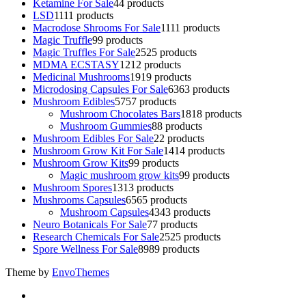
Ketamine For Sale
4
4 products
LSD
11
11 products
Macrodose Shrooms For Sale
11
11 products
Magic Truffle
9
9 products
Magic Truffles For Sale
25
25 products
MDMA ECSTASY
12
12 products
Medicinal Mushrooms
19
19 products
Microdosing Capsules For Sale
63
63 products
Mushroom Edibles
57
57 products
Mushroom Chocolates Bars
18
18 products
Mushroom Gummies
8
8 products
Mushroom Edibles For Sale
2
2 products
Mushroom Grow Kit For Sale
14
14 products
Mushroom Grow Kits
9
9 products
Magic mushroom grow kits
9
9 products
Mushroom Spores
13
13 products
Mushrooms Capsules
65
65 products
Mushroom Capsules
43
43 products
Neuro Botanicals For Sale
7
7 products
Research Chemicals For Sale
25
25 products
Spore Wellness For Sale
89
89 products
Theme by
EnvoThemes