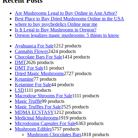
Recent Posts
Are Mushrooms Legal to Buy Online in Ann Arbor?
Best Place to Buy Dried Mushrooms Online in the USA
where to buy psychedelics Online near me
Is It Legal to Buy Mushrooms in Oregon?
Oregon legalizes magic mushrooms: 5 things to know
Ayahuasca For Sale
12
12 products
Cannabis Flower
24
24 products
Chocolate Bars For Sale
14
14 products
DMT
26
26 products
DMT For Sale
1
1 product
Dried Magic Mushrooms
27
27 products
Ketamine
7
7 products
Ketamine For Sale
4
4 products
LSD
11
11 products
Macrodose Shrooms For Sale
11
11 products
Magic Truffle
9
9 products
Magic Truffles For Sale
25
25 products
MDMA ECSTASY
12
12 products
Medicinal Mushrooms
19
19 products
Microdosing Capsules For Sale
63
63 products
Mushroom Edibles
57
57 products
Mushroom Chocolates Bars
18
18 products