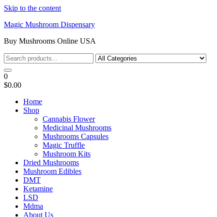
Skip to the content
Magic Mushroom Dispensary
Buy Mushrooms Online USA
0
$0.00
Home
Shop
Cannabis Flower
Medicinal Mushrooms
Mushrooms Capsules
Magic Truffle
Mushroom Kits
Dried Mushrooms
Mushroom Edibles
DMT
Ketamine
LSD
Mdma
About Us