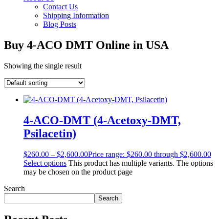
Contact Us
Shipping Information
Blog Posts
Buy 4-ACO DMT Online in USA
Showing the single result
4-ACO-DMT (4-Acetoxy-DMT,
Psilacetin)
$
260.00
–
$
2,600.00
Price range: $260.00 through $2,600.00
Select options
This product has multiple variants. The options
may be chosen on the product page
Search
Search