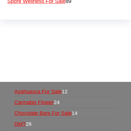
Spore Wellness For Sale
89
Buy Magic Mushrooms Online USA ,
Buy
Mushrooms Online US,
Buy Mushrooms Online
UK,
420 mail order
,
buy thc flowers online
,
parrots for sale online
,
buy psychedelic online
europe
,
talking parrot for sale
,
black rambo ammo
for sale
,
buy guns and ammo online
,
Ayahuasca For Sale
12
Cannabis Flower
24
Chocolate Bars For Sale
14
DMT
26