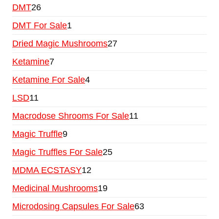
DMT
26
DMT For Sale
1
Dried Magic Mushrooms
27
Ketamine
7
Ketamine For Sale
4
LSD
11
Macrodose Shrooms For Sale
11
Magic Truffle
9
Magic Truffles For Sale
25
MDMA ECSTASY
12
Medicinal Mushrooms
19
Microdosing Capsules For Sale
63