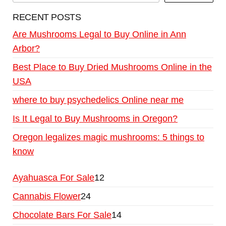
RECENT POSTS
Are Mushrooms Legal to Buy Online in Ann
Arbor?
Best Place to Buy Dried Mushrooms Online in the
USA
where to buy psychedelics Online near me
Is It Legal to Buy Mushrooms in Oregon?
Oregon legalizes magic mushrooms: 5 things to
know
Ayahuasca For Sale
12
Cannabis Flower
24
Chocolate Bars For Sale
14