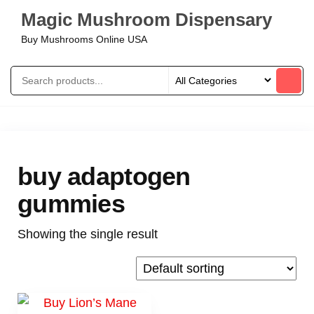
Magic Mushroom Dispensary
Buy Mushrooms Online USA
buy adaptogen
gummies
Showing the single result