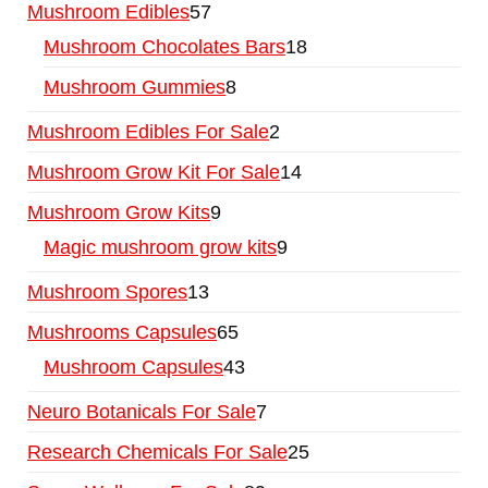
Mushroom Edibles
57
Mushroom Chocolates Bars
18
Mushroom Gummies
8
Mushroom Edibles For Sale
2
Mushroom Grow Kit For Sale
14
Mushroom Grow Kits
9
Magic mushroom grow kits
9
Mushroom Spores
13
Mushrooms Capsules
65
Mushroom Capsules
43
Neuro Botanicals For Sale
7
Research Chemicals For Sale
25