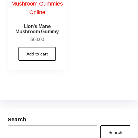
Lion’s Mane
Mushroom Gummy
$
60.00
Add to cart
Search
Search