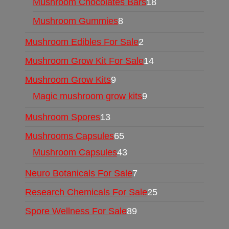
Mushroom Chocolates Bars
18
Mushroom Gummies
8
Mushroom Edibles For Sale
2
Mushroom Grow Kit For Sale
14
Mushroom Grow Kits
9
Magic mushroom grow kits
9
Mushroom Spores
13
Mushrooms Capsules
65
Mushroom Capsules
43
Neuro Botanicals For Sale
7
Research Chemicals For Sale
25
Spore Wellness For Sale
89