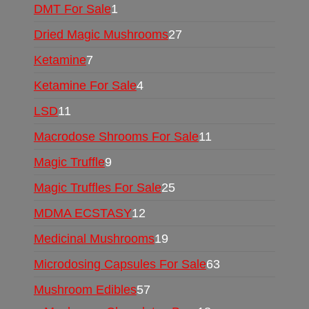
DMT For Sale
1
Dried Magic Mushrooms
27
Ketamine
7
Ketamine For Sale
4
LSD
11
Macrodose Shrooms For Sale
11
Magic Truffle
9
Magic Truffles For Sale
25
MDMA ECSTASY
12
Medicinal Mushrooms
19
Microdosing Capsules For Sale
63
Mushroom Edibles
57