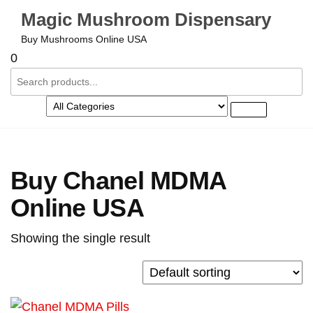
Magic Mushroom Dispensary
Buy Mushrooms Online USA
0
Buy Chanel MDMA
Online USA
Showing the single result