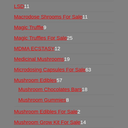
LSD
11
Macrodose Shrooms For Sale
11
Magic Truffle
9
Magic Truffles For Sale
25
MDMA ECSTASY
12
Medicinal Mushrooms
19
Microdosing Capsules For Sale
63
Mushroom Edibles
57
Mushroom Chocolates Bars
18
Mushroom Gummies
8
Mushroom Edibles For Sale
2
Mushroom Grow Kit For Sale
14