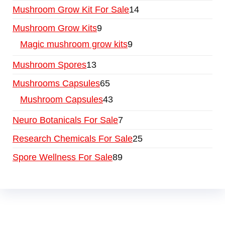
Mushroom Grow Kit For Sale
14
Mushroom Grow Kits
9
Magic mushroom grow kits
9
Mushroom Spores
13
Mushrooms Capsules
65
Mushroom Capsules
43
Neuro Botanicals For Sale
7
Research Chemicals For Sale
25
Spore Wellness For Sale
89
Buy Magic Mushrooms Online USA ,
Buy
Mushrooms Online US,
Buy Mushrooms Online