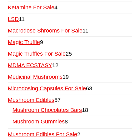
Ketamine For Sale
4
LSD
11
Macrodose Shrooms For Sale
11
Magic Truffle
9
Magic Truffles For Sale
25
MDMA ECSTASY
12
Medicinal Mushrooms
19
Microdosing Capsules For Sale
63
Mushroom Edibles
57
Mushroom Chocolates Bars
18
Mushroom Gummies
8
Mushroom Edibles For Sale
2