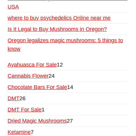
USA
where to buy psychedelics Online near me
Is It Legal to Buy Mushrooms in Oregon?
Oregon legalizes magic mushrooms: 5 things to
know
Ayahuasca For Sale
12
Cannabis Flower
24
Chocolate Bars For Sale
14
DMT
26
DMT For Sale
1
Dried Magic Mushrooms
27
Ketamine
7