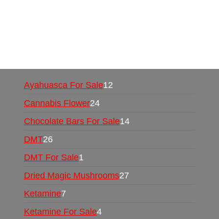
UK,
420 mail order
,
buy thc flowers online
,
parrots for sale online
,
buy psychedelic online
europe
,
talking parrot for sale
,
black rambo ammo
for sale
,
buy guns and ammo online
,
Ayahuasca For Sale
12
Cannabis Flower
24
Chocolate Bars For Sale
14
DMT
26
DMT For Sale
1
Dried Magic Mushrooms
27
Ketamine
7
Ketamine For Sale
4