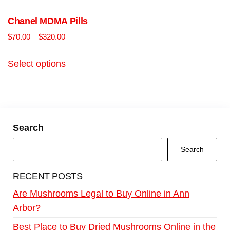
Chanel MDMA Pills
$
70.00
–
$
320.00
Select options
Search
Search
RECENT POSTS
Are Mushrooms Legal to Buy Online in Ann
Arbor?
Best Place to Buy Dried Mushrooms Online in the