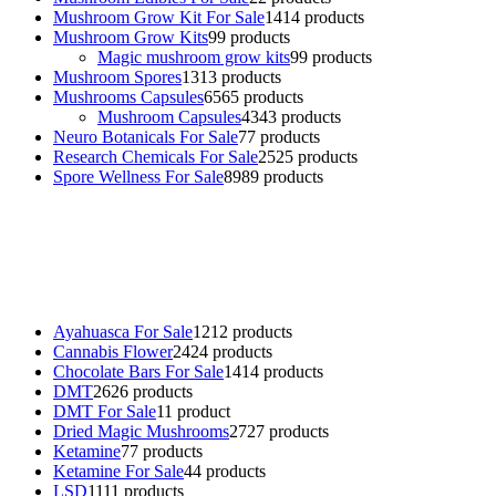
Mushroom Grow Kit For Sale
14
14 products
Mushroom Grow Kits
9
9 products
Magic mushroom grow kits
9
9 products
Mushroom Spores
13
13 products
Mushrooms Capsules
65
65 products
Mushroom Capsules
43
43 products
Neuro Botanicals For Sale
7
7 products
Research Chemicals For Sale
25
25 products
Spore Wellness For Sale
89
89 products
Buy Magic Mushrooms Online USA ,
Buy Mushrooms Online US,
Buy Mushrooms Online UK,
420 mail order
,
buy thc flowers
online
,
parrots for sale online
,
buy psychedelic online europe
,
talking parrot for sale
,
black rambo ammo for sale
,
buy guns and
ammo online
,
Ayahuasca For Sale
12
12 products
Cannabis Flower
24
24 products
Chocolate Bars For Sale
14
14 products
DMT
26
26 products
DMT For Sale
1
1 product
Dried Magic Mushrooms
27
27 products
Ketamine
7
7 products
Ketamine For Sale
4
4 products
LSD
11
11 products