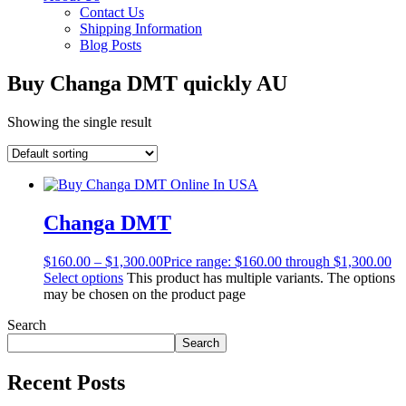
Contact Us
Shipping Information
Blog Posts
Buy Changa DMT quickly AU
Showing the single result
Changa DMT
$
160.00
–
$
1,300.00
Price range: $160.00 through $1,300.00
Select options
This product has multiple variants. The options
may be chosen on the product page
Search
Search
Recent Posts