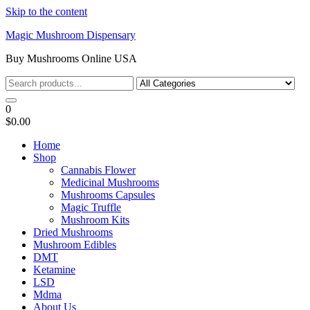
Skip to the content
Magic Mushroom Dispensary
Buy Mushrooms Online USA
0
$0.00
Home
Shop
Cannabis Flower
Medicinal Mushrooms
Mushrooms Capsules
Magic Truffle
Mushroom Kits
Dried Mushrooms
Mushroom Edibles
DMT
Ketamine
LSD
Mdma
About Us