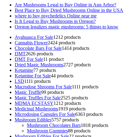
Are Mushrooms Legal to Buy Online in Ann Arbor?
Best Place to Buy Dried Mushrooms Online in the USA
where to buy psychedelics Online near me
Is It Legal to Buy Mushrooms in Oregon?
Oregon legalizes magic mushrooms: 5 things to know
Ayahuasca For Sale
12
12 products
Cannabis Flower
24
24 products
Chocolate Bars For Sale
14
14 products
DMT
26
26 products
DMT For Sale
1
1 product
Dried Magic Mushrooms
27
27 products
Ketamine
7
7 products
Ketamine For Sale
4
4 products
LSD
11
11 products
Macrodose Shrooms For Sale
11
11 products
Magic Truffle
9
9 products
Magic Truffles For Sale
25
25 products
MDMA ECSTASY
12
12 products
Medicinal Mushrooms
19
19 products
Microdosing Capsules For Sale
63
63 products
Mushroom Edibles
57
57 products
Mushroom Chocolates Bars
18
18 products
Mushroom Gummies
8
8 products
Mushroom Edibles For Sale
2
2 products