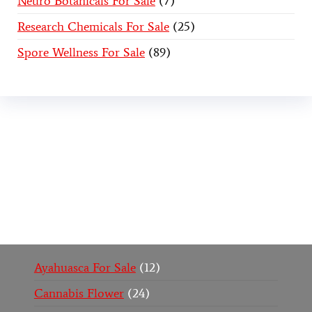
Neuro Botanicals For Sale
7
Research Chemicals For Sale
25
Spore Wellness For Sale
89
Buy Magic Mushrooms Online USA ,
Buy
Mushrooms Online US,
Buy Mushrooms Online
UK,
420 mail order
,
buy thc flowers online
,
parrots
for sale online
,
buy psychedelic online europe
,
talking parrot for sale
,
black rambo ammo for sale
,
buy guns and ammo online
,
Ayahuasca For Sale
12
Cannabis Flower
24