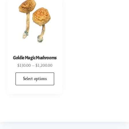
Goldie Magic Mushrooms
$
130.00
–
$
1,200.00
Select options