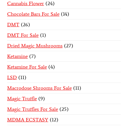
Cannabis Flower
24
Chocolate Bars For Sale
14
DMT
26
DMT For Sale
1
Dried Magic Mushrooms
27
Ketamine
7
Ketamine For Sale
4
LSD
11
Macrodose Shrooms For Sale
11
Magic Truffle
9
Magic Truffles For Sale
25
MDMA ECSTASY
12