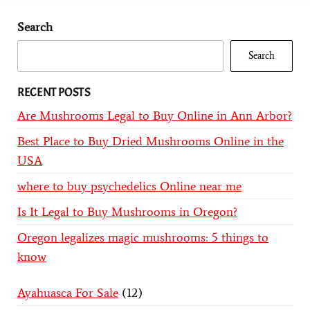
Search
Search
RECENT POSTS
Are Mushrooms Legal to Buy Online in Ann Arbor?
Best Place to Buy Dried Mushrooms Online in the
USA
where to buy psychedelics Online near me
Is It Legal to Buy Mushrooms in Oregon?
Oregon legalizes magic mushrooms: 5 things to
know
Ayahuasca For Sale
12