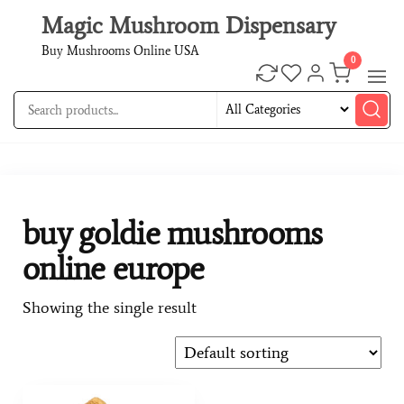
Magic Mushroom Dispensary
Buy Mushrooms Online USA
0
buy goldie mushrooms
online europe
Showing the single result