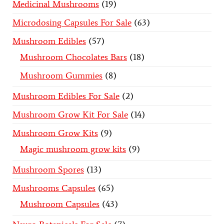
Medicinal Mushrooms
19
Microdosing Capsules For Sale
63
Mushroom Edibles
57
Mushroom Chocolates Bars
18
Mushroom Gummies
8
Mushroom Edibles For Sale
2
Mushroom Grow Kit For Sale
14
Mushroom Grow Kits
9
Magic mushroom grow kits
9
Mushroom Spores
13
Mushrooms Capsules
65
Mushroom Capsules
43