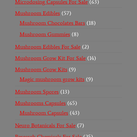
Microdosing Capsules For Sale
63
Mushroom Edibles
57
Mushroom Chocolates Bars
18
Mushroom Gummies
8
Mushroom Edibles For Sale
2
Mushroom Grow Kit For Sale
14
Mushroom Grow Kits
9
Magic mushroom grow kits
9
Mushroom Spores
13
Mushrooms Capsules
65
Mushroom Capsules
43
Neuro Botanicals For Sale
7
Research Chemicals For Sale
25