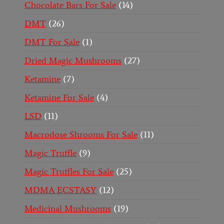
Chocolate Bars For Sale
14
DMT
26
DMT For Sale
1
Dried Magic Mushrooms
27
Ketamine
7
Ketamine For Sale
4
LSD
11
Macrodose Shrooms For Sale
11
Magic Truffle
9
Magic Truffles For Sale
25
MDMA ECSTASY
12
Medicinal Mushrooms
19