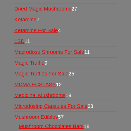
Dried Magic Mushrooms
27
Ketamine
7
Ketamine For Sale
4
LSD
11
Macrodose Shrooms For Sale
11
Magic Truffle
9
Magic Truffles For Sale
25
MDMA ECSTASY
12
Medicinal Mushrooms
19
Microdosing Capsules For Sale
63
Mushroom Edibles
57
Mushroom Chocolates Bars
18