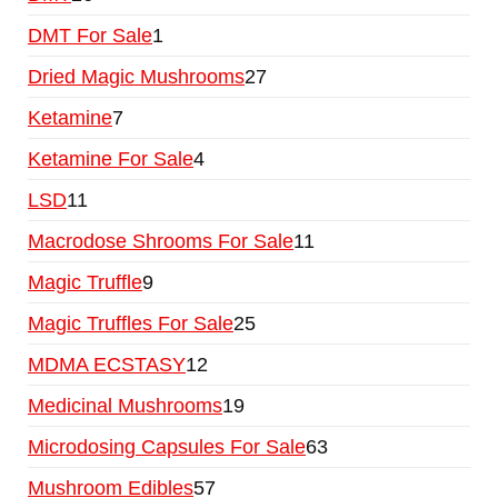
DMT For Sale
1
Dried Magic Mushrooms
27
Ketamine
7
Ketamine For Sale
4
LSD
11
Macrodose Shrooms For Sale
11
Magic Truffle
9
Magic Truffles For Sale
25
MDMA ECSTASY
12
Medicinal Mushrooms
19
Microdosing Capsules For Sale
63
Mushroom Edibles
57