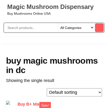
Magic Mushroom Dispensary
Buy Mushrooms Online USA
buy magic mushrooms
in dc
Showing the single result
Sale!