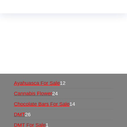
Buy Magic Mushrooms Online USA ,
Buy
Mushrooms Online US,
Buy Mushrooms Online
UK,
420 mail order
,
buy thc flowers online
,
parrots for sale online
,
buy psychedelic online
europe
,
talking parrot for sale
,
black rambo ammo
for sale
,
buy guns and ammo online
,
Ayahuasca For Sale
12
Cannabis Flower
24
Chocolate Bars For Sale
14
DMT
26
DMT For Sale
1