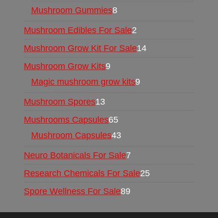
Mushroom Gummies
8
Mushroom Edibles For Sale
2
Mushroom Grow Kit For Sale
14
Mushroom Grow Kits
9
Magic mushroom grow kits
9
Mushroom Spores
13
Mushrooms Capsules
65
Mushroom Capsules
43
Neuro Botanicals For Sale
7
Research Chemicals For Sale
25
Spore Wellness For Sale
89