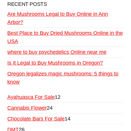
RECENT POSTS
Are Mushrooms Legal to Buy Online in Ann
Arbor?
Best Place to Buy Dried Mushrooms Online in the
USA
where to buy psychedelics Online near me
Is It Legal to Buy Mushrooms in Oregon?
Oregon legalizes magic mushrooms: 5 things to
know
Ayahuasca For Sale
12
Cannabis Flower
24
Chocolate Bars For Sale
14
DMT
26