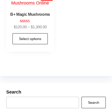
B+ Magic Mushrooms
Rated
$
120.00
–
$
1,300.00
5.00
out of 5
Select options
Search
Search