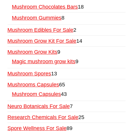
Mushroom Chocolates Bars
18
Mushroom Gummies
8
Mushroom Edibles For Sale
2
Mushroom Grow Kit For Sale
14
Mushroom Grow Kits
9
Magic mushroom grow kits
9
Mushroom Spores
13
Mushrooms Capsules
65
Mushroom Capsules
43
Neuro Botanicals For Sale
7
Research Chemicals For Sale
25
Spore Wellness For Sale
89