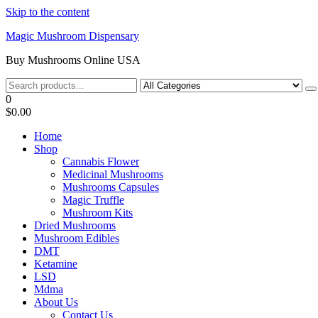
Skip to the content
Magic Mushroom Dispensary
Buy Mushrooms Online USA
0
$0.00
Home
Shop
Cannabis Flower
Medicinal Mushrooms
Mushrooms Capsules
Magic Truffle
Mushroom Kits
Dried Mushrooms
Mushroom Edibles
DMT
Ketamine
LSD
Mdma
About Us
Contact Us