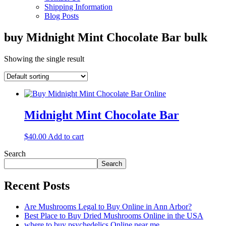
Shipping Information
Blog Posts
buy Midnight Mint Chocolate Bar bulk
Showing the single result
Midnight Mint Chocolate Bar
$
40.00
Add to cart
Search
Search
Recent Posts
Are Mushrooms Legal to Buy Online in Ann Arbor?
Best Place to Buy Dried Mushrooms Online in the USA
where to buy psychedelics Online near me