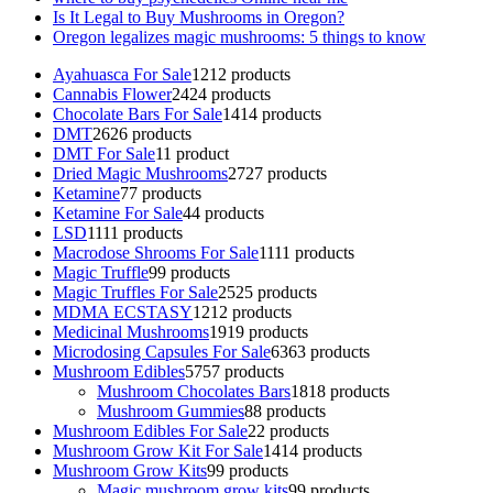
Is It Legal to Buy Mushrooms in Oregon?
Oregon legalizes magic mushrooms: 5 things to know
Ayahuasca For Sale
12
12 products
Cannabis Flower
24
24 products
Chocolate Bars For Sale
14
14 products
DMT
26
26 products
DMT For Sale
1
1 product
Dried Magic Mushrooms
27
27 products
Ketamine
7
7 products
Ketamine For Sale
4
4 products
LSD
11
11 products
Macrodose Shrooms For Sale
11
11 products
Magic Truffle
9
9 products
Magic Truffles For Sale
25
25 products
MDMA ECSTASY
12
12 products
Medicinal Mushrooms
19
19 products
Microdosing Capsules For Sale
63
63 products
Mushroom Edibles
57
57 products
Mushroom Chocolates Bars
18
18 products
Mushroom Gummies
8
8 products
Mushroom Edibles For Sale
2
2 products
Mushroom Grow Kit For Sale
14
14 products
Mushroom Grow Kits
9
9 products
Magic mushroom grow kits
9
9 products