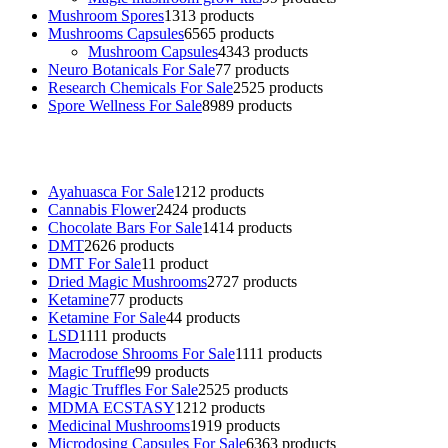
Mushroom Spores
13
13 products
Mushrooms Capsules
65
65 products
Mushroom Capsules
43
43 products
Neuro Botanicals For Sale
7
7 products
Research Chemicals For Sale
25
25 products
Spore Wellness For Sale
89
89 products
Buy Magic Mushrooms Online USA ,
Buy Mushrooms Online US,
B
sale
,
black rambo ammo for sale
,
buy guns and ammo online
,
Ayahuasca For Sale
12
12 products
Cannabis Flower
24
24 products
Chocolate Bars For Sale
14
14 products
DMT
26
26 products
DMT For Sale
1
1 product
Dried Magic Mushrooms
27
27 products
Ketamine
7
7 products
Ketamine For Sale
4
4 products
LSD
11
11 products
Macrodose Shrooms For Sale
11
11 products
Magic Truffle
9
9 products
Magic Truffles For Sale
25
25 products
MDMA ECSTASY
12
12 products
Medicinal Mushrooms
19
19 products
Microdosing Capsules For Sale
63
63 products