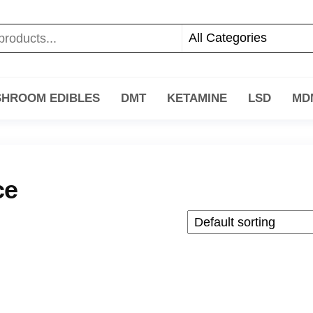
HROOM EDIBLES
DMT
KETAMINE
LSD
MD
ce