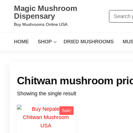
Magic Mushroom
Dispensary
Buy Mushrooms Online USA
HOME
SHOP
DRIED MUSHROOMS
MUS
Chitwan mushroom pri
Showing the single result
Sale!