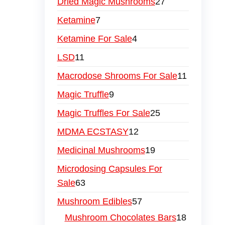
Dried Magic Mushrooms
27
Ketamine
7
Ketamine For Sale
4
LSD
11
Macrodose Shrooms For Sale
11
Magic Truffle
9
Magic Truffles For Sale
25
MDMA ECSTASY
12
Medicinal Mushrooms
19
Microdosing Capsules For
Sale
63
Mushroom Edibles
57
Mushroom Chocolates Bars
18