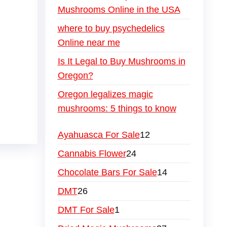
Mushrooms Online in the USA
where to buy psychedelics
Online near me
Is It Legal to Buy Mushrooms in
Oregon?
Oregon legalizes magic
mushrooms: 5 things to know
Ayahuasca For Sale
12
Cannabis Flower
24
Chocolate Bars For Sale
14
DMT
26
DMT For Sale
1