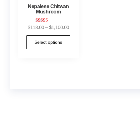
Nepalese Chitwan
Mushroom
Rated
$
118.00
–
$
1,100.00
4.90
out of 5
Select options