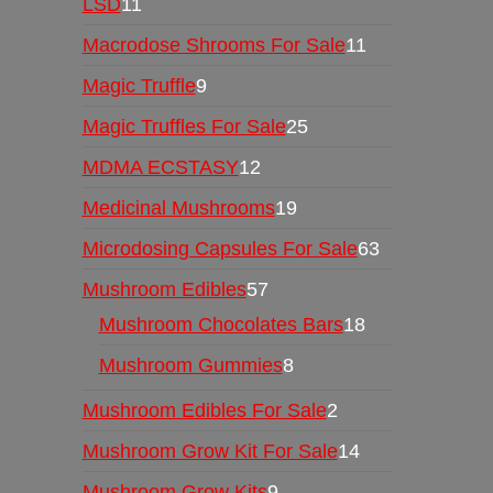
LSD
11
Macrodose Shrooms For Sale
11
Magic Truffle
9
Magic Truffles For Sale
25
MDMA ECSTASY
12
Medicinal Mushrooms
19
Microdosing Capsules For Sale
63
Mushroom Edibles
57
Mushroom Chocolates Bars
18
Mushroom Gummies
8
Mushroom Edibles For Sale
2
Mushroom Grow Kit For Sale
14
Mushroom Grow Kits
9