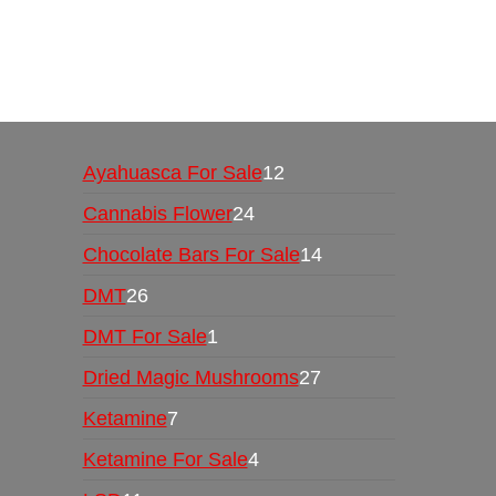
Buy Magic Mushrooms Online USA ,
Buy Mushro
online
,
buy psychedelic online europe
,
talking par
Ayahuasca For Sale
12
Cannabis Flower
24
Chocolate Bars For Sale
14
DMT
26
DMT For Sale
1
Dried Magic Mushrooms
27
Ketamine
7
Ketamine For Sale
4