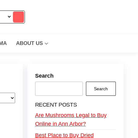
MA
ABOUT US
Search
Search
RECENT POSTS
Are Mushrooms Legal to Buy
Online in Ann Arbor?
Best Place to Buy Dried