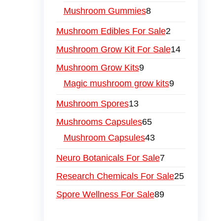
Mushroom Gummies
8
Mushroom Edibles For Sale
2
Mushroom Grow Kit For Sale
14
Mushroom Grow Kits
9
Magic mushroom grow kits
9
Mushroom Spores
13
Mushrooms Capsules
65
Mushroom Capsules
43
Neuro Botanicals For Sale
7
Research Chemicals For Sale
25
Spore Wellness For Sale
89