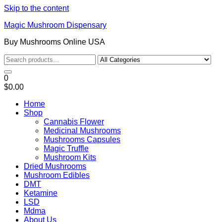
Skip to the content
Magic Mushroom Dispensary
Buy Mushrooms Online USA
0
$0.00
Home
Shop
Cannabis Flower
Medicinal Mushrooms
Mushrooms Capsules
Magic Truffle
Mushroom Kits
Dried Mushrooms
Mushroom Edibles
DMT
Ketamine
LSD
Mdma
About Us