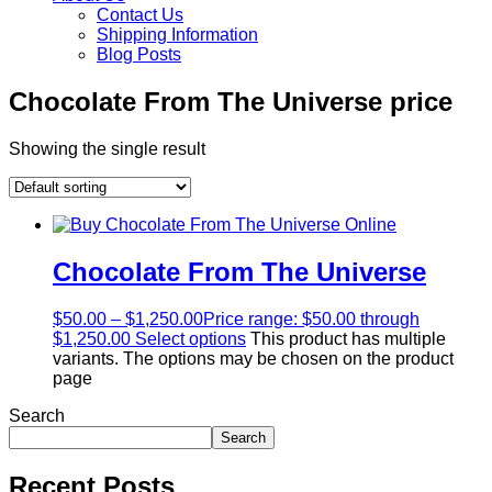
Contact Us
Shipping Information
Blog Posts
Chocolate From The Universe price
Showing the single result
Chocolate From The Universe
$
50.00
–
$
1,250.00
Price range: $50.00 through
$1,250.00
Select options
This product has multiple
variants. The options may be chosen on the product
page
Search
Search
Recent Posts