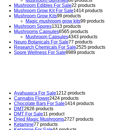
Mushroom Gummies
8
8 products
Mushroom Edibles For Sale
2
2 products
Mushroom Grow Kit For Sale
14
14 products
Mushroom Grow Kits
9
9 products
Magic mushroom grow kits
9
9 products
Mushroom Spores
13
13 products
Mushrooms Capsules
65
65 products
Mushroom Capsules
43
43 products
Neuro Botanicals For Sale
7
7 products
Research Chemicals For Sale
25
25 products
Spore Wellness For Sale
89
89 products
Buy Magic Mushrooms Online USA ,
Buy Mushrooms Online
US,
Buy Mushrooms Online UK,
420 mail order
,
buy thc
flowers online
,
parrots for sale online
,
buy psychedelic online
europe
,
talking parrot for sale
,
black rambo ammo for sale
,
buy guns and ammo online
,
Ayahuasca For Sale
12
12 products
Cannabis Flower
24
24 products
Chocolate Bars For Sale
14
14 products
DMT
26
26 products
DMT For Sale
1
1 product
Dried Magic Mushrooms
27
27 products
Ketamine
7
7 products
Ketamine For Sale
4
4 products