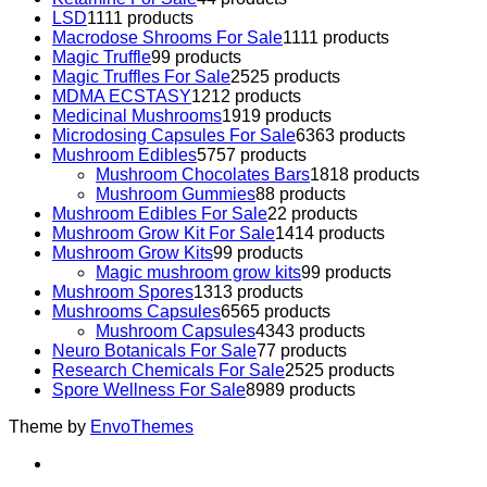
LSD
11
11 products
Macrodose Shrooms For Sale
11
11 products
Magic Truffle
9
9 products
Magic Truffles For Sale
25
25 products
MDMA ECSTASY
12
12 products
Medicinal Mushrooms
19
19 products
Microdosing Capsules For Sale
63
63 products
Mushroom Edibles
57
57 products
Mushroom Chocolates Bars
18
18 products
Mushroom Gummies
8
8 products
Mushroom Edibles For Sale
2
2 products
Mushroom Grow Kit For Sale
14
14 products
Mushroom Grow Kits
9
9 products
Magic mushroom grow kits
9
9 products
Mushroom Spores
13
13 products
Mushrooms Capsules
65
65 products
Mushroom Capsules
43
43 products
Neuro Botanicals For Sale
7
7 products
Research Chemicals For Sale
25
25 products
Spore Wellness For Sale
89
89 products
Theme by
EnvoThemes