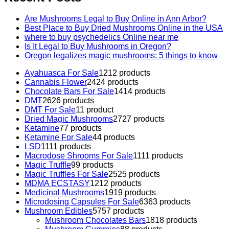
Are Mushrooms Legal to Buy Online in Ann Arbor?
Best Place to Buy Dried Mushrooms Online in the USA
where to buy psychedelics Online near me
Is It Legal to Buy Mushrooms in Oregon?
Oregon legalizes magic mushrooms: 5 things to know
Ayahuasca For Sale
12
12 products
Cannabis Flower
24
24 products
Chocolate Bars For Sale
14
14 products
DMT
26
26 products
DMT For Sale
1
1 product
Dried Magic Mushrooms
27
27 products
Ketamine
7
7 products
Ketamine For Sale
4
4 products
LSD
11
11 products
Macrodose Shrooms For Sale
11
11 products
Magic Truffle
9
9 products
Magic Truffles For Sale
25
25 products
MDMA ECSTASY
12
12 products
Medicinal Mushrooms
19
19 products
Microdosing Capsules For Sale
63
63 products
Mushroom Edibles
57
57 products
Mushroom Chocolates Bars
18
18 products