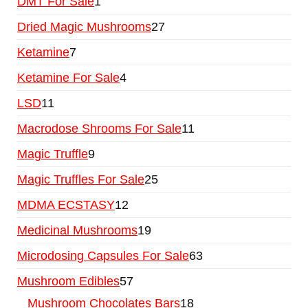
DMT For Sale
1
Dried Magic Mushrooms
27
Ketamine
7
Ketamine For Sale
4
LSD
11
Macrodose Shrooms For Sale
11
Magic Truffle
9
Magic Truffles For Sale
25
MDMA ECSTASY
12
Medicinal Mushrooms
19
Microdosing Capsules For Sale
63
Mushroom Edibles
57
Mushroom Chocolates Bars
18