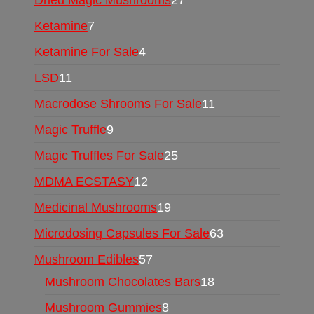
Ketamine
7
Ketamine For Sale
4
LSD
11
Macrodose Shrooms For Sale
11
Magic Truffle
9
Magic Truffles For Sale
25
MDMA ECSTASY
12
Medicinal Mushrooms
19
Microdosing Capsules For Sale
63
Mushroom Edibles
57
Mushroom Chocolates Bars
18
Mushroom Gummies
8