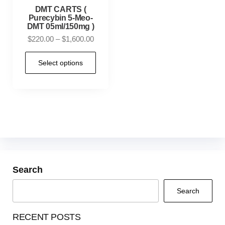
DMT CARTS (
Purecybin 5-Meo-
DMT 05ml/150mg )
$
220.00
–
$
1,600.00
Select options
Search
Search
RECENT POSTS