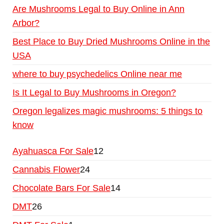
Are Mushrooms Legal to Buy Online in Ann
Arbor?
Best Place to Buy Dried Mushrooms Online in the
USA
where to buy psychedelics Online near me
Is It Legal to Buy Mushrooms in Oregon?
Oregon legalizes magic mushrooms: 5 things to
know
Ayahuasca For Sale
12
Cannabis Flower
24
Chocolate Bars For Sale
14
DMT
26