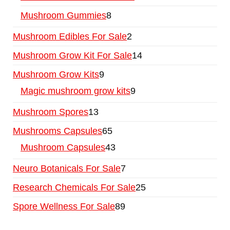
Mushroom Gummies
8
Mushroom Edibles For Sale
2
Mushroom Grow Kit For Sale
14
Mushroom Grow Kits
9
Magic mushroom grow kits
9
Mushroom Spores
13
Mushrooms Capsules
65
Mushroom Capsules
43
Neuro Botanicals For Sale
7
Research Chemicals For Sale
25
Spore Wellness For Sale
89