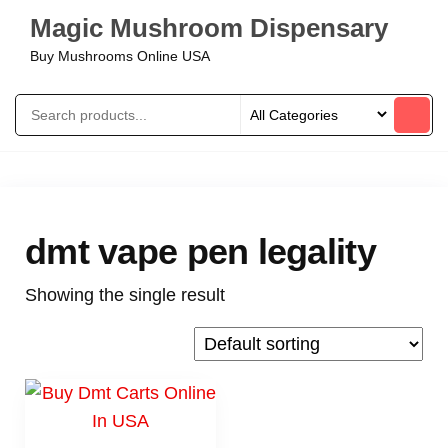
Magic Mushroom Dispensary
Buy Mushrooms Online USA
dmt vape pen legality
Showing the single result