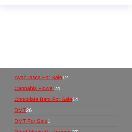
Buy Magic Mushrooms Online USA ,
Buy
Mushrooms Online US,
Buy Mushrooms Online
UK,
420 mail order
,
buy thc flowers online
,
parrots for sale online
,
buy psychedelic online
europe
,
talking parrot for sale
,
black rambo ammo
for sale
,
buy guns and ammo online
,
Ayahuasca For Sale
12
Cannabis Flower
24
Chocolate Bars For Sale
14
DMT
26
DMT For Sale
1
Dried Magic Mushrooms
27