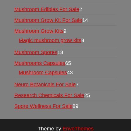
Mushroom Edibles For Sale
2
Mushroom Grow Kit For Sale
14
Mushroom Grow Kits
9
Magic mushroom grow kits
9
Mushroom Spores
13
Mushrooms Capsules
65
Mushroom Capsules
43
Neuro Botanicals For Sale
7
Research Chemicals For Sale
25
Spore Wellness For Sale
89
Theme by
EnvoThemes