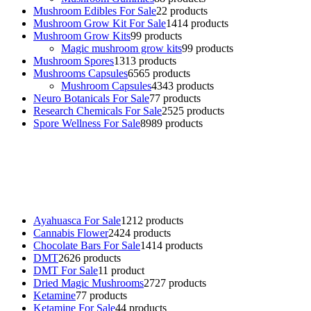
Mushroom Edibles For Sale
2
2 products
Mushroom Grow Kit For Sale
14
14 products
Mushroom Grow Kits
9
9 products
Magic mushroom grow kits
9
9 products
Mushroom Spores
13
13 products
Mushrooms Capsules
65
65 products
Mushroom Capsules
43
43 products
Neuro Botanicals For Sale
7
7 products
Research Chemicals For Sale
25
25 products
Spore Wellness For Sale
89
89 products
Buy Magic Mushrooms Online USA ,
Buy Mushrooms Online US,
Buy Mushrooms Online UK,
420 mail order
,
buy thc flowers
online
,
parrots for sale online
,
buy psychedelic online europe
,
talking parrot for sale
,
black rambo ammo for sale
,
buy guns and
ammo online
,
Ayahuasca For Sale
12
12 products
Cannabis Flower
24
24 products
Chocolate Bars For Sale
14
14 products
DMT
26
26 products
DMT For Sale
1
1 product
Dried Magic Mushrooms
27
27 products
Ketamine
7
7 products
Ketamine For Sale
4
4 products