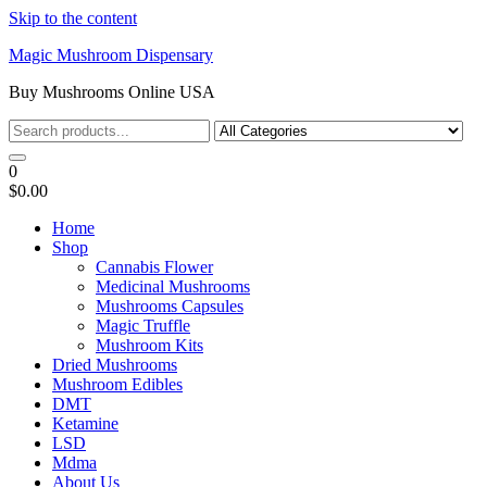
Skip to the content
Magic Mushroom Dispensary
Buy Mushrooms Online USA
0
$0.00
Home
Shop
Cannabis Flower
Medicinal Mushrooms
Mushrooms Capsules
Magic Truffle
Mushroom Kits
Dried Mushrooms
Mushroom Edibles
DMT
Ketamine
LSD
Mdma
About Us