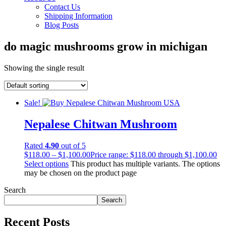
Contact Us
Shipping Information
Blog Posts
do magic mushrooms grow in michigan
Showing the single result
Sale!
Nepalese Chitwan Mushroom
Rated
4.90
out of 5
$
118.00
–
$
1,100.00
Price range: $118.00 through $1,100.00
Select options
This product has multiple variants. The options
may be chosen on the product page
Search
Search
Recent Posts