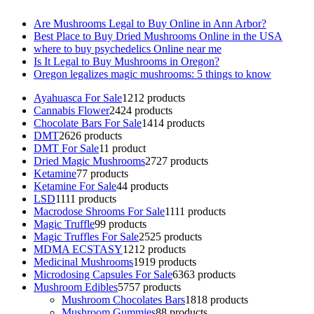
Are Mushrooms Legal to Buy Online in Ann Arbor?
Best Place to Buy Dried Mushrooms Online in the USA
where to buy psychedelics Online near me
Is It Legal to Buy Mushrooms in Oregon?
Oregon legalizes magic mushrooms: 5 things to know
Ayahuasca For Sale
12
12 products
Cannabis Flower
24
24 products
Chocolate Bars For Sale
14
14 products
DMT
26
26 products
DMT For Sale
1
1 product
Dried Magic Mushrooms
27
27 products
Ketamine
7
7 products
Ketamine For Sale
4
4 products
LSD
11
11 products
Macrodose Shrooms For Sale
11
11 products
Magic Truffle
9
9 products
Magic Truffles For Sale
25
25 products
MDMA ECSTASY
12
12 products
Medicinal Mushrooms
19
19 products
Microdosing Capsules For Sale
63
63 products
Mushroom Edibles
57
57 products
Mushroom Chocolates Bars
18
18 products
Mushroom Gummies
8
8 products