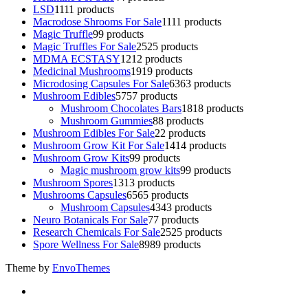
LSD
11
11 products
Macrodose Shrooms For Sale
11
11 products
Magic Truffle
9
9 products
Magic Truffles For Sale
25
25 products
MDMA ECSTASY
12
12 products
Medicinal Mushrooms
19
19 products
Microdosing Capsules For Sale
63
63 products
Mushroom Edibles
57
57 products
Mushroom Chocolates Bars
18
18 products
Mushroom Gummies
8
8 products
Mushroom Edibles For Sale
2
2 products
Mushroom Grow Kit For Sale
14
14 products
Mushroom Grow Kits
9
9 products
Magic mushroom grow kits
9
9 products
Mushroom Spores
13
13 products
Mushrooms Capsules
65
65 products
Mushroom Capsules
43
43 products
Neuro Botanicals For Sale
7
7 products
Research Chemicals For Sale
25
25 products
Spore Wellness For Sale
89
89 products
Theme by
EnvoThemes