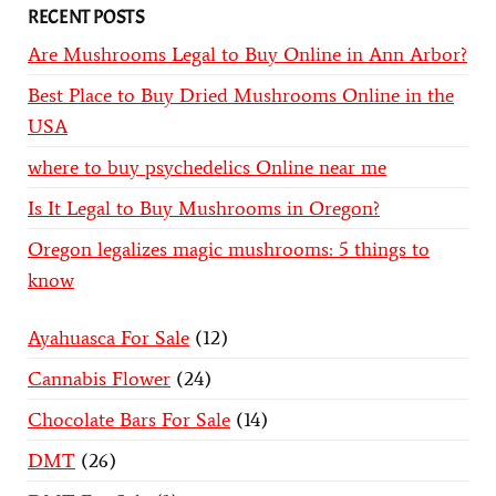
RECENT POSTS
Are Mushrooms Legal to Buy Online in Ann Arbor?
Best Place to Buy Dried Mushrooms Online in the
USA
where to buy psychedelics Online near me
Is It Legal to Buy Mushrooms in Oregon?
Oregon legalizes magic mushrooms: 5 things to
know
Ayahuasca For Sale
12
Cannabis Flower
24
Chocolate Bars For Sale
14
DMT
26