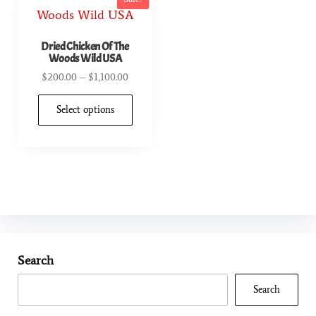
Dried Chicken Of The
Woods Wild USA
$
200.00
–
$
1,100.00
Select options
Search
Search