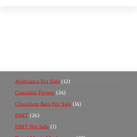
Buy Magic Mushrooms Online USA ,
Buy
Mushrooms Online US,
Buy Mushrooms Online
UK,
420 mail order
,
buy thc flowers online
,
parrots
for sale online
,
buy psychedelic online europe
,
talking parrot for sale
,
black rambo ammo for sale
,
buy guns and ammo online
,
Ayahuasca For Sale
12
Cannabis Flower
24
Chocolate Bars For Sale
14
DMT
26
DMT For Sale
1