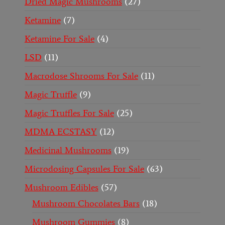
Dried Magic Mushrooms
27
Ketamine
7
Ketamine For Sale
4
LSD
11
Macrodose Shrooms For Sale
11
Magic Truffle
9
Magic Truffles For Sale
25
MDMA ECSTASY
12
Medicinal Mushrooms
19
Microdosing Capsules For Sale
63
Mushroom Edibles
57
Mushroom Chocolates Bars
18
Mushroom Gummies
8