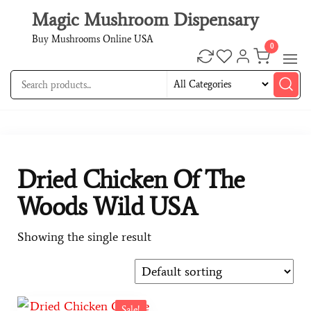
Magic Mushroom Dispensary
Buy Mushrooms Online USA
0
Dried Chicken Of The
Woods Wild USA
Showing the single result
Sale!