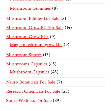
Mushroom Gummies
8
Mushroom Edibles For Sale
2
Mushroom Grow Kit For Sale
14
Mushroom Grow Kits
9
Magic mushroom grow kits
9
Mushroom Spores
13
Mushrooms Capsules
65
Mushroom Capsules
43
Neuro Botanicals For Sale
7
Research Chemicals For Sale
25
Spore Wellness For Sale
89