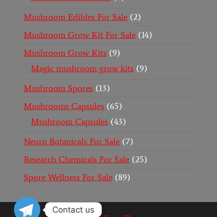
Mushroom Edibles For Sale
2
Mushroom Grow Kit For Sale
14
Mushroom Grow Kits
9
Magic mushroom grow kits
9
Mushroom Spores
13
Mushrooms Capsules
65
Mushroom Capsules
43
Neuro Botanicals For Sale
7
Research Chemicals For Sale
25
Spore Wellness For Sale
89
Contact us