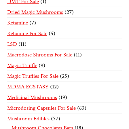
DMT For Sale
1
Dried Magic Mushrooms
27
Ketamine
7
Ketamine For Sale
4
LSD
11
Macrodose Shrooms For Sale
11
Magic Truffle
9
Magic Truffles For Sale
25
MDMA ECSTASY
12
Medicinal Mushrooms
19
Microdosing Capsules For Sale
63
Mushroom Edibles
57
Mushroom Chocolates Bars
18