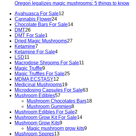
Oregon legalizes magic mushrooms: 5 things to know
Ayahuasca For Sale
12
Cannabis Flower
24
Chocolate Bars For Sale
14
DMT
26
DMT For Sale
1
Dried Magic Mushrooms
27
Ketamine
7
Ketamine For Sale
4
LSD
11
Macrodose Shrooms For Sale
11
Magic Truffle
9
Magic Truffles For Sale
25
MDMA ECSTASY
12
Medicinal Mushrooms
19
Microdosing Capsules For Sale
63
Mushroom Edibles
57
Mushroom Chocolates Bars
18
Mushroom Gummies
8
Mushroom Edibles For Sale
2
Mushroom Grow Kit For Sale
14
Mushroom Grow Kits
9
Magic mushroom grow kits
9
Mushroom Spores
13