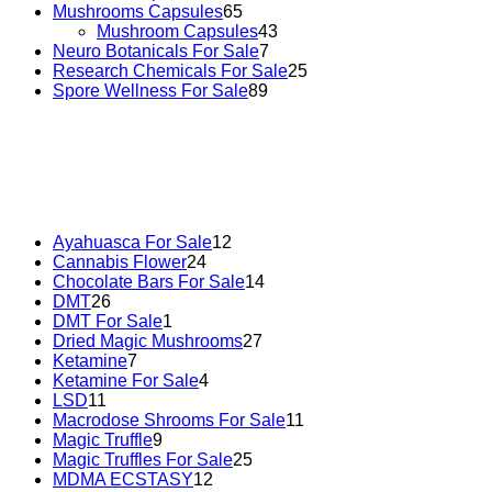
Mushrooms Capsules
65
Mushroom Capsules
43
Neuro Botanicals For Sale
7
Research Chemicals For Sale
25
Spore Wellness For Sale
89
Buy Magic Mushrooms Online USA ,
Buy Mushrooms Online
psychedelic online europe
,
talking parrot for sale
,
black ramb
Ayahuasca For Sale
12
Cannabis Flower
24
Chocolate Bars For Sale
14
DMT
26
DMT For Sale
1
Dried Magic Mushrooms
27
Ketamine
7
Ketamine For Sale
4
LSD
11
Macrodose Shrooms For Sale
11
Magic Truffle
9
Magic Truffles For Sale
25
MDMA ECSTASY
12