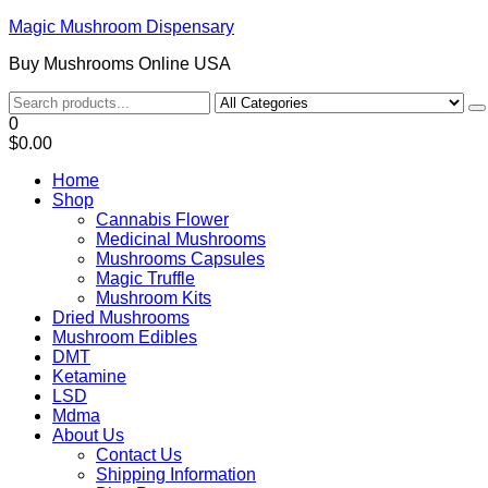
Magic Mushroom Dispensary
Buy Mushrooms Online USA
0
$0.00
Home
Shop
Cannabis Flower
Medicinal Mushrooms
Mushrooms Capsules
Magic Truffle
Mushroom Kits
Dried Mushrooms
Mushroom Edibles
DMT
Ketamine
LSD
Mdma
About Us
Contact Us
Shipping Information