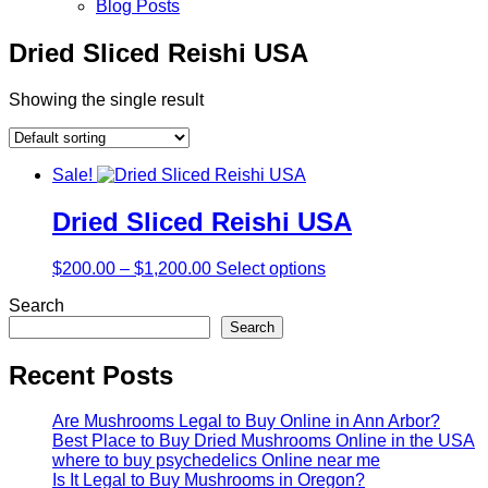
Blog Posts
Dried Sliced Reishi USA
Showing the single result
Sale!
Dried Sliced Reishi USA
$
200.00
–
$
1,200.00
Select options
Search
Search
Recent Posts
Are Mushrooms Legal to Buy Online in Ann Arbor?
Best Place to Buy Dried Mushrooms Online in the USA
where to buy psychedelics Online near me
Is It Legal to Buy Mushrooms in Oregon?