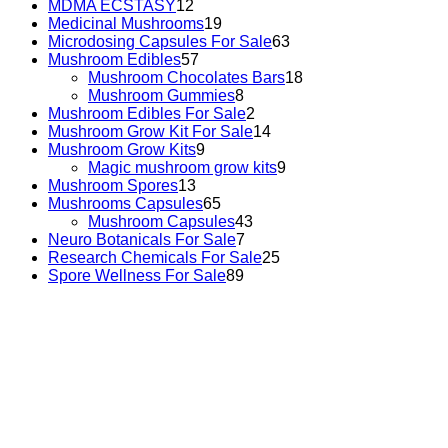
MDMA ECSTASY
12
Medicinal Mushrooms
19
Microdosing Capsules For Sale
63
Mushroom Edibles
57
Mushroom Chocolates Bars
18
Mushroom Gummies
8
Mushroom Edibles For Sale
2
Mushroom Grow Kit For Sale
14
Mushroom Grow Kits
9
Magic mushroom grow kits
9
Mushroom Spores
13
Mushrooms Capsules
65
Mushroom Capsules
43
Neuro Botanicals For Sale
7
Research Chemicals For Sale
25
Spore Wellness For Sale
89
Buy Magic Mushrooms Online USA ,
Buy Mushrooms
Online US,
Buy Mushrooms Online UK,
420 mail order
,
buy thc flowers online
,
parrots for sale online
,
buy
psychedelic online europe
,
talking parrot for sale
,
black
rambo ammo for sale
,
buy guns and ammo online
,