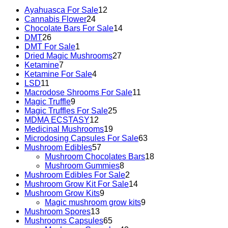
Ayahuasca For Sale
12
Cannabis Flower
24
Chocolate Bars For Sale
14
DMT
26
DMT For Sale
1
Dried Magic Mushrooms
27
Ketamine
7
Ketamine For Sale
4
LSD
11
Macrodose Shrooms For Sale
11
Magic Truffle
9
Magic Truffles For Sale
25
MDMA ECSTASY
12
Medicinal Mushrooms
19
Microdosing Capsules For Sale
63
Mushroom Edibles
57
Mushroom Chocolates Bars
18
Mushroom Gummies
8
Mushroom Edibles For Sale
2
Mushroom Grow Kit For Sale
14
Mushroom Grow Kits
9
Magic mushroom grow kits
9
Mushroom Spores
13
Mushrooms Capsules
65