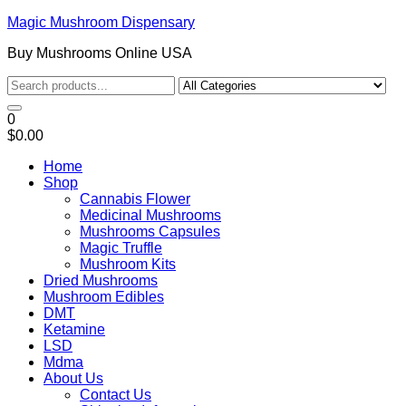
Magic Mushroom Dispensary
Buy Mushrooms Online USA
0
$0.00
Home
Shop
Cannabis Flower
Medicinal Mushrooms
Mushrooms Capsules
Magic Truffle
Mushroom Kits
Dried Mushrooms
Mushroom Edibles
DMT
Ketamine
LSD
Mdma
About Us
Contact Us