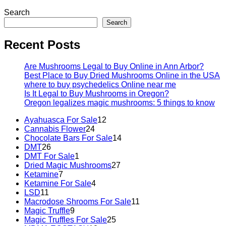
Search
Search
Recent Posts
Are Mushrooms Legal to Buy Online in Ann Arbor?
Best Place to Buy Dried Mushrooms Online in the USA
where to buy psychedelics Online near me
Is It Legal to Buy Mushrooms in Oregon?
Oregon legalizes magic mushrooms: 5 things to know
Ayahuasca For Sale
12
Cannabis Flower
24
Chocolate Bars For Sale
14
DMT
26
DMT For Sale
1
Dried Magic Mushrooms
27
Ketamine
7
Ketamine For Sale
4
LSD
11
Macrodose Shrooms For Sale
11
Magic Truffle
9
Magic Truffles For Sale
25