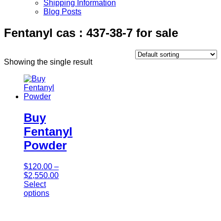
Shipping Information
Blog Posts
Fentanyl cas : 437-38-7 for sale
Showing the single result
Buy
Fentanyl
Powder
$
120.00
–
$
2,550.00
Select
options