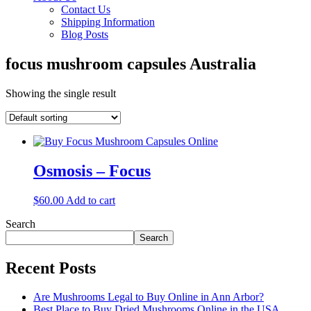
Contact Us
Shipping Information
Blog Posts
focus mushroom capsules Australia
Showing the single result
Osmosis – Focus
$
60.00
Add to cart
Search
Search
Recent Posts
Are Mushrooms Legal to Buy Online in Ann Arbor?
Best Place to Buy Dried Mushrooms Online in the USA