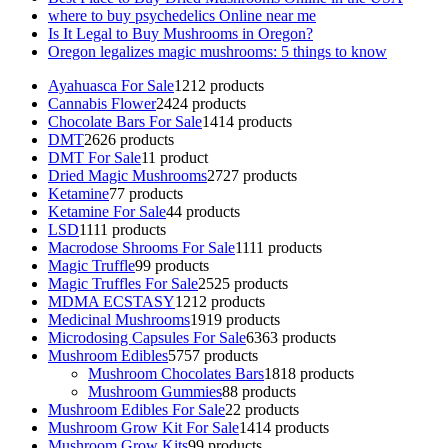
where to buy psychedelics Online near me
Is It Legal to Buy Mushrooms in Oregon?
Oregon legalizes magic mushrooms: 5 things to know
Ayahuasca For Sale
12
12 products
Cannabis Flower
24
24 products
Chocolate Bars For Sale
14
14 products
DMT
26
26 products
DMT For Sale
1
1 product
Dried Magic Mushrooms
27
27 products
Ketamine
7
7 products
Ketamine For Sale
4
4 products
LSD
11
11 products
Macrodose Shrooms For Sale
11
11 products
Magic Truffle
9
9 products
Magic Truffles For Sale
25
25 products
MDMA ECSTASY
12
12 products
Medicinal Mushrooms
19
19 products
Microdosing Capsules For Sale
63
63 products
Mushroom Edibles
57
57 products
Mushroom Chocolates Bars
18
18 products
Mushroom Gummies
8
8 products
Mushroom Edibles For Sale
2
2 products
Mushroom Grow Kit For Sale
14
14 products
Mushroom Grow Kits
9
9 products