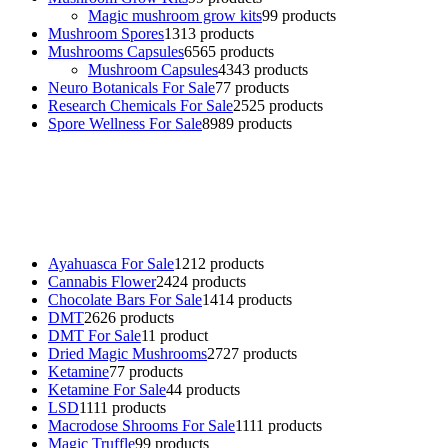
Magic mushroom grow kits
9
9 products
Mushroom Spores
13
13 products
Mushrooms Capsules
65
65 products
Mushroom Capsules
43
43 products
Neuro Botanicals For Sale
7
7 products
Research Chemicals For Sale
25
25 products
Spore Wellness For Sale
89
89 products
Buy Magic Mushrooms Online USA ,
Buy Mushrooms Online US,
Buy Mushrooms Online UK,
420 mail order
,
buy thc flowers
online
,
parrots for sale online
,
buy psychedelic online europe
,
talking parrot for sale
,
black rambo ammo for sale
,
buy guns and
ammo online
,
Ayahuasca For Sale
12
12 products
Cannabis Flower
24
24 products
Chocolate Bars For Sale
14
14 products
DMT
26
26 products
DMT For Sale
1
1 product
Dried Magic Mushrooms
27
27 products
Ketamine
7
7 products
Ketamine For Sale
4
4 products
LSD
11
11 products
Macrodose Shrooms For Sale
11
11 products
Magic Truffle
9
9 products