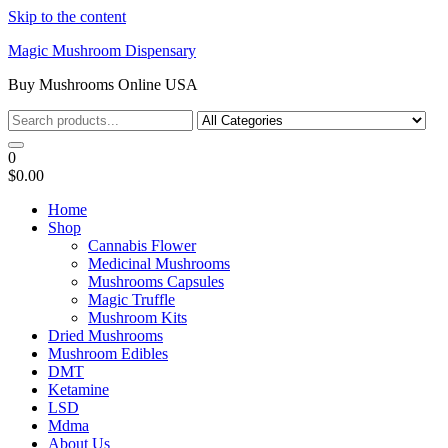
Skip to the content
Magic Mushroom Dispensary
Buy Mushrooms Online USA
0
$0.00
Home
Shop
Cannabis Flower
Medicinal Mushrooms
Mushrooms Capsules
Magic Truffle
Mushroom Kits
Dried Mushrooms
Mushroom Edibles
DMT
Ketamine
LSD
Mdma
About Us