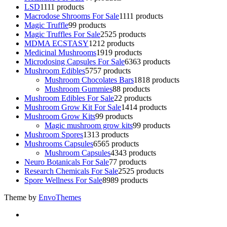
LSD
11
11 products
Macrodose Shrooms For Sale
11
11 products
Magic Truffle
9
9 products
Magic Truffles For Sale
25
25 products
MDMA ECSTASY
12
12 products
Medicinal Mushrooms
19
19 products
Microdosing Capsules For Sale
63
63 products
Mushroom Edibles
57
57 products
Mushroom Chocolates Bars
18
18 products
Mushroom Gummies
8
8 products
Mushroom Edibles For Sale
2
2 products
Mushroom Grow Kit For Sale
14
14 products
Mushroom Grow Kits
9
9 products
Magic mushroom grow kits
9
9 products
Mushroom Spores
13
13 products
Mushrooms Capsules
65
65 products
Mushroom Capsules
43
43 products
Neuro Botanicals For Sale
7
7 products
Research Chemicals For Sale
25
25 products
Spore Wellness For Sale
89
89 products
Theme by
EnvoThemes