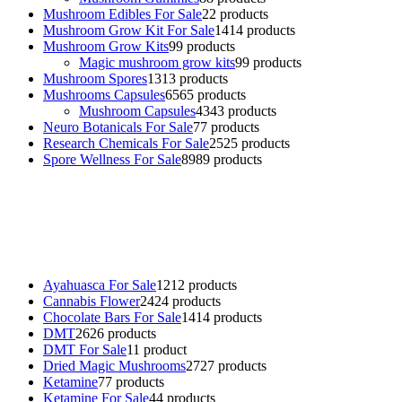
Mushroom Edibles For Sale
2
2 products
Mushroom Grow Kit For Sale
14
14 products
Mushroom Grow Kits
9
9 products
Magic mushroom grow kits
9
9 products
Mushroom Spores
13
13 products
Mushrooms Capsules
65
65 products
Mushroom Capsules
43
43 products
Neuro Botanicals For Sale
7
7 products
Research Chemicals For Sale
25
25 products
Spore Wellness For Sale
89
89 products
Buy Magic Mushrooms Online USA ,
Buy Mushrooms Online US,
Buy Mushrooms Online UK,
420 mail order
,
buy thc flowers
online
,
parrots for sale online
,
buy psychedelic online europe
,
talking parrot for sale
,
black rambo ammo for sale
,
buy guns and
ammo online
,
Ayahuasca For Sale
12
12 products
Cannabis Flower
24
24 products
Chocolate Bars For Sale
14
14 products
DMT
26
26 products
DMT For Sale
1
1 product
Dried Magic Mushrooms
27
27 products
Ketamine
7
7 products
Ketamine For Sale
4
4 products