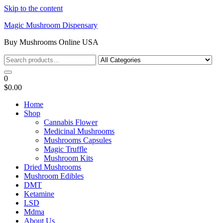
Skip to the content
Magic Mushroom Dispensary
Buy Mushrooms Online USA
0
$0.00
Home
Shop
Cannabis Flower
Medicinal Mushrooms
Mushrooms Capsules
Magic Truffle
Mushroom Kits
Dried Mushrooms
Mushroom Edibles
DMT
Ketamine
LSD
Mdma
About Us