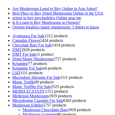
Are Mushrooms Legal to Buy Online in Ann Arbor?
Best Place to Buy Dried Mushrooms Online in the USA
where to buy psychedelics Online near me
Is It Legal to Buy Mushrooms in Oregon?
Oregon legalizes magic mushrooms: 5 things to know
Ayahuasca For Sale
12
12 products
Cannabis Flower
24
24 products
Chocolate Bars For Sale
14
14 products
DMT
26
26 products
DMT For Sale
1
1 product
Dried Magic Mushrooms
27
27 products
Ketamine
7
7 products
Ketamine For Sale
4
4 products
LSD
11
11 products
Macrodose Shrooms For Sale
11
11 products
Magic Truffle
9
9 products
Magic Truffles For Sale
25
25 products
MDMA ECSTASY
12
12 products
Medicinal Mushrooms
19
19 products
Microdosing Capsules For Sale
63
63 products
Mushroom Edibles
57
57 products
Mushroom Chocolates Bars
18
18 products
Mushroom Gummies
8
8 products