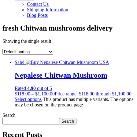
Contact Us
Shipping Information
Blog Posts
fresh Chitwan mushrooms delivery
Showing the single result
Sale!
Nepalese Chitwan Mushroom
Rated
4.90
out of 5
$
118.00
–
$
1,100.00
Price range: $118.00 through $1,100.00
Select options
This product has multiple variants. The options
may be chosen on the product page
Search
Search
Recent Posts