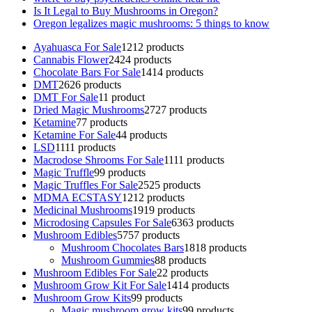
Is It Legal to Buy Mushrooms in Oregon?
Oregon legalizes magic mushrooms: 5 things to know
Ayahuasca For Sale
12
12 products
Cannabis Flower
24
24 products
Chocolate Bars For Sale
14
14 products
DMT
26
26 products
DMT For Sale
1
1 product
Dried Magic Mushrooms
27
27 products
Ketamine
7
7 products
Ketamine For Sale
4
4 products
LSD
11
11 products
Macrodose Shrooms For Sale
11
11 products
Magic Truffle
9
9 products
Magic Truffles For Sale
25
25 products
MDMA ECSTASY
12
12 products
Medicinal Mushrooms
19
19 products
Microdosing Capsules For Sale
63
63 products
Mushroom Edibles
57
57 products
Mushroom Chocolates Bars
18
18 products
Mushroom Gummies
8
8 products
Mushroom Edibles For Sale
2
2 products
Mushroom Grow Kit For Sale
14
14 products
Mushroom Grow Kits
9
9 products
Magic mushroom grow kits
9
9 products