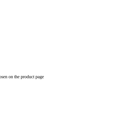
hosen on the product page