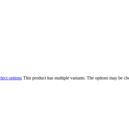
elect options
This product has multiple variants. The options may be c