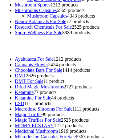
Mushroom Spores
13
13 products
Mushrooms Capsules
65
65 products
Mushroom Capsules
43
43 products
Neuro Botanicals For Sale
7
7 products
Research Chemicals For Sale
25
25 products
Spore Wellness For Sale
89
89 products
Buy Magic Mushrooms Online USA ,
Buy Mushrooms Online US,
B
sale
,
black rambo ammo for sale
,
buy guns and ammo online
,
Ayahuasca For Sale
12
12 products
Cannabis Flower
24
24 products
Chocolate Bars For Sale
14
14 products
DMT
26
26 products
DMT For Sale
1
1 product
Dried Magic Mushrooms
27
27 products
Ketamine
7
7 products
Ketamine For Sale
4
4 products
LSD
11
11 products
Macrodose Shrooms For Sale
11
11 products
Magic Truffle
9
9 products
Magic Truffles For Sale
25
25 products
MDMA ECSTASY
12
12 products
Medicinal Mushrooms
19
19 products
Microdosing Capsules For Sale
63
63 products