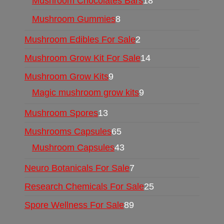
Mushroom Chocolates Bars
18
Mushroom Gummies
8
Mushroom Edibles For Sale
2
Mushroom Grow Kit For Sale
14
Mushroom Grow Kits
9
Magic mushroom grow kits
9
Mushroom Spores
13
Mushrooms Capsules
65
Mushroom Capsules
43
Neuro Botanicals For Sale
7
Research Chemicals For Sale
25
Spore Wellness For Sale
89