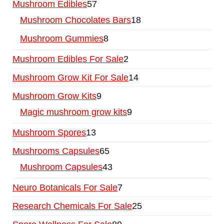
Mushroom Edibles
57
Mushroom Chocolates Bars
18
Mushroom Gummies
8
Mushroom Edibles For Sale
2
Mushroom Grow Kit For Sale
14
Mushroom Grow Kits
9
Magic mushroom grow kits
9
Mushroom Spores
13
Mushrooms Capsules
65
Mushroom Capsules
43
Neuro Botanicals For Sale
7
Research Chemicals For Sale
25