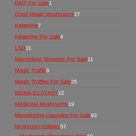
DMT For Sale
1
Dried Magic Mushrooms
27
Ketamine
7
Ketamine For Sale
4
LSD
11
Macrodose Shrooms For Sale
11
Magic Truffle
9
Magic Truffles For Sale
25
MDMA ECSTASY
12
Medicinal Mushrooms
19
Microdosing Capsules For Sale
63
Mushroom Edibles
57