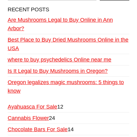
RECENT POSTS
Are Mushrooms Legal to Buy Online in Ann
Arbor?
Best Place to Buy Dried Mushrooms Online in the
USA
where to buy psychedelics Online near me
Is It Legal to Buy Mushrooms in Oregon?
Oregon legalizes magic mushrooms: 5 things to
know
Ayahuasca For Sale
12
Cannabis Flower
24
Chocolate Bars For Sale
14