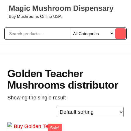
Magic Mushroom Dispensary
Buy Mushrooms Online USA
Golden Teacher
Mushrooms distributor
Showing the single result
Sale!