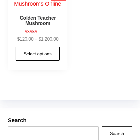
Golden Teacher
Mushroom
Rated
$
120.00
–
$
1,200.00
4.92
out of 5
Select options
Search
Search