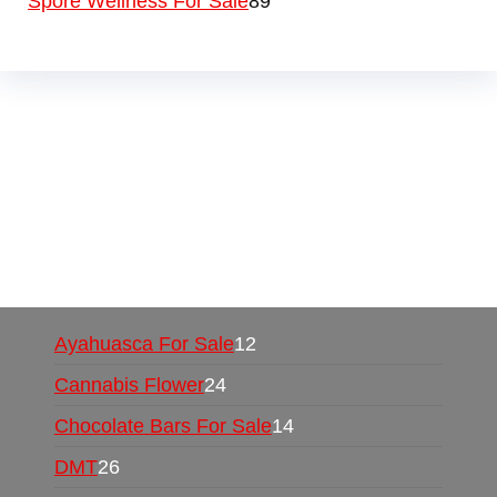
Spore Wellness For Sale
89
Buy Magic Mushrooms Online USA ,
Buy
Mushrooms Online US,
Buy Mushrooms Online
UK,
420 mail order
,
buy thc flowers online
,
parrots for sale online
,
buy psychedelic online
europe
,
talking parrot for sale
,
black rambo ammo
for sale
,
buy guns and ammo online
,
Ayahuasca For Sale
12
Cannabis Flower
24
Chocolate Bars For Sale
14
DMT
26