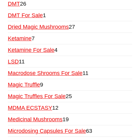
DMT
26
DMT For Sale
1
Dried Magic Mushrooms
27
Ketamine
7
Ketamine For Sale
4
LSD
11
Macrodose Shrooms For Sale
11
Magic Truffle
9
Magic Truffles For Sale
25
MDMA ECSTASY
12
Medicinal Mushrooms
19
Microdosing Capsules For Sale
63