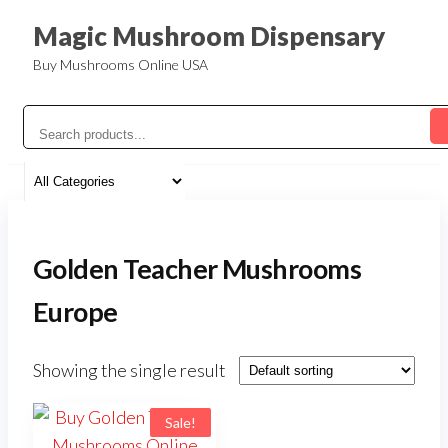
Magic Mushroom Dispensary
Buy Mushrooms Online USA
Golden Teacher Mushrooms
Europe
Showing the single result
Sale!