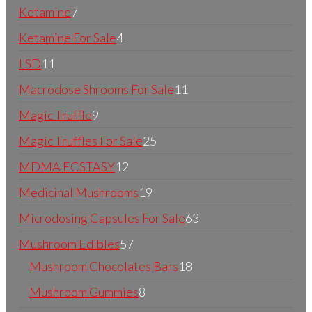
Ketamine
7
Ketamine For Sale
4
LSD
11
Macrodose Shrooms For Sale
11
Magic Truffle
9
Magic Truffles For Sale
25
MDMA ECSTASY
12
Medicinal Mushrooms
19
Microdosing Capsules For Sale
63
Mushroom Edibles
57
Mushroom Chocolates Bars
18
Mushroom Gummies
8