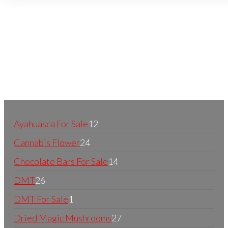
Buy Magic Mushrooms Online USA ,
Buy Mushrooms
Online US,
Buy Mushrooms Online UK,
420 mail order
,
buy thc flowers online
,
parrots for sale online
,
buy
psychedelic online europe
,
talking parrot for sale
,
black rambo ammo for sale
,
buy guns and ammo online
,
Ayahuasca For Sale
12
Cannabis Flower
24
Chocolate Bars For Sale
14
DMT
26
DMT For Sale
1
Dried Magic Mushrooms
27