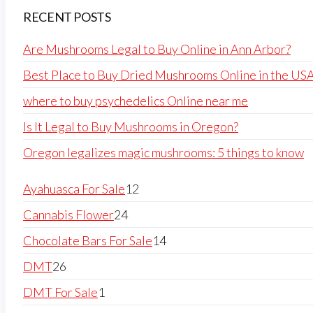
RECENT POSTS
Are Mushrooms Legal to Buy Online in Ann Arbor?
Best Place to Buy Dried Mushrooms Online in the US
where to buy psychedelics Online near me
Is It Legal to Buy Mushrooms in Oregon?
Oregon legalizes magic mushrooms: 5 things to know
Ayahuasca For Sale
12
Cannabis Flower
24
Chocolate Bars For Sale
14
DMT
26
DMT For Sale
1