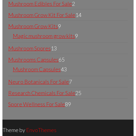
Mushroom Edibles For Sale
2
Mushroom Grow Kit For Sale
14
Mushroom Grow Kits
9
Magic mushroom grow kits
9
Mushroom Spores
13
Mushrooms Capsules
65
Mushroom Capsules
43
Neuro Botanicals For Sale
7
Research Chemicals For Sale
25
Spore Wellness For Sale
89
Theme by
EnvoThemes