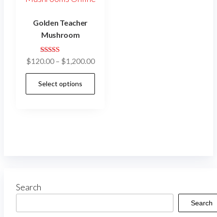
Golden Teacher
Mushroom
Rated
$
120.00
–
$
1,200.00
4.92
out of 5
Select options
Search
Search