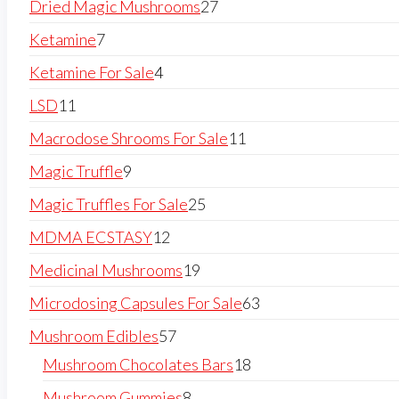
Dried Magic Mushrooms
27
Ketamine
7
Ketamine For Sale
4
LSD
11
Macrodose Shrooms For Sale
11
Magic Truffle
9
Magic Truffles For Sale
25
MDMA ECSTASY
12
Medicinal Mushrooms
19
Microdosing Capsules For Sale
63
Mushroom Edibles
57
Mushroom Chocolates Bars
18
Mushroom Gummies
8