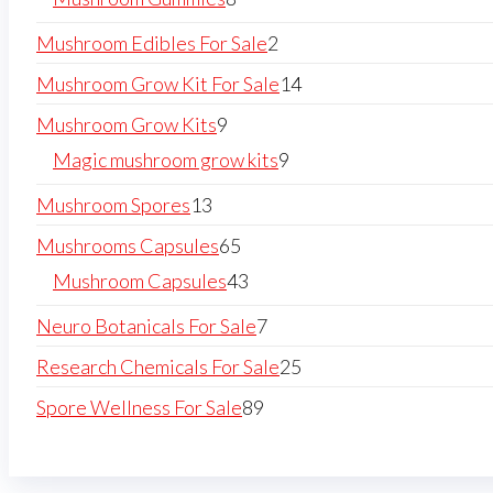
Mushroom Edibles For Sale
2
Mushroom Grow Kit For Sale
14
Mushroom Grow Kits
9
Magic mushroom grow kits
9
Mushroom Spores
13
Mushrooms Capsules
65
Mushroom Capsules
43
Neuro Botanicals For Sale
7
Research Chemicals For Sale
25
Spore Wellness For Sale
89