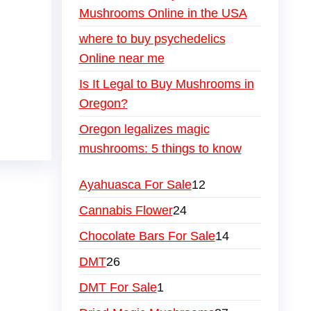
Mushrooms Online in the USA
where to buy psychedelics
Online near me
Is It Legal to Buy Mushrooms in
Oregon?
Oregon legalizes magic
mushrooms: 5 things to know
Ayahuasca For Sale
12
Cannabis Flower
24
Chocolate Bars For Sale
14
DMT
26
DMT For Sale
1