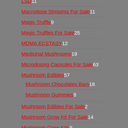
LSD
11
Macrodose Shrooms For Sale
11
Magic Truffle
9
Magic Truffles For Sale
25
MDMA ECSTASY
12
Medicinal Mushrooms
19
Microdosing Capsules For Sale
63
Mushroom Edibles
57
Mushroom Chocolates Bars
18
Mushroom Gummies
8
Mushroom Edibles For Sale
2
Mushroom Grow Kit For Sale
14
Mushroom Grow Kits
9