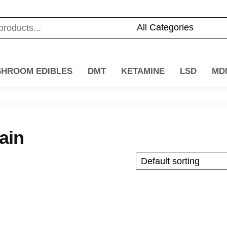
HROOM EDIBLES
DMT
KETAMINE
LSD
MD
ain