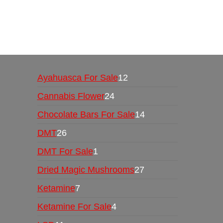
Buy Magic Mushrooms Online USA ,
Buy Mushro
online
,
buy psychedelic online europe
,
talking par
Ayahuasca For Sale
12
Cannabis Flower
24
Chocolate Bars For Sale
14
DMT
26
DMT For Sale
1
Dried Magic Mushrooms
27
Ketamine
7
Ketamine For Sale
4