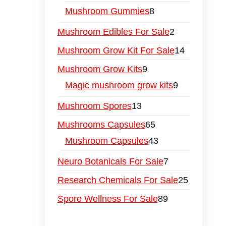
Mushroom Gummies
8
Mushroom Edibles For Sale
2
Mushroom Grow Kit For Sale
14
Mushroom Grow Kits
9
Magic mushroom grow kits
9
Mushroom Spores
13
Mushrooms Capsules
65
Mushroom Capsules
43
Neuro Botanicals For Sale
7
Research Chemicals For Sale
25
Spore Wellness For Sale
89