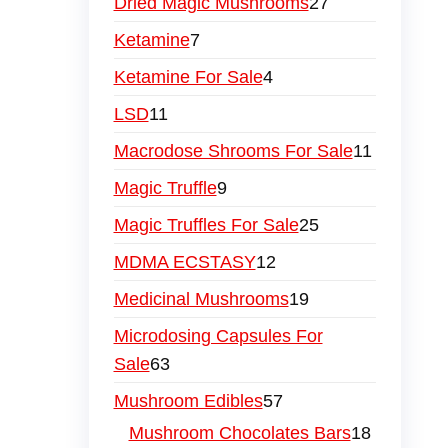
Dried Magic Mushrooms
27
Ketamine
7
Ketamine For Sale
4
LSD
11
Macrodose Shrooms For Sale
11
Magic Truffle
9
Magic Truffles For Sale
25
MDMA ECSTASY
12
Medicinal Mushrooms
19
Microdosing Capsules For
Sale
63
Mushroom Edibles
57
Mushroom Chocolates Bars
18