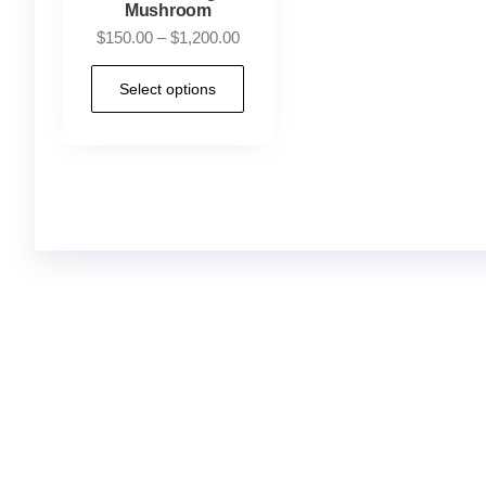
Mushroom
$
150.00
–
$
1,200.00
Select options