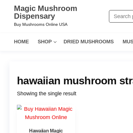
Magic Mushroom
Dispensary
Buy Mushrooms Online USA
HOME
SHOP
DRIED MUSHROOMS
MUS
hawaiian mushroom str
Showing the single result
Hawaiian Magic