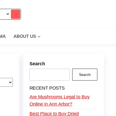
MA
ABOUT US
Search
Search
RECENT POSTS
Are Mushrooms Legal to Buy
Online in Ann Arbor?
Best Place to Buy Dried