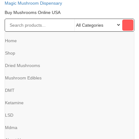
Magic Mushroom Dispensary
Buy Mushrooms Online USA
Home
Shop
Dried Mushrooms
Mushroom Edibles
DMT
Ketamine
LSD
Mdma