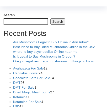
Search
Search
Recent Posts
Are Mushrooms Legal to Buy Online in Ann Arbor?
Best Place to Buy Dried Mushrooms Online in the USA
where to buy psychedelics Online near me
Is It Legal to Buy Mushrooms in Oregon?
Oregon legalizes magic mushrooms: 5 things to know
Ayahuasca For Sale
12
Cannabis Flower
24
Chocolate Bars For Sale
14
DMT
26
DMT For Sale
1
Dried Magic Mushrooms
27
Ketamine
7
Ketamine For Sale
4
LSD
11