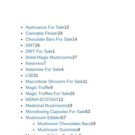
flowers online
,
parrots for sale online
,
buy psychedelic online
europe
,
talking parrot for sale
,
black rambo ammo for sale
,
buy guns and ammo online
,
Ayahuasca For Sale
12
Cannabis Flower
24
Chocolate Bars For Sale
14
DMT
26
DMT For Sale
1
Dried Magic Mushrooms
27
Ketamine
7
Ketamine For Sale
4
LSD
11
Macrodose Shrooms For Sale
11
Magic Truffle
9
Magic Truffles For Sale
25
MDMA ECSTASY
12
Medicinal Mushrooms
19
Microdosing Capsules For Sale
63
Mushroom Edibles
57
Mushroom Chocolates Bars
18
Mushroom Gummies
8