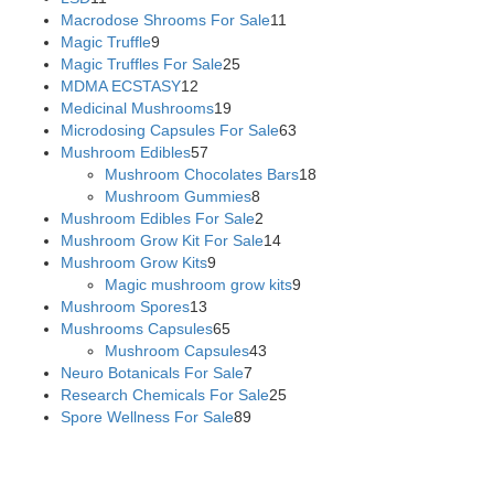
Macrodose Shrooms For Sale
11
Magic Truffle
9
Magic Truffles For Sale
25
MDMA ECSTASY
12
Medicinal Mushrooms
19
Microdosing Capsules For Sale
63
Mushroom Edibles
57
Mushroom Chocolates Bars
18
Mushroom Gummies
8
Mushroom Edibles For Sale
2
Mushroom Grow Kit For Sale
14
Mushroom Grow Kits
9
Magic mushroom grow kits
9
Mushroom Spores
13
Mushrooms Capsules
65
Mushroom Capsules
43
Neuro Botanicals For Sale
7
Research Chemicals For Sale
25
Spore Wellness For Sale
89
Buy Magic Mushrooms Online USA ,
Buy Mushrooms Online
US,
Buy Mushrooms Online UK,
420 mail order
,
buy thc