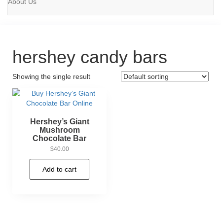
About Us
hershey candy bars
Showing the single result
Hershey’s Giant
Mushroom
Chocolate Bar
$
40.00
Add to cart