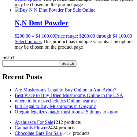
may be chosen on the product page
N,N Dmt Powder
$
200.00
–
$
4,100.00
Price range: $200.00 through $4,100.00
Select options
This product has multiple variants. The options
may be chosen on the product page
Search
Search
Recent Posts
Are Mushrooms Legal to Buy Online in Ann Arbor?
Best Place to Buy Dried Mushrooms Online in the USA
where to buy psychedelics Online near me
Is It Legal to Buy Mushrooms in Oregon?
Oregon legalizes magic mushrooms: 5 things to know
Ayahuasca For Sale
12
12 products
Cannabis Flower
24
24 products
Chocolate Bars For Sale
14
14 products