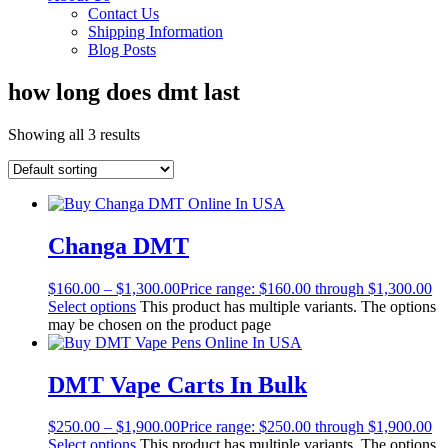
Contact Us
Shipping Information
Blog Posts
how long does dmt last
Showing all 3 results
Changa DMT
$
160.00
–
$
1,300.00
Price range: $160.00 through $1,300.00
Select options
This product has multiple variants. The options
may be chosen on the product page
DMT Vape Carts In Bulk
$
250.00
–
$
1,900.00
Price range: $250.00 through $1,900.00
Select options
This product has multiple variants. The options