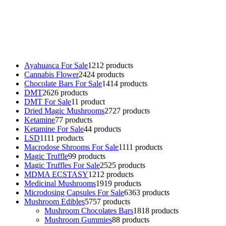
Buy Magic Mushrooms Online USA ,
Buy Mushrooms Online US,
Buy Mushrooms Online UK,
420 mail order
,
buy thc flowers
online
,
parrots for sale online
,
buy psychedelic online europe
,
talking parrot for sale
,
black rambo ammo for sale
,
buy guns and
ammo online
,
Ayahuasca For Sale
12
12 products
Cannabis Flower
24
24 products
Chocolate Bars For Sale
14
14 products
DMT
26
26 products
DMT For Sale
1
1 product
Dried Magic Mushrooms
27
27 products
Ketamine
7
7 products
Ketamine For Sale
4
4 products
LSD
11
11 products
Macrodose Shrooms For Sale
11
11 products
Magic Truffle
9
9 products
Magic Truffles For Sale
25
25 products
MDMA ECSTASY
12
12 products
Medicinal Mushrooms
19
19 products
Microdosing Capsules For Sale
63
63 products
Mushroom Edibles
57
57 products
Mushroom Chocolates Bars
18
18 products
Mushroom Gummies
8
8 products