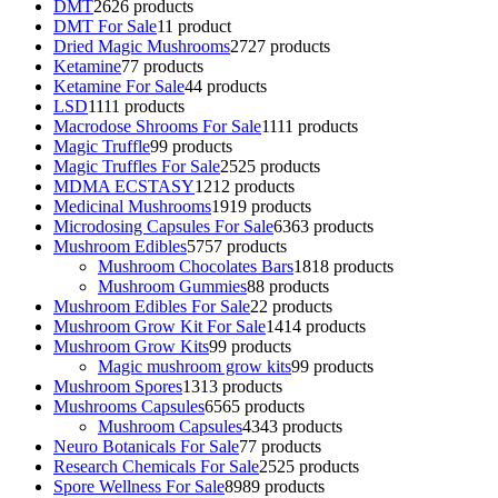
DMT
26
26 products
DMT For Sale
1
1 product
Dried Magic Mushrooms
27
27 products
Ketamine
7
7 products
Ketamine For Sale
4
4 products
LSD
11
11 products
Macrodose Shrooms For Sale
11
11 products
Magic Truffle
9
9 products
Magic Truffles For Sale
25
25 products
MDMA ECSTASY
12
12 products
Medicinal Mushrooms
19
19 products
Microdosing Capsules For Sale
63
63 products
Mushroom Edibles
57
57 products
Mushroom Chocolates Bars
18
18 products
Mushroom Gummies
8
8 products
Mushroom Edibles For Sale
2
2 products
Mushroom Grow Kit For Sale
14
14 products
Mushroom Grow Kits
9
9 products
Magic mushroom grow kits
9
9 products
Mushroom Spores
13
13 products
Mushrooms Capsules
65
65 products
Mushroom Capsules
43
43 products
Neuro Botanicals For Sale
7
7 products
Research Chemicals For Sale
25
25 products
Spore Wellness For Sale
89
89 products