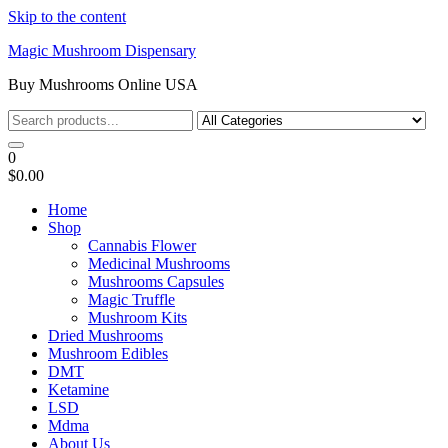
Skip to the content
Magic Mushroom Dispensary
Buy Mushrooms Online USA
0
$0.00
Home
Shop
Cannabis Flower
Medicinal Mushrooms
Mushrooms Capsules
Magic Truffle
Mushroom Kits
Dried Mushrooms
Mushroom Edibles
DMT
Ketamine
LSD
Mdma
About Us