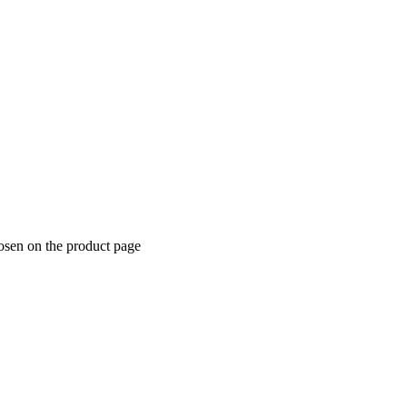
hosen on the product page