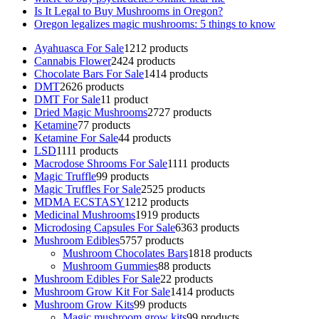
Is It Legal to Buy Mushrooms in Oregon?
Oregon legalizes magic mushrooms: 5 things to know
Ayahuasca For Sale
12
12 products
Cannabis Flower
24
24 products
Chocolate Bars For Sale
14
14 products
DMT
26
26 products
DMT For Sale
1
1 product
Dried Magic Mushrooms
27
27 products
Ketamine
7
7 products
Ketamine For Sale
4
4 products
LSD
11
11 products
Macrodose Shrooms For Sale
11
11 products
Magic Truffle
9
9 products
Magic Truffles For Sale
25
25 products
MDMA ECSTASY
12
12 products
Medicinal Mushrooms
19
19 products
Microdosing Capsules For Sale
63
63 products
Mushroom Edibles
57
57 products
Mushroom Chocolates Bars
18
18 products
Mushroom Gummies
8
8 products
Mushroom Edibles For Sale
2
2 products
Mushroom Grow Kit For Sale
14
14 products
Mushroom Grow Kits
9
9 products
Magic mushroom grow kits
9
9 products