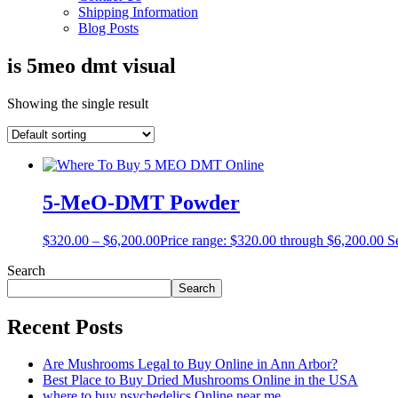
Shipping Information
Blog Posts
is 5meo dmt visual
Showing the single result
5-MeO-DMT Powder
$
320.00
–
$
6,200.00
Price range: $320.00 through $6,200.00
S
Search
Search
Recent Posts
Are Mushrooms Legal to Buy Online in Ann Arbor?
Best Place to Buy Dried Mushrooms Online in the USA
where to buy psychedelics Online near me