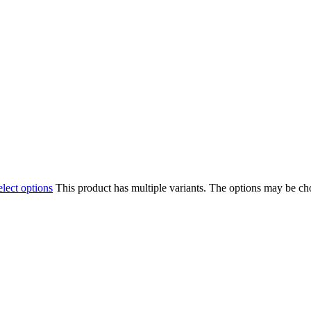
elect options
This product has multiple variants. The options may be c