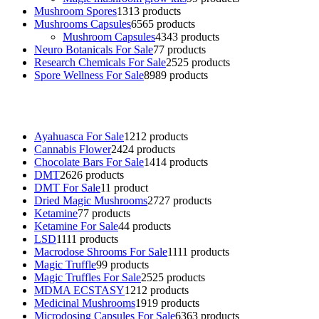
Mushroom Spores
13
13 products
Mushrooms Capsules
65
65 products
Mushroom Capsules
43
43 products
Neuro Botanicals For Sale
7
7 products
Research Chemicals For Sale
25
25 products
Spore Wellness For Sale
89
89 products
Buy Magic Mushrooms Online USA ,
Buy Mushrooms Online US,
B
sale
,
black rambo ammo for sale
,
buy guns and ammo online
,
Ayahuasca For Sale
12
12 products
Cannabis Flower
24
24 products
Chocolate Bars For Sale
14
14 products
DMT
26
26 products
DMT For Sale
1
1 product
Dried Magic Mushrooms
27
27 products
Ketamine
7
7 products
Ketamine For Sale
4
4 products
LSD
11
11 products
Macrodose Shrooms For Sale
11
11 products
Magic Truffle
9
9 products
Magic Truffles For Sale
25
25 products
MDMA ECSTASY
12
12 products
Medicinal Mushrooms
19
19 products
Microdosing Capsules For Sale
63
63 products