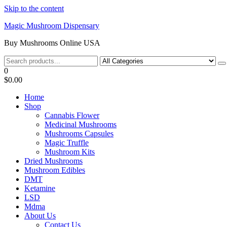
Skip to the content
Magic Mushroom Dispensary
Buy Mushrooms Online USA
0
$0.00
Home
Shop
Cannabis Flower
Medicinal Mushrooms
Mushrooms Capsules
Magic Truffle
Mushroom Kits
Dried Mushrooms
Mushroom Edibles
DMT
Ketamine
LSD
Mdma
About Us
Contact Us