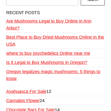
RECENT POSTS
Are Mushrooms Legal to Buy Online in Ann
Arbor?
Best Place to Buy Dried Mushrooms Online in the
USA
where to buy psychedelics Online near me
Is It Legal to Buy Mushrooms in Oregon?
Oregon legalizes magic mushrooms: 5 things to
know
Ayahuasca For Sale
12
Cannabis Flower
24
Chocolate Bars For Sale
14