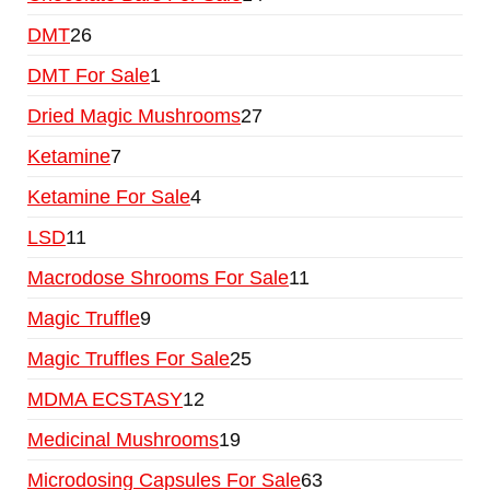
DMT
26
DMT For Sale
1
Dried Magic Mushrooms
27
Ketamine
7
Ketamine For Sale
4
LSD
11
Macrodose Shrooms For Sale
11
Magic Truffle
9
Magic Truffles For Sale
25
MDMA ECSTASY
12
Medicinal Mushrooms
19
Microdosing Capsules For Sale
63