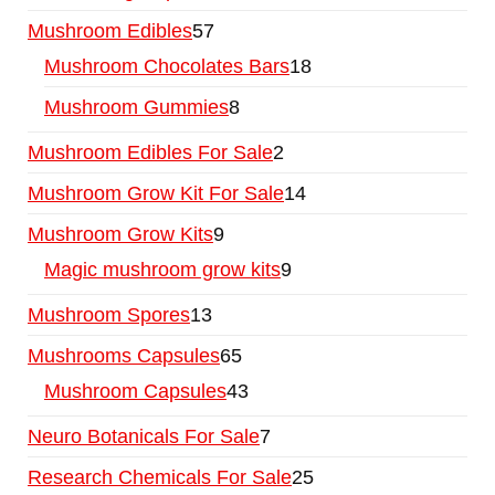
Mushroom Edibles
57
Mushroom Chocolates Bars
18
Mushroom Gummies
8
Mushroom Edibles For Sale
2
Mushroom Grow Kit For Sale
14
Mushroom Grow Kits
9
Magic mushroom grow kits
9
Mushroom Spores
13
Mushrooms Capsules
65
Mushroom Capsules
43
Neuro Botanicals For Sale
7
Research Chemicals For Sale
25