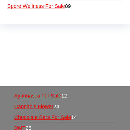
Spore Wellness For Sale
89
Buy Magic Mushrooms Online USA ,
Buy
Mushrooms Online US,
Buy Mushrooms Online
UK,
420 mail order
,
buy thc flowers online
,
parrots for sale online
,
buy psychedelic online
europe
,
talking parrot for sale
,
black rambo ammo
for sale
,
buy guns and ammo online
,
Ayahuasca For Sale
12
Cannabis Flower
24
Chocolate Bars For Sale
14
DMT
26