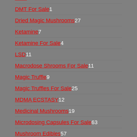
DMT For Sale
1
Dried Magic Mushrooms
27
Ketamine
7
Ketamine For Sale
4
LSD
11
Macrodose Shrooms For Sale
11
Magic Truffle
9
Magic Truffles For Sale
25
MDMA ECSTASY
12
Medicinal Mushrooms
19
Microdosing Capsules For Sale
63
Mushroom Edibles
57