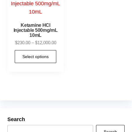
Ketamine HCl
Injectable 500mg/mL
10mL
$
230.00
–
$
12,000.00
Select options
Search
Search