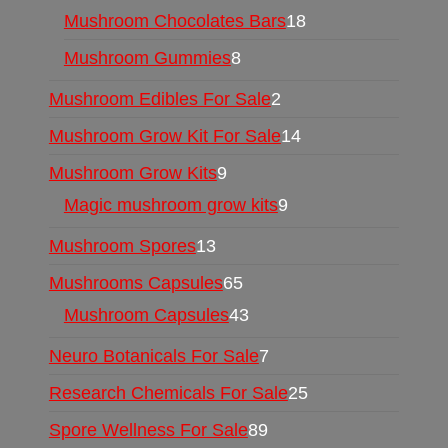
Mushroom Chocolates Bars
18
Mushroom Gummies
8
Mushroom Edibles For Sale
2
Mushroom Grow Kit For Sale
14
Mushroom Grow Kits
9
Magic mushroom grow kits
9
Mushroom Spores
13
Mushrooms Capsules
65
Mushroom Capsules
43
Neuro Botanicals For Sale
7
Research Chemicals For Sale
25
Spore Wellness For Sale
89