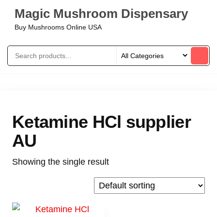
Magic Mushroom Dispensary
Buy Mushrooms Online USA
Ketamine HCl supplier
AU
Showing the single result