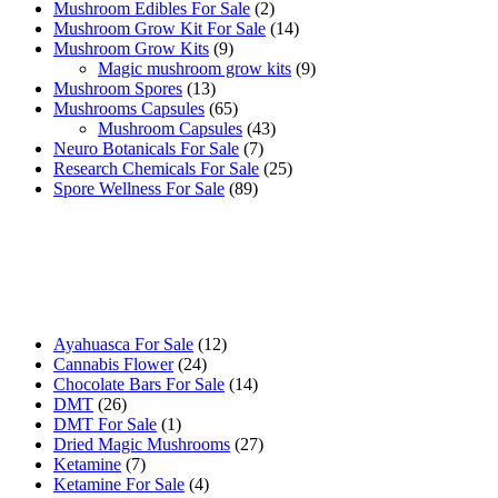
products
2
Mushroom Edibles For Sale
2
products
14
Mushroom Grow Kit For Sale
14
9
products
Mushroom Grow Kits
9
products
9
Magic mushroom grow kits
9
13
products
Mushroom Spores
13
products
65
Mushrooms Capsules
65
products
43
Mushroom Capsules
43
7
products
Neuro Botanicals For Sale
7
products
25
Research Chemicals For Sale
25
89
products
Spore Wellness For Sale
89
products
Buy Magic Mushrooms Online USA ,
Buy Mushrooms Online US,
Buy Mushrooms Online UK,
420 mail order
,
buy thc flowers
online
,
parrots for sale online
,
buy psychedelic online europe
,
talking parrot for sale
,
black rambo ammo for sale
,
buy guns and
ammo online
,
12
Ayahuasca For Sale
12
24
products
Cannabis Flower
24
products
14
Chocolate Bars For Sale
14
26
products
DMT
26
products
1
DMT For Sale
1
product
27
Dried Magic Mushrooms
27
7
products
Ketamine
7
products
4
Ketamine For Sale
4