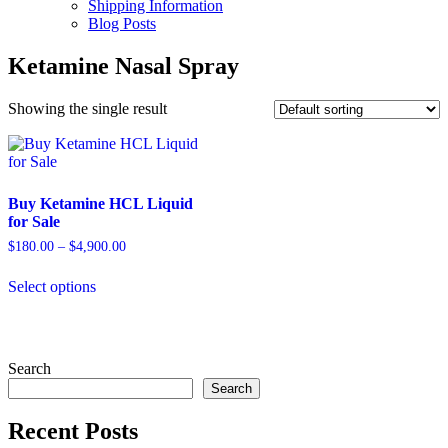
Shipping Information
Blog Posts
Ketamine Nasal Spray
Showing the single result
Buy Ketamine HCL Liquid
for Sale
Price
$
180.00
–
$
4,900.00
range:
This
$180.00
Select options
product
through
has
$4,900.00
multiple
variants.
The
Search
options
Search
may
be
Recent Posts
chosen