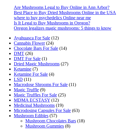
on
the
Are Mushrooms Legal to Buy Online in Ann Arbor?
product
Best Place to Buy Dried Mushrooms Online in the USA
page
where to buy psychedelics Online near me
Is It Legal to Buy Mushrooms in Oregon?
Oregon legalizes magic mushrooms: 5 things to know
12
Ayahuasca For Sale
12
24
products
Cannabis Flower
24
products
14
Chocolate Bars For Sale
14
26
products
DMT
26
products
1
DMT For Sale
1
product
27
Dried Magic Mushrooms
27
7
products
Ketamine
7
products
4
Ketamine For Sale
4
11
products
LSD
11
products
11
Macrodose Shrooms For Sale
11
9
products
Magic Truffle
9
products
25
Magic Truffles For Sale
25
12
products
MDMA ECSTASY
12
products
19
Medicinal Mushrooms
19
products
63
Microdosing Capsules For Sale
63
57
products
Mushroom Edibles
57
products
18
Mushroom Chocolates Bars
18
8
products
Mushroom Gummies
8