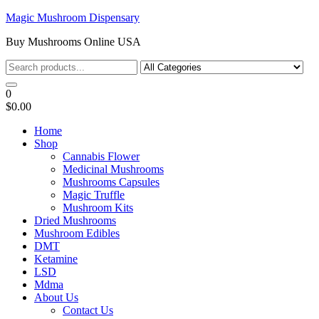
Skip
Magic Mushroom Dispensary
to
Buy Mushrooms Online USA
the
content
0
$0.00
Home
Shop
Cannabis Flower
Medicinal Mushrooms
Mushrooms Capsules
Magic Truffle
Mushroom Kits
Dried Mushrooms
Mushroom Edibles
DMT
Ketamine
LSD
Mdma
About Us
Contact Us