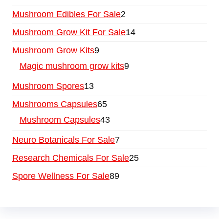
Mushroom Edibles For Sale
2
Mushroom Grow Kit For Sale
14
Mushroom Grow Kits
9
Magic mushroom grow kits
9
Mushroom Spores
13
Mushrooms Capsules
65
Mushroom Capsules
43
Neuro Botanicals For Sale
7
Research Chemicals For Sale
25
Spore Wellness For Sale
89