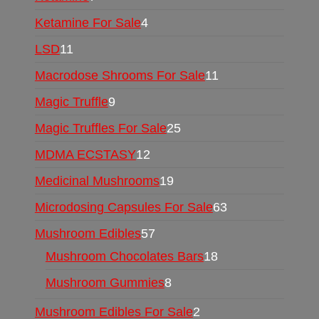
Ketamine For Sale
4
LSD
11
Macrodose Shrooms For Sale
11
Magic Truffle
9
Magic Truffles For Sale
25
MDMA ECSTASY
12
Medicinal Mushrooms
19
Microdosing Capsules For Sale
63
Mushroom Edibles
57
Mushroom Chocolates Bars
18
Mushroom Gummies
8
Mushroom Edibles For Sale
2