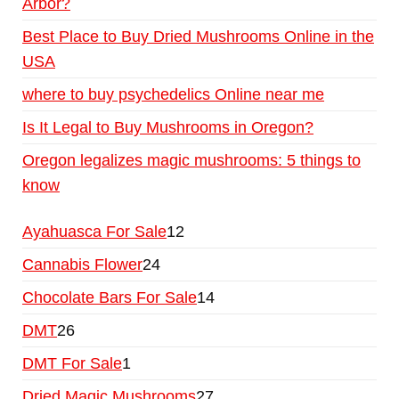
Arbor?
Best Place to Buy Dried Mushrooms Online in the
USA
where to buy psychedelics Online near me
Is It Legal to Buy Mushrooms in Oregon?
Oregon legalizes magic mushrooms: 5 things to
know
Ayahuasca For Sale
12
Cannabis Flower
24
Chocolate Bars For Sale
14
DMT
26
DMT For Sale
1
Dried Magic Mushrooms
27