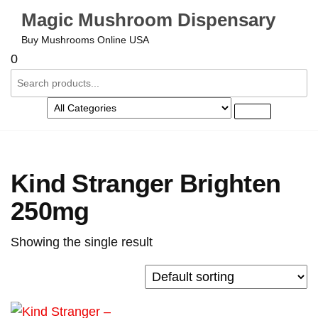
Magic Mushroom Dispensary
Buy Mushrooms Online USA
0
Kind Stranger Brighten
250mg
Showing the single result