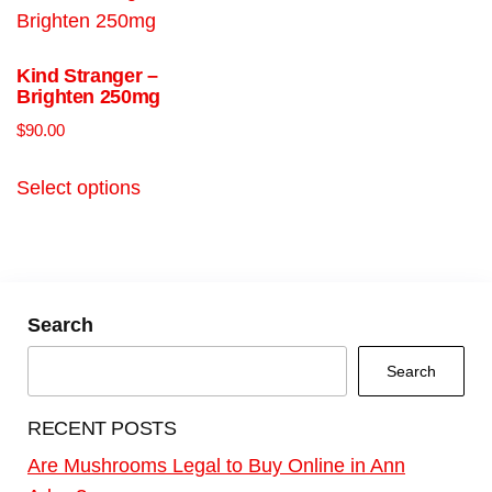
Kind Stranger –
Brighten 250mg
$
90.00
Select options
Search
Search
RECENT POSTS
Are Mushrooms Legal to Buy Online in Ann