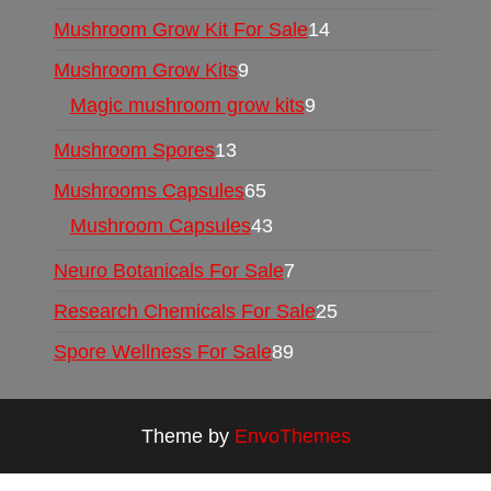
Mushroom Grow Kit For Sale
14
Mushroom Grow Kits
9
Magic mushroom grow kits
9
Mushroom Spores
13
Mushrooms Capsules
65
Mushroom Capsules
43
Neuro Botanicals For Sale
7
Research Chemicals For Sale
25
Spore Wellness For Sale
89
Theme by
EnvoThemes