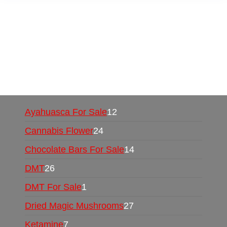
Buy Magic Mushrooms Online USA ,
Buy
Mushrooms Online US,
Buy Mushrooms Online
UK,
420 mail order
,
buy thc flowers online
,
parrots for sale online
,
buy psychedelic online
europe
,
talking parrot for sale
,
black rambo ammo
for sale
,
buy guns and ammo online
,
Ayahuasca For Sale
12
Cannabis Flower
24
Chocolate Bars For Sale
14
DMT
26
DMT For Sale
1
Dried Magic Mushrooms
27
Ketamine
7