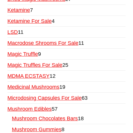
Ketamine
7
Ketamine For Sale
4
LSD
11
Macrodose Shrooms For Sale
11
Magic Truffle
9
Magic Truffles For Sale
25
MDMA ECSTASY
12
Medicinal Mushrooms
19
Microdosing Capsules For Sale
63
Mushroom Edibles
57
Mushroom Chocolates Bars
18
Mushroom Gummies
8