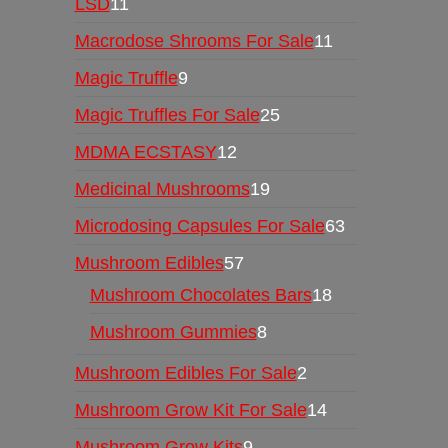
LSD
11
Macrodose Shrooms For Sale
11
Magic Truffle
9
Magic Truffles For Sale
25
MDMA ECSTASY
12
Medicinal Mushrooms
19
Microdosing Capsules For Sale
63
Mushroom Edibles
57
Mushroom Chocolates Bars
18
Mushroom Gummies
8
Mushroom Edibles For Sale
2
Mushroom Grow Kit For Sale
14
Mushroom Grow Kits
9