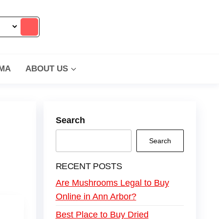
MA
ABOUT US
Search
Search
RECENT POSTS
Are Mushrooms Legal to Buy
Online in Ann Arbor?
Best Place to Buy Dried