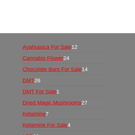
Buy Magic Mushrooms Online USA ,
Buy Mushro
online
,
buy psychedelic online europe
,
talking par
Ayahuasca For Sale
12
Cannabis Flower
24
Chocolate Bars For Sale
14
DMT
26
DMT For Sale
1
Dried Magic Mushrooms
27
Ketamine
7
Ketamine For Sale
4