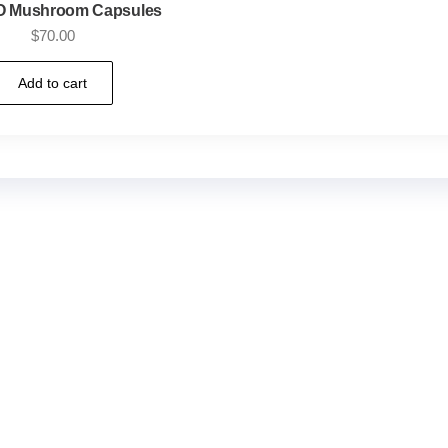
 Mushroom Capsules
$
70.00
Add to cart