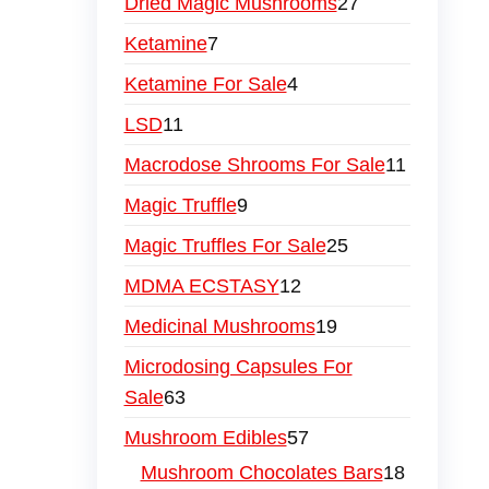
Dried Magic Mushrooms
27
Ketamine
7
Ketamine For Sale
4
LSD
11
Macrodose Shrooms For Sale
11
Magic Truffle
9
Magic Truffles For Sale
25
MDMA ECSTASY
12
Medicinal Mushrooms
19
Microdosing Capsules For
Sale
63
Mushroom Edibles
57
Mushroom Chocolates Bars
18