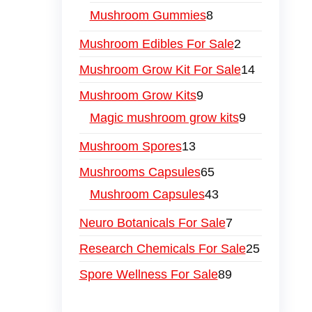
Mushroom Gummies
8
Mushroom Edibles For Sale
2
Mushroom Grow Kit For Sale
14
Mushroom Grow Kits
9
Magic mushroom grow kits
9
Mushroom Spores
13
Mushrooms Capsules
65
Mushroom Capsules
43
Neuro Botanicals For Sale
7
Research Chemicals For Sale
25
Spore Wellness For Sale
89