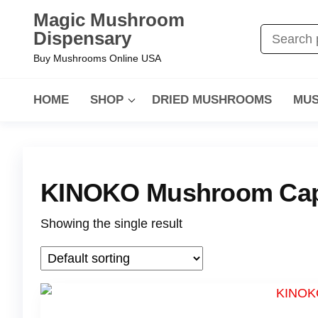
Magic Mushroom
Dispensary
Buy Mushrooms Online USA
HOME
SHOP
DRIED MUSHROOMS
MUS
KINOKO Mushroom Cap
Showing the single result