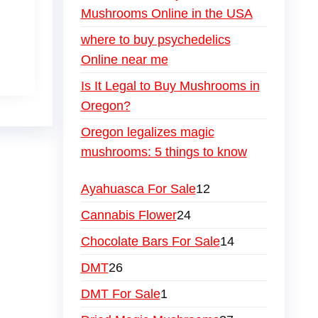
Mushrooms Online in the USA
where to buy psychedelics
Online near me
Is It Legal to Buy Mushrooms in
Oregon?
Oregon legalizes magic
mushrooms: 5 things to know
Ayahuasca For Sale
12
Cannabis Flower
24
Chocolate Bars For Sale
14
DMT
26
DMT For Sale
1