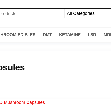
HROOM EDIBLES
DMT
KETAMINE
LSD
MD
sules