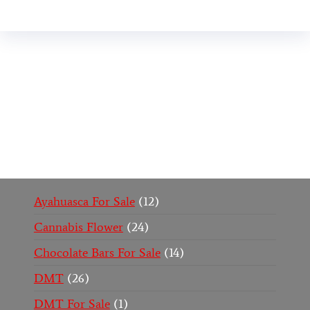
Buy Magic Mushrooms Online USA ,
Buy
Mushrooms Online US,
Buy Mushrooms Online
UK,
420 mail order
,
buy thc flowers online
,
parrots
for sale online
,
buy psychedelic online europe
,
talking parrot for sale
,
black rambo ammo for sale
,
buy guns and ammo online
,
Ayahuasca For Sale
12
Cannabis Flower
24
Chocolate Bars For Sale
14
DMT
26
DMT For Sale
1