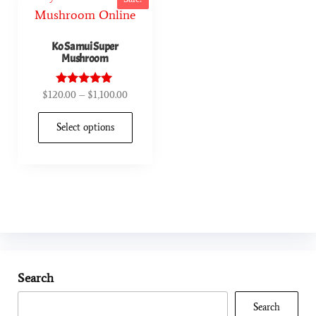
Ko Samui Super
Mushroom
$
120.00
–
$
1,100.00
Rated
4.90
out of 5
Select options
Search
Search