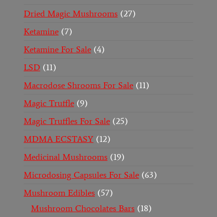
Dried Magic Mushrooms
27
Ketamine
7
Ketamine For Sale
4
LSD
11
Macrodose Shrooms For Sale
11
Magic Truffle
9
Magic Truffles For Sale
25
MDMA ECSTASY
12
Medicinal Mushrooms
19
Microdosing Capsules For Sale
63
Mushroom Edibles
57
Mushroom Chocolates Bars
18