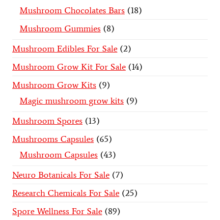
Mushroom Chocolates Bars
18
Mushroom Gummies
8
Mushroom Edibles For Sale
2
Mushroom Grow Kit For Sale
14
Mushroom Grow Kits
9
Magic mushroom grow kits
9
Mushroom Spores
13
Mushrooms Capsules
65
Mushroom Capsules
43
Neuro Botanicals For Sale
7
Research Chemicals For Sale
25
Spore Wellness For Sale
89