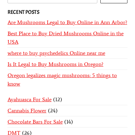
RECENT POSTS
Are Mushrooms Legal to Buy Online in Ann Arbor?
Best Place to Buy Dried Mushrooms Online in the
USA
where to buy psychedelics Online near me
Is It Legal to Buy Mushrooms in Oregon?
Oregon legalizes magic mushrooms: 5 things to
know
Ayahuasca For Sale
12
Cannabis Flower
24
Chocolate Bars For Sale
14
DMT
26