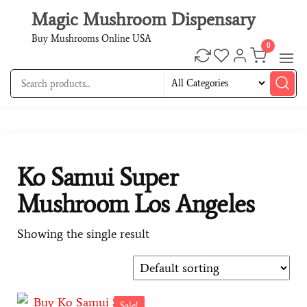
Magic Mushroom Dispensary
Buy Mushrooms Online USA
0
Ko Samui Super
Mushroom Los Angeles
Showing the single result
Sale!