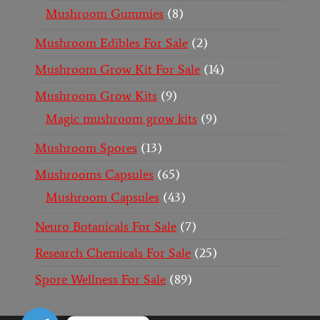
Mushroom Gummies
8
Mushroom Edibles For Sale
2
Mushroom Grow Kit For Sale
14
Mushroom Grow Kits
9
Magic mushroom grow kits
9
Mushroom Spores
13
Mushrooms Capsules
65
Mushroom Capsules
43
Neuro Botanicals For Sale
7
Research Chemicals For Sale
25
Spore Wellness For Sale
89