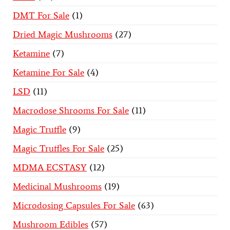
DMT For Sale
1
Dried Magic Mushrooms
27
Ketamine
7
Ketamine For Sale
4
LSD
11
Macrodose Shrooms For Sale
11
Magic Truffle
9
Magic Truffles For Sale
25
MDMA ECSTASY
12
Medicinal Mushrooms
19
Microdosing Capsules For Sale
63
Mushroom Edibles
57