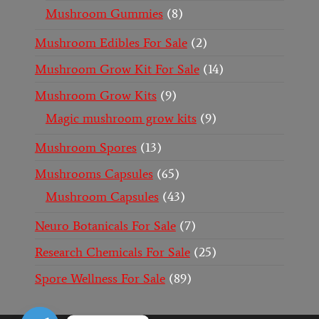
Mushroom Gummies
8
Mushroom Edibles For Sale
2
Mushroom Grow Kit For Sale
14
Mushroom Grow Kits
9
Magic mushroom grow kits
9
Mushroom Spores
13
Mushrooms Capsules
65
Mushroom Capsules
43
Neuro Botanicals For Sale
7
Research Chemicals For Sale
25
Spore Wellness For Sale
89