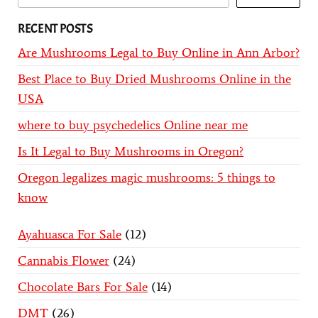
RECENT POSTS
Are Mushrooms Legal to Buy Online in Ann Arbor?
Best Place to Buy Dried Mushrooms Online in the
USA
where to buy psychedelics Online near me
Is It Legal to Buy Mushrooms in Oregon?
Oregon legalizes magic mushrooms: 5 things to
know
Ayahuasca For Sale
12
Cannabis Flower
24
Chocolate Bars For Sale
14
DMT
26