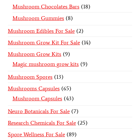
Mushroom Chocolates Bars
18
Mushroom Gummies
8
Mushroom Edibles For Sale
2
Mushroom Grow Kit For Sale
14
Mushroom Grow Kits
9
Magic mushroom grow kits
9
Mushroom Spores
13
Mushrooms Capsules
65
Mushroom Capsules
43
Neuro Botanicals For Sale
7
Research Chemicals For Sale
25
Spore Wellness For Sale
89