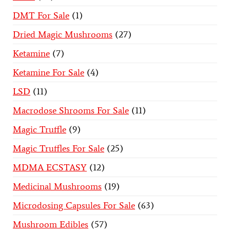
DMT For Sale
1
Dried Magic Mushrooms
27
Ketamine
7
Ketamine For Sale
4
LSD
11
Macrodose Shrooms For Sale
11
Magic Truffle
9
Magic Truffles For Sale
25
MDMA ECSTASY
12
Medicinal Mushrooms
19
Microdosing Capsules For Sale
63
Mushroom Edibles
57