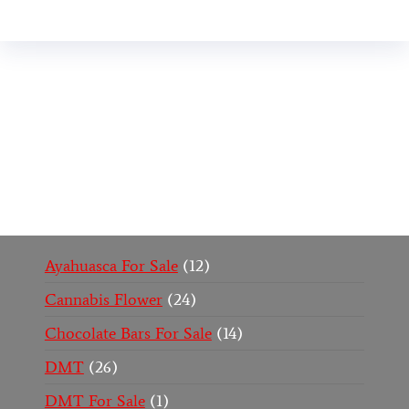
Buy Magic Mushrooms Online USA ,
Buy
Mushrooms Online US,
Buy Mushrooms Online
UK,
420 mail order
,
buy thc flowers online
,
parrots
for sale online
,
buy psychedelic online europe
,
talking parrot for sale
,
black rambo ammo for sale
,
buy guns and ammo online
,
Ayahuasca For Sale
12
Cannabis Flower
24
Chocolate Bars For Sale
14
DMT
26
DMT For Sale
1