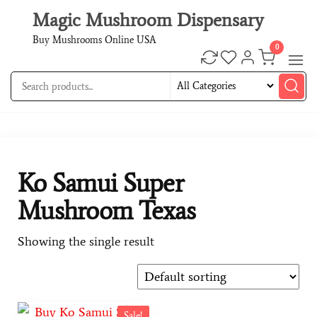
Magic Mushroom Dispensary
Buy Mushrooms Online USA
0
Ko Samui Super
Mushroom Texas
Showing the single result
Sale!