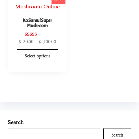
Ko Samui Super
Mushroom
Rated
$
120.00
–
$
1,100.00
4.90
out of 5
Select options
Search
Search