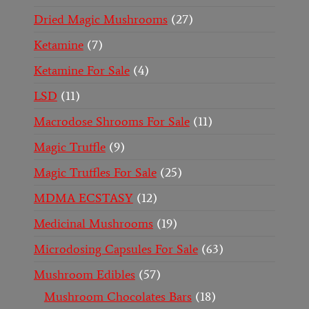
Dried Magic Mushrooms
27
Ketamine
7
Ketamine For Sale
4
LSD
11
Macrodose Shrooms For Sale
11
Magic Truffle
9
Magic Truffles For Sale
25
MDMA ECSTASY
12
Medicinal Mushrooms
19
Microdosing Capsules For Sale
63
Mushroom Edibles
57
Mushroom Chocolates Bars
18