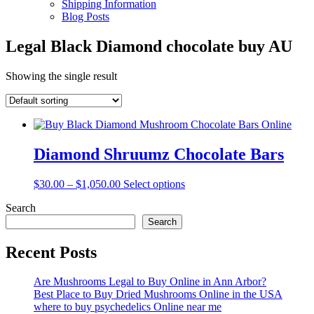
Shipping Information
Blog Posts
Legal Black Diamond chocolate buy AU
Showing the single result
Diamond Shruumz Chocolate Bars
Price
This
$
30.00
–
$
1,050.00
Select options
range:
product
Search
$30.00
has
through
multiple
Search
$1,050.00
variants.
The
Recent Posts
options
may
Are Mushrooms Legal to Buy Online in Ann Arbor?
be
Best Place to Buy Dried Mushrooms Online in the USA
chosen
where to buy psychedelics Online near me
on