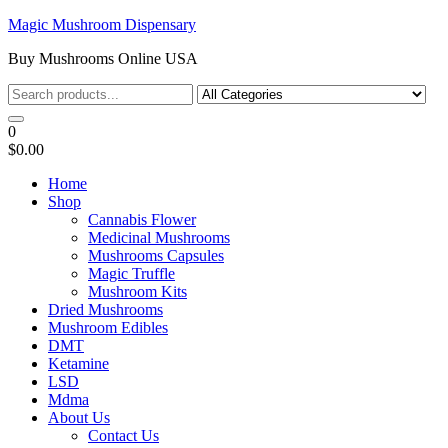
Skip
Magic Mushroom Dispensary
to
Buy Mushrooms Online USA
the
content
0
$0.00
Home
Shop
Cannabis Flower
Medicinal Mushrooms
Mushrooms Capsules
Magic Truffle
Mushroom Kits
Dried Mushrooms
Mushroom Edibles
DMT
Ketamine
LSD
Mdma
About Us
Contact Us