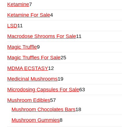
Ketamine
7
Ketamine For Sale
4
LSD
11
Macrodose Shrooms For Sale
11
Magic Truffle
9
Magic Truffles For Sale
25
MDMA ECSTASY
12
Medicinal Mushrooms
19
Microdosing Capsules For Sale
63
Mushroom Edibles
57
Mushroom Chocolates Bars
18
Mushroom Gummies
8