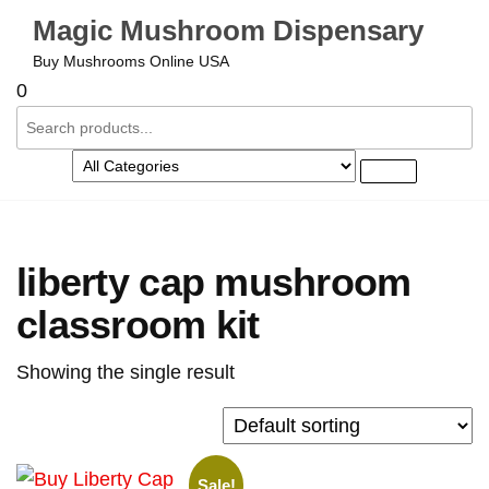
Magic Mushroom Dispensary
Buy Mushrooms Online USA
0
liberty cap mushroom
classroom kit
Showing the single result
Sale!