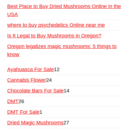
Best Place to Buy Dried Mushrooms Online in the
USA
where to buy psychedelics Online near me
Is It Legal to Buy Mushrooms in Oregon?
Oregon legalizes magic mushrooms: 5 things to
know
Ayahuasca For Sale
12
Cannabis Flower
24
Chocolate Bars For Sale
14
DMT
26
DMT For Sale
1
Dried Magic Mushrooms
27