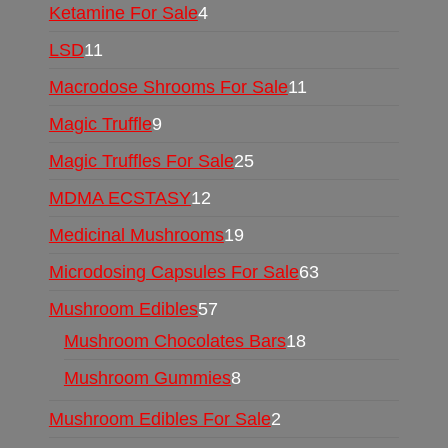
Ketamine For Sale
4
LSD
11
Macrodose Shrooms For Sale
11
Magic Truffle
9
Magic Truffles For Sale
25
MDMA ECSTASY
12
Medicinal Mushrooms
19
Microdosing Capsules For Sale
63
Mushroom Edibles
57
Mushroom Chocolates Bars
18
Mushroom Gummies
8
Mushroom Edibles For Sale
2