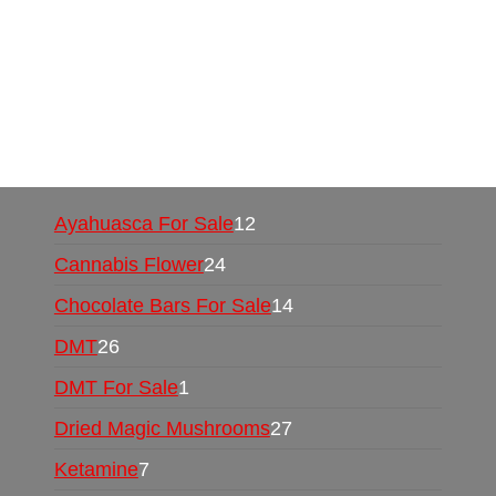
Mushrooms Online US,
Buy Mushrooms Online
UK,
420 mail order
,
buy thc flowers online
,
parrots for sale online
,
buy psychedelic online
europe
,
talking parrot for sale
,
black rambo ammo
for sale
,
buy guns and ammo online
,
Ayahuasca For Sale
12
Cannabis Flower
24
Chocolate Bars For Sale
14
DMT
26
DMT For Sale
1
Dried Magic Mushrooms
27
Ketamine
7