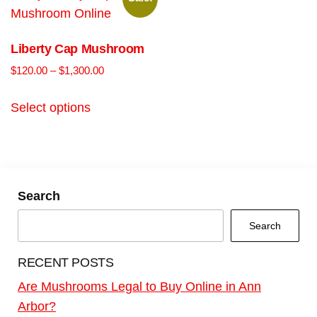
Liberty Cap Mushroom
$
120.00
–
$
1,300.00
Select options
Search
Search
RECENT POSTS
Are Mushrooms Legal to Buy Online in Ann
Arbor?