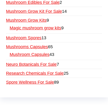
Mushroom Edibles For Sale
2
Mushroom Grow Kit For Sale
14
Mushroom Grow Kits
9
Magic mushroom grow kits
9
Mushroom Spores
13
Mushrooms Capsules
65
Mushroom Capsules
43
Neuro Botanicals For Sale
7
Research Chemicals For Sale
25
Spore Wellness For Sale
89
Buy Magic Mushrooms Online USA ,
Buy