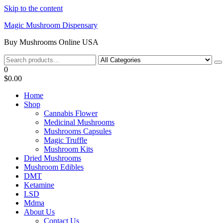
Skip to the content
Magic Mushroom Dispensary
Buy Mushrooms Online USA
0
$0.00
Home
Shop
Cannabis Flower
Medicinal Mushrooms
Mushrooms Capsules
Magic Truffle
Mushroom Kits
Dried Mushrooms
Mushroom Edibles
DMT
Ketamine
LSD
Mdma
About Us
Contact Us