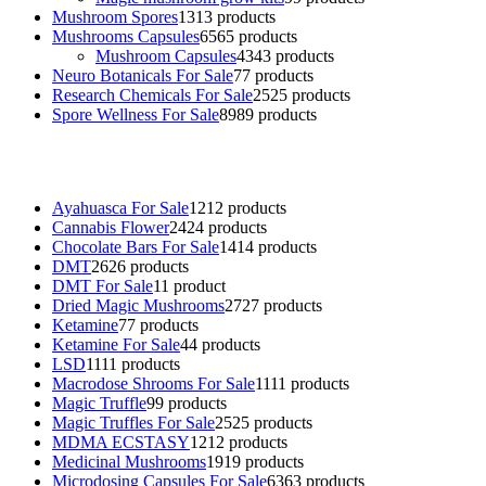
Mushroom Spores
13
13 products
Mushrooms Capsules
65
65 products
Mushroom Capsules
43
43 products
Neuro Botanicals For Sale
7
7 products
Research Chemicals For Sale
25
25 products
Spore Wellness For Sale
89
89 products
Buy Magic Mushrooms Online USA ,
Buy Mushrooms Online US,
B
sale
,
black rambo ammo for sale
,
buy guns and ammo online
,
Ayahuasca For Sale
12
12 products
Cannabis Flower
24
24 products
Chocolate Bars For Sale
14
14 products
DMT
26
26 products
DMT For Sale
1
1 product
Dried Magic Mushrooms
27
27 products
Ketamine
7
7 products
Ketamine For Sale
4
4 products
LSD
11
11 products
Macrodose Shrooms For Sale
11
11 products
Magic Truffle
9
9 products
Magic Truffles For Sale
25
25 products
MDMA ECSTASY
12
12 products
Medicinal Mushrooms
19
19 products
Microdosing Capsules For Sale
63
63 products