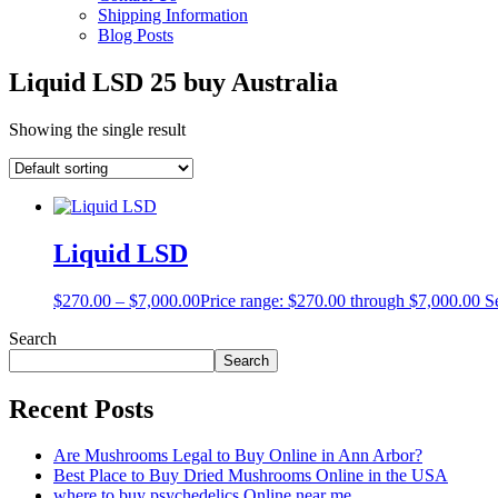
Shipping Information
Blog Posts
Liquid LSD 25 buy Australia
Showing the single result
Liquid LSD
$
270.00
–
$
7,000.00
Price range: $270.00 through $7,000.00
S
Search
Search
Recent Posts
Are Mushrooms Legal to Buy Online in Ann Arbor?
Best Place to Buy Dried Mushrooms Online in the USA
where to buy psychedelics Online near me