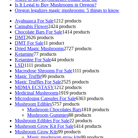
Is It Legal to Buy Mushrooms in Oregon?
Oregon legalizes magic mushrooms: 5 things to know
Ayahuasca For Sale
12
12 products
Cannabis Flower
24
24 products
Chocolate Bars For Sale
14
14 products
DMT
26
26 products
DMT For Sale
1
1 product
Dried Magic Mushrooms
27
27 products
Ketamine
7
7 products
Ketamine For Sale
4
4 products
LSD
11
11 products
Macrodose Shrooms For Sale
11
11 products
Magic Truffle
9
9 products
Magic Truffles For Sale
25
25 products
MDMA ECSTASY
12
12 products
Medicinal Mushrooms
19
19 products
Microdosing Capsules For Sale
63
63 products
Mushroom Edibles
57
57 products
Mushroom Chocolates Bars
18
18 products
Mushroom Gummies
8
8 products
Mushroom Edibles For Sale
2
2 products
Mushroom Grow Kit For Sale
14
14 products
Mushroom Grow Kits
9
9 products
Magic mushroom grow kits
9
9 products