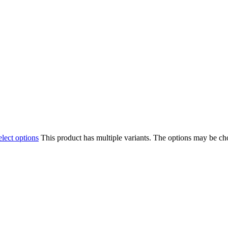
elect options
This product has multiple variants. The options may be c