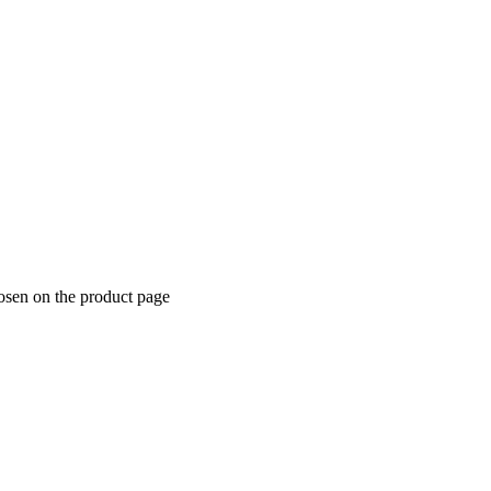
hosen on the product page