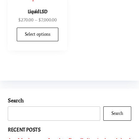
Liquid LSD
$
270.00
–
$
7,000.00
Select options
Search
Search
RECENT POSTS