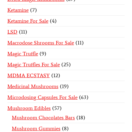
Ketamine
7
Ketamine For Sale
4
LSD
11
Macrodose Shrooms For Sale
11
Magic Truffle
9
Magic Truffles For Sale
25
MDMA ECSTASY
12
Medicinal Mushrooms
19
Microdosing Capsules For Sale
63
Mushroom Edibles
57
Mushroom Chocolates Bars
18
Mushroom Gummies
8