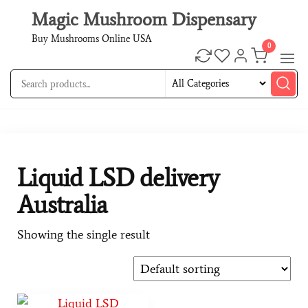
Magic Mushroom Dispensary
Buy Mushrooms Online USA
0
Liquid LSD delivery
Australia
Showing the single result