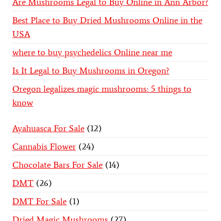
Are Mushrooms Legal to Buy Online in Ann Arbor?
Best Place to Buy Dried Mushrooms Online in the
USA
where to buy psychedelics Online near me
Is It Legal to Buy Mushrooms in Oregon?
Oregon legalizes magic mushrooms: 5 things to
know
Ayahuasca For Sale
12
Cannabis Flower
24
Chocolate Bars For Sale
14
DMT
26
DMT For Sale
1
Dried Magic Mushrooms
27