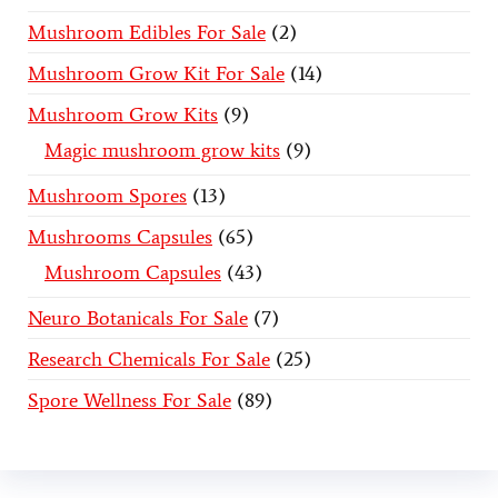
Mushroom Edibles For Sale
2
Mushroom Grow Kit For Sale
14
Mushroom Grow Kits
9
Magic mushroom grow kits
9
Mushroom Spores
13
Mushrooms Capsules
65
Mushroom Capsules
43
Neuro Botanicals For Sale
7
Research Chemicals For Sale
25
Spore Wellness For Sale
89