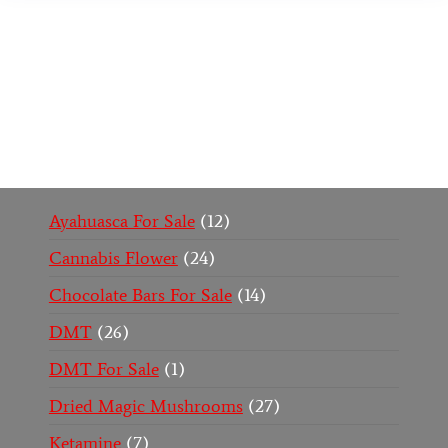
Buy Magic Mushrooms Online USA ,
Buy
Mushrooms Online US,
Buy Mushrooms Online
UK,
420 mail order
,
buy thc flowers online
,
parrots
for sale online
,
buy psychedelic online europe
,
talking parrot for sale
,
black rambo ammo for sale
,
buy guns and ammo online
,
Ayahuasca For Sale
12
Cannabis Flower
24
Chocolate Bars For Sale
14
DMT
26
DMT For Sale
1
Dried Magic Mushrooms
27
Ketamine
7