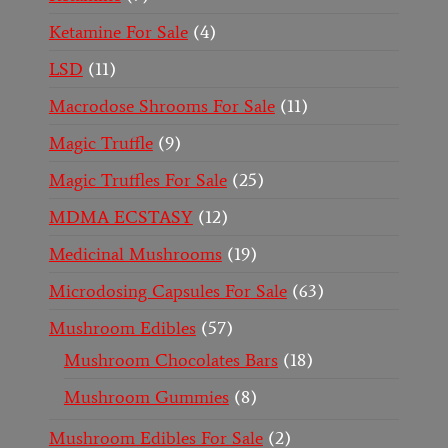
Ketamine For Sale
4
LSD
11
Macrodose Shrooms For Sale
11
Magic Truffle
9
Magic Truffles For Sale
25
MDMA ECSTASY
12
Medicinal Mushrooms
19
Microdosing Capsules For Sale
63
Mushroom Edibles
57
Mushroom Chocolates Bars
18
Mushroom Gummies
8
Mushroom Edibles For Sale
2