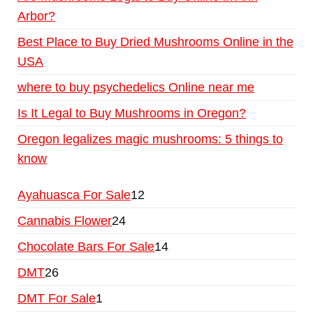
Arbor?
Best Place to Buy Dried Mushrooms Online in the
USA
where to buy psychedelics Online near me
Is It Legal to Buy Mushrooms in Oregon?
Oregon legalizes magic mushrooms: 5 things to
know
Ayahuasca For Sale
12
Cannabis Flower
24
Chocolate Bars For Sale
14
DMT
26
DMT For Sale
1