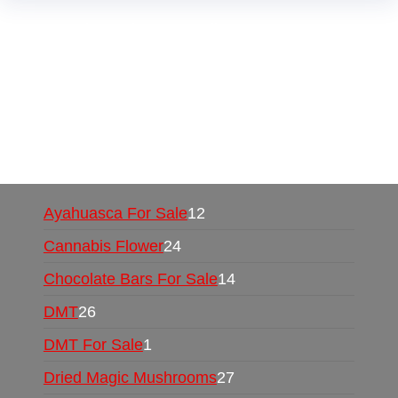
Buy Magic Mushrooms Online USA ,
Buy
Mushrooms Online US,
Buy Mushrooms Online
UK,
420 mail order
,
buy thc flowers online
,
parrots for sale online
,
buy psychedelic online
europe
,
talking parrot for sale
,
black rambo ammo
for sale
,
buy guns and ammo online
,
Ayahuasca For Sale
12
Cannabis Flower
24
Chocolate Bars For Sale
14
DMT
26
DMT For Sale
1
Dried Magic Mushrooms
27