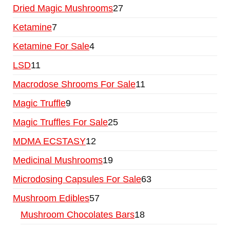
Dried Magic Mushrooms
27
Ketamine
7
Ketamine For Sale
4
LSD
11
Macrodose Shrooms For Sale
11
Magic Truffle
9
Magic Truffles For Sale
25
MDMA ECSTASY
12
Medicinal Mushrooms
19
Microdosing Capsules For Sale
63
Mushroom Edibles
57
Mushroom Chocolates Bars
18