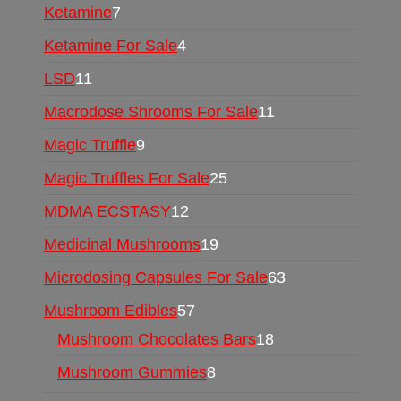
Ketamine
7
Ketamine For Sale
4
LSD
11
Macrodose Shrooms For Sale
11
Magic Truffle
9
Magic Truffles For Sale
25
MDMA ECSTASY
12
Medicinal Mushrooms
19
Microdosing Capsules For Sale
63
Mushroom Edibles
57
Mushroom Chocolates Bars
18
Mushroom Gummies
8