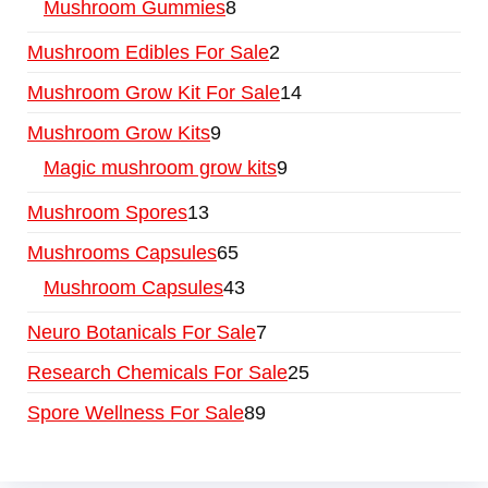
Mushroom Gummies
8
Mushroom Edibles For Sale
2
Mushroom Grow Kit For Sale
14
Mushroom Grow Kits
9
Magic mushroom grow kits
9
Mushroom Spores
13
Mushrooms Capsules
65
Mushroom Capsules
43
Neuro Botanicals For Sale
7
Research Chemicals For Sale
25
Spore Wellness For Sale
89