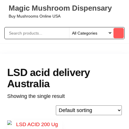
Magic Mushroom Dispensary
Buy Mushrooms Online USA
LSD acid delivery
Australia
Showing the single result