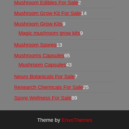
Mushroom Edibles For Sale
2
Mushroom Grow Kit For Sale
14
Mushroom Grow Kits
9
Magic mushroom grow kits
9
Mushroom Spores
13
Mushrooms Capsules
65
Mushroom Capsules
43
Neuro Botanicals For Sale
7
Research Chemicals For Sale
25
Spore Wellness For Sale
89
Theme by
EnvoThemes