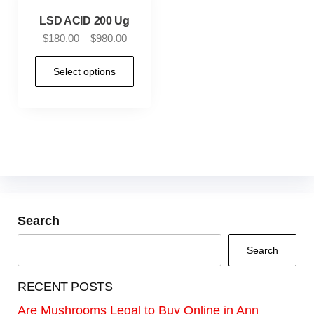
LSD ACID 200 Ug
$
180.00
–
$
980.00
Select options
Search
Search
RECENT POSTS
Are Mushrooms Legal to Buy Online in Ann